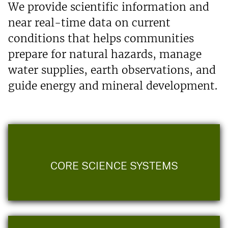
We provide scientific information and
near real-time data on current
conditions that helps communities
prepare for natural hazards, manage
water supplies, earth observations, and
guide energy and mineral development.
CORE SCIENCE SYSTEMS