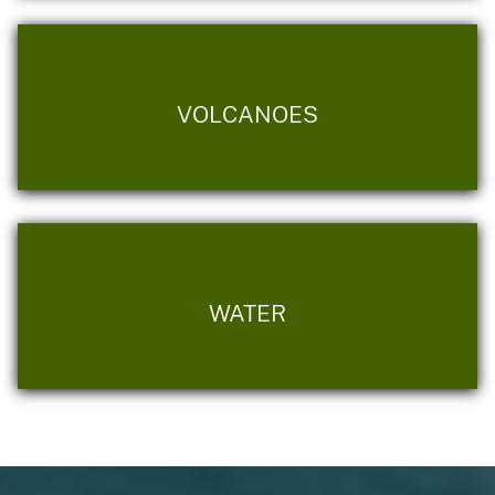
VOLCANOES
WATER