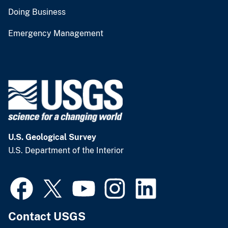
Doing Business
Emergency Management
U.S. Geological Survey
U.S. Department of the Interior
Contact USGS