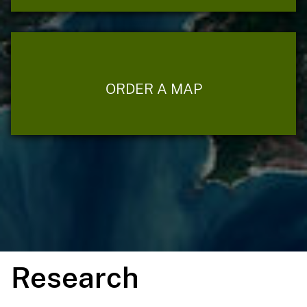
ORDER A MAP
Research