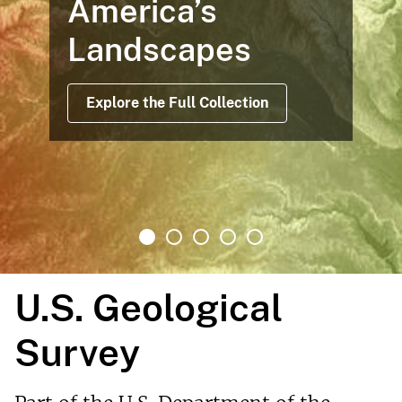
Maps Based on Satellite Data
Offer Views Before, During and
After Operations
Read More
U.S. Geological
Survey