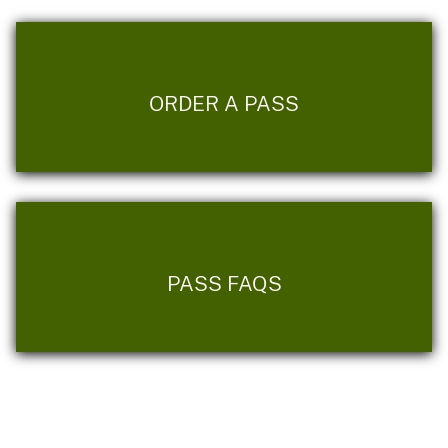
ORDER A PASS
PASS FAQS