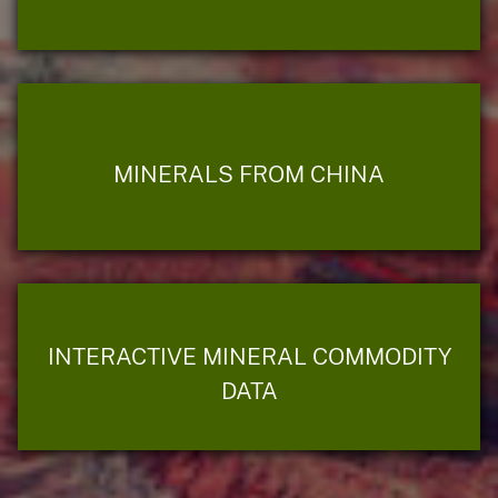
MINERALS FROM CHINA
INTERACTIVE MINERAL COMMODITY
DATA