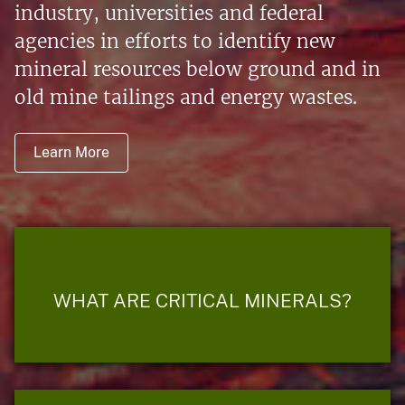
industry, universities and federal
agencies in efforts to identify new
mineral resources below ground and in
old mine tailings and energy wastes.
Learn More
WHAT ARE CRITICAL MINERALS?