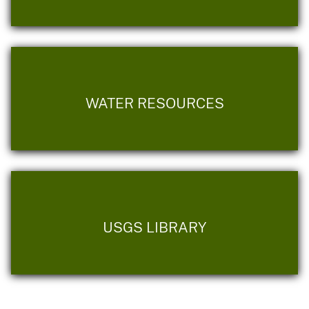
WATER RESOURCES
USGS LIBRARY