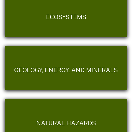
ECOSYSTEMS
GEOLOGY, ENERGY, AND MINERALS
NATURAL HAZARDS