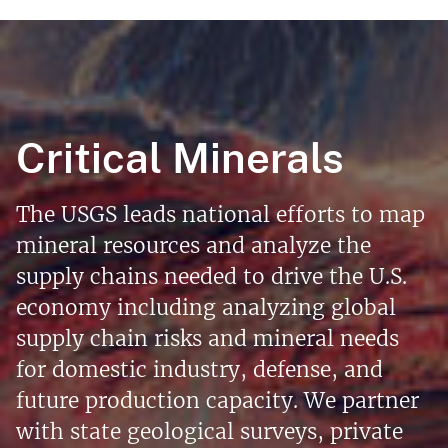
Critical Minerals
The USGS leads national efforts to map
mineral resources and analyze the
supply chains needed to drive the U.S.
economy including analyzing global
supply chain risks and mineral needs
for domestic industry, defense, and
future production capacity. We partner
with state geological surveys, private