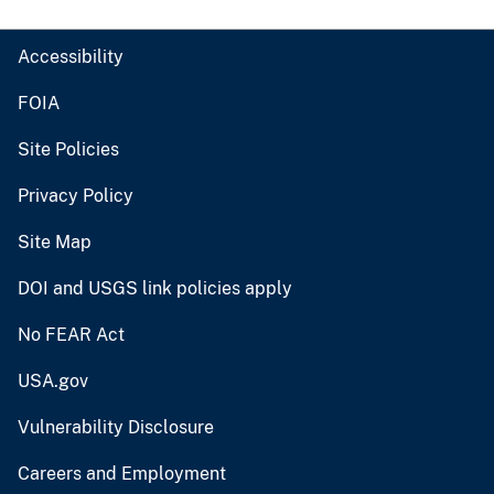
Accessibility
FOIA
Site Policies
Privacy Policy
Site Map
DOI and USGS link policies apply
No FEAR Act
USA.gov
Vulnerability Disclosure
Careers and Employment