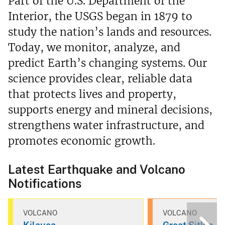
Part of the U.S. Department of the
Interior, the USGS began in 1879 to
study the nation’s lands and resources.
Today, we monitor, analyze, and
predict Earth’s changing systems. Our
science provides clear, reliable data
that protects lives and property,
supports energy and mineral decisions,
strengthens water infrastructure, and
promotes economic growth.
Latest Earthquake and Volcano
Notifications
VOLCANO
VOLCANO