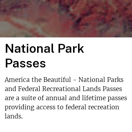
National Park
Passes
America the Beautiful - National Parks
and Federal Recreational Lands Passes
are a suite of annual and lifetime passes
providing access to federal recreation
lands.