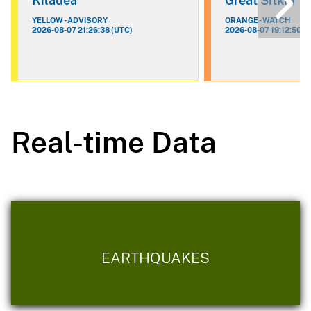
Kilauea
Great Sitkin
YELLOW - ADVISORY
ORANGE - WATCH
2026-08-07 21:26:38 (UTC)
2026-08-07 19:12:50 (
Real-time Data
EARTHQUAKES