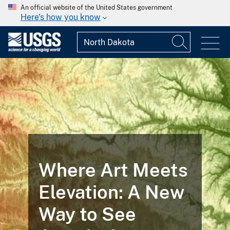
An official website of the United States government
Here's how you know
FEATURED STORY
Landsat
Illustrates the
Life Cycle of a
Mine