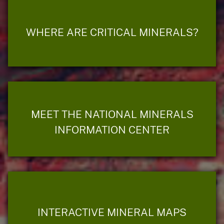
WHERE ARE CRITICAL MINERALS?
MEET THE NATIONAL MINERALS
INFORMATION CENTER
INTERACTIVE MINERAL MAPS