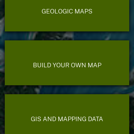
GEOLOGIC MAPS
BUILD YOUR OWN MAP
GIS AND MAPPING DATA