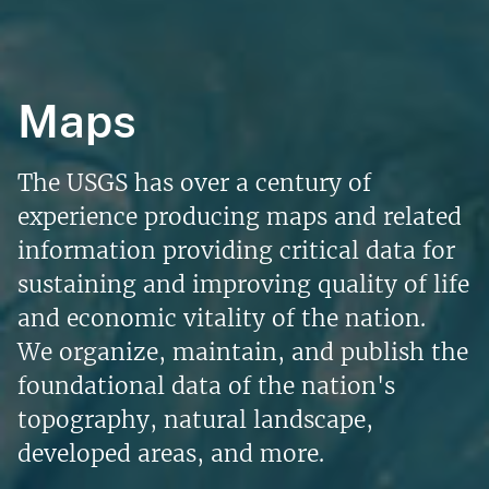
Maps
The USGS has over a century of
experience producing maps and related
information providing critical data for
sustaining and improving quality of life
and economic vitality of the nation.
We organize, maintain, and publish the
foundational data of the nation's
topography, natural landscape,
developed areas, and more.