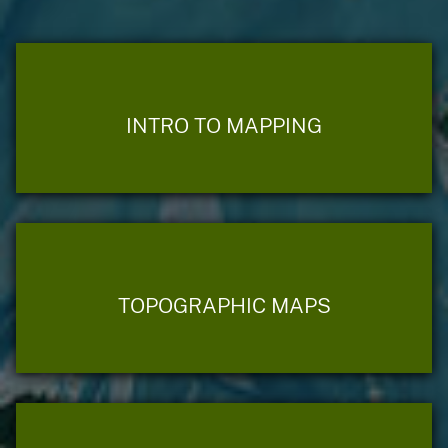
INTRO TO MAPPING
TOPOGRAPHIC MAPS