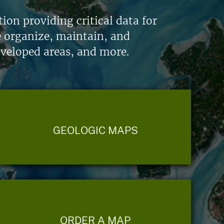
on providing critical data for
e organize, maintain, and
eveloped areas, and more.
GEOLOGIC MAPS
ORDER A MAP