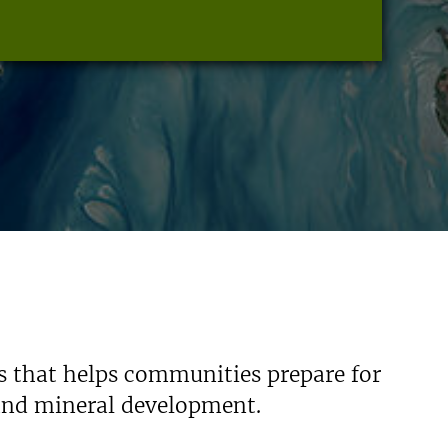
s that helps communities prepare for
 and mineral development.