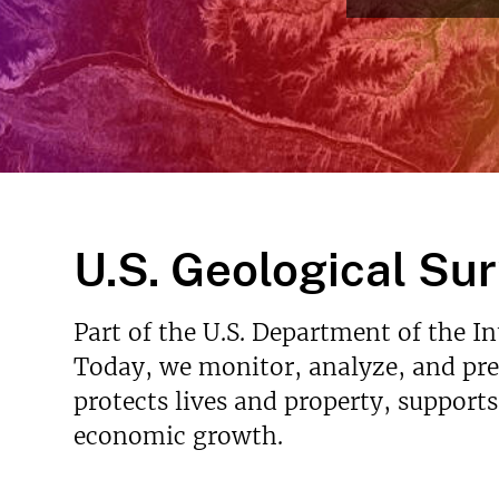
Read More
v
e
y
U.S. Geological Su
Part of the U.S. Department of the I
Today, we monitor, analyze, and pred
protects lives and property, support
economic growth.