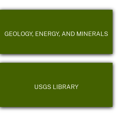
GEOLOGY, ENERGY, AND MINERALS
USGS LIBRARY