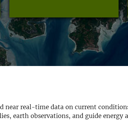
nd near real-time data on current condition
ies, earth observations, and guide energy