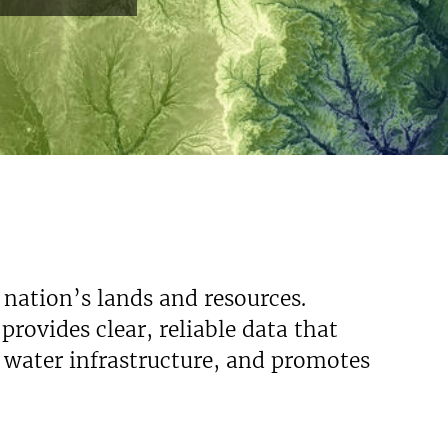
 nation’s lands and resources.
rovides clear, reliable data that
s water infrastructure, and promotes