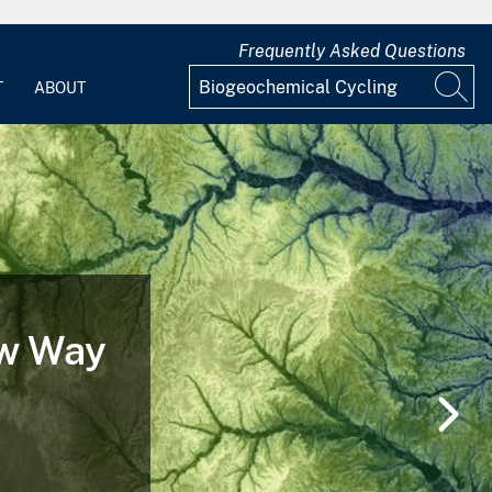
Frequently Asked Questions
T
ABOUT
 of a
nd After