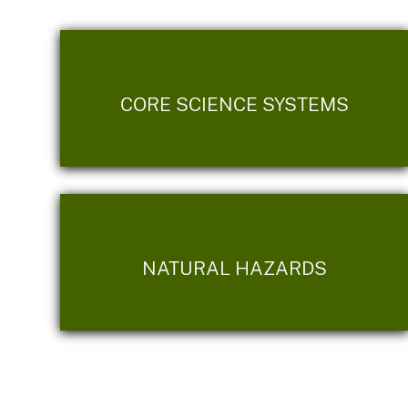
CORE SCIENCE SYSTEMS
NATURAL HAZARDS