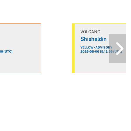
VOLCANO
n
Shishaldin
YELLOW - ADVISORY
36 (UTC)
2026-08-06 19:12:36 (UTC)