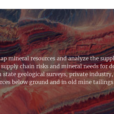
ap mineral resources and analyze the suppl
supply chain risks and mineral needs for do
state geological surveys, private industry, 
urces below ground and in old mine tailings