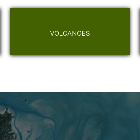
VOLCANOES