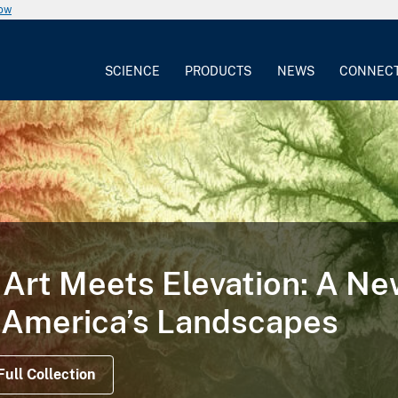
now
SCIENCE
PRODUCTS
NEWS
CONNEC
TORY
 Illustrates the Life Cycle
on Satellite Data Offer Views Before, During a