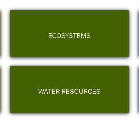
ECOSYSTEMS
WATER RESOURCES