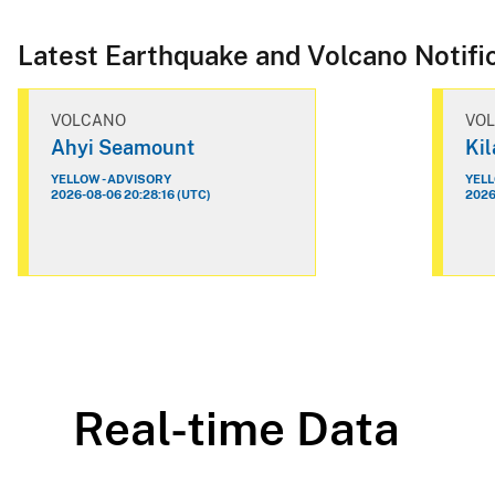
Latest Earthquake and Volcano Notifi
VOLCANO
VO
Ahyi Seamount
Ki
YELLOW - ADVISORY
YELL
2026-08-06 20:28:16 (UTC)
2026
Real-time Data