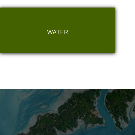
WATER