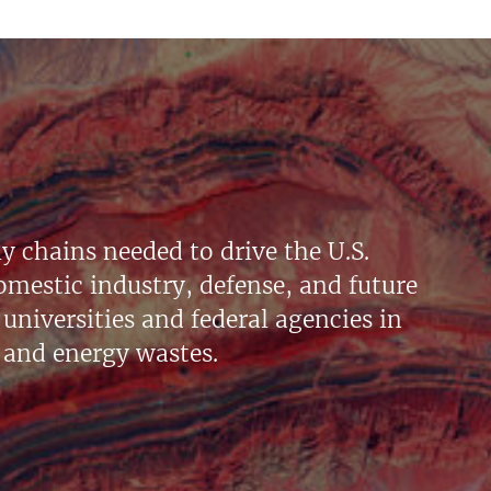
y chains needed to drive the U.S.
mestic industry, defense, and future
universities and federal agencies in
 and energy wastes.