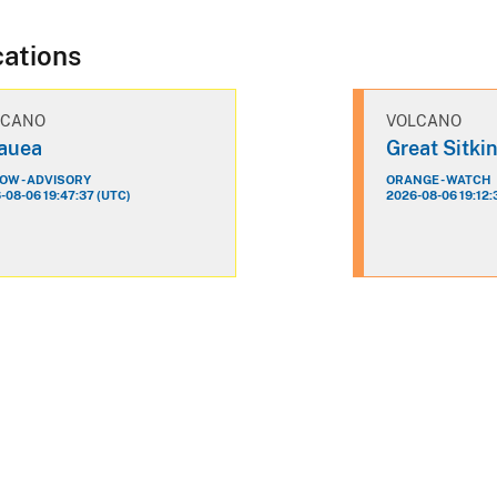
cations
LCANO
VOLCANO
lauea
Great Sitki
OW - ADVISORY
ORANGE - WATCH
-08-06 19:47:37 (UTC)
2026-08-06 19:12: