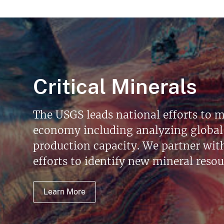
Critical Minerals
The USGS leads national efforts to m
economy including analyzing global 
production capacity. We partner with 
efforts to identify new mineral reso
Learn More