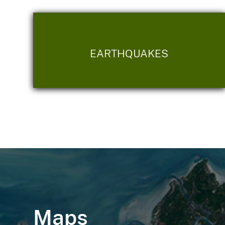
EARTHQUAKES
Maps