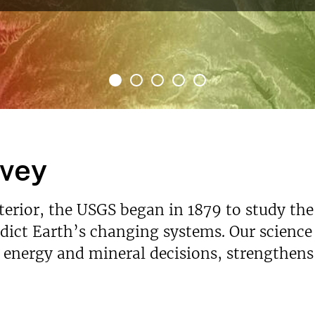
rvey
nterior, the USGS began in 1879 to study the
ict Earth’s changing systems. Our science p
s energy and mineral decisions, strengthen