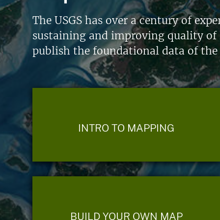
The USGS has over a century of exper
sustaining and improving quality of 
publish the foundational data of the
INTRO TO MAPPING
BUILD YOUR OWN MAP