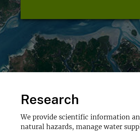
Research
We provide scientific information a
natural hazards, manage water suppl