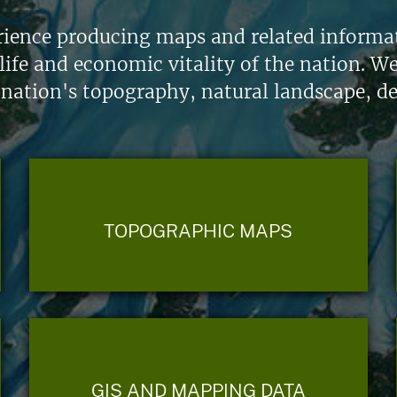
ience producing maps and related informati
life and economic vitality of the nation. W
 nation's topography, natural landscape, d
TOPOGRAPHIC MAPS
GIS AND MAPPING DATA