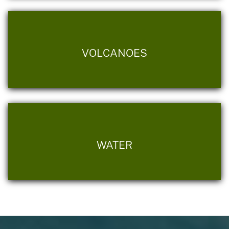
VOLCANOES
WATER