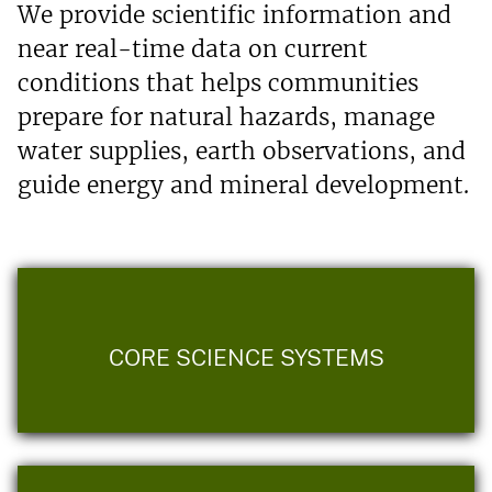
We provide scientific information and
near real-time data on current
conditions that helps communities
prepare for natural hazards, manage
water supplies, earth observations, and
guide energy and mineral development.
CORE SCIENCE SYSTEMS