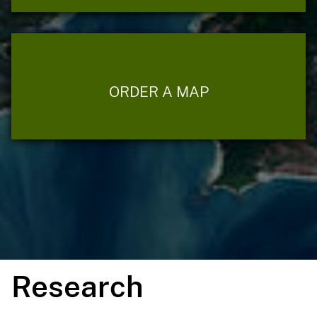
ORDER A MAP
Research