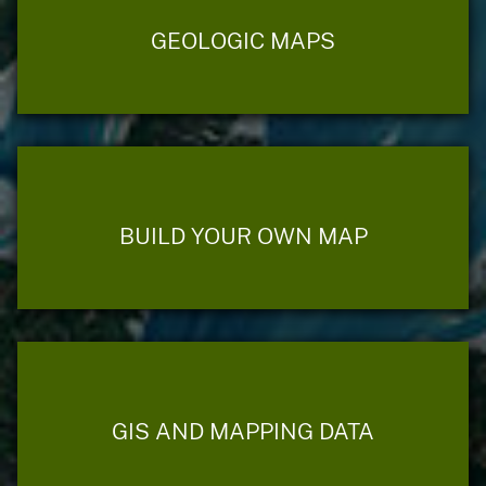
GEOLOGIC MAPS
BUILD YOUR OWN MAP
GIS AND MAPPING DATA