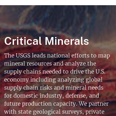
Critical Minerals
The USGS leads national efforts to map
mineral resources and analyze the
supply chains needed to drive the U.S.
economy including analyzing global
supply chain risks and mineral needs
for domestic industry, defense, and
future production capacity. We partner
with state geological surveys, private