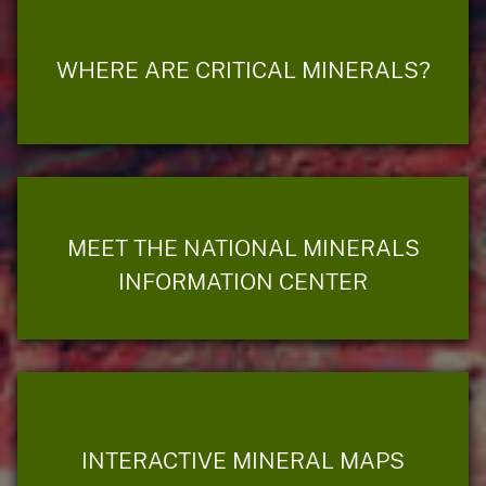
WHERE ARE CRITICAL MINERALS?
MEET THE NATIONAL MINERALS
INFORMATION CENTER
INTERACTIVE MINERAL MAPS