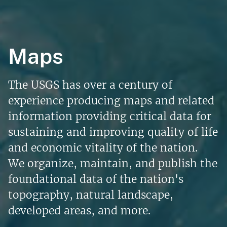
Maps
The USGS has over a century of
experience producing maps and related
information providing critical data for
sustaining and improving quality of life
and economic vitality of the nation.
We organize, maintain, and publish the
foundational data of the nation's
topography, natural landscape,
developed areas, and more.