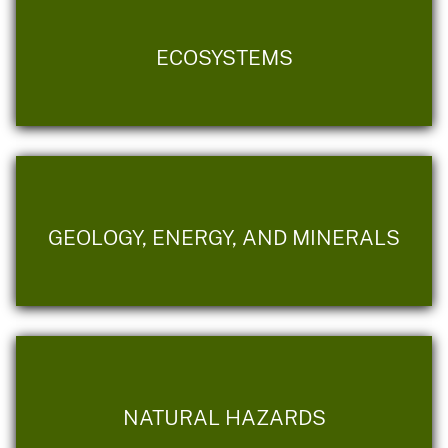
ECOSYSTEMS
GEOLOGY, ENERGY, AND MINERALS
NATURAL HAZARDS