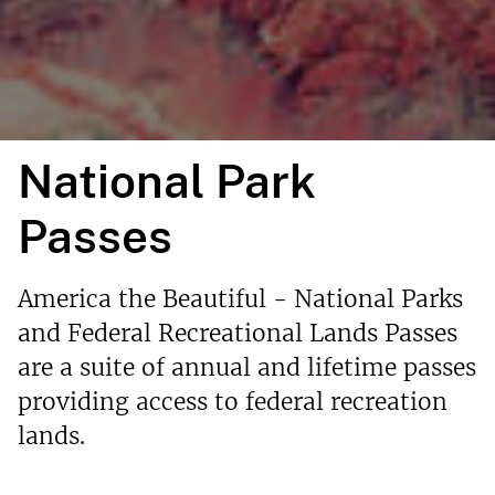
National Park
Passes
America the Beautiful - National Parks
and Federal Recreational Lands Passes
are a suite of annual and lifetime passes
providing access to federal recreation
lands.