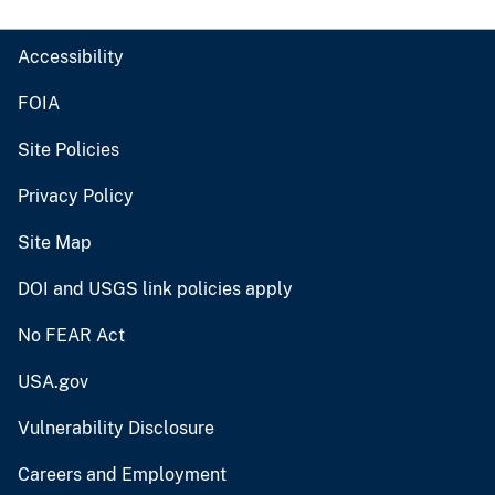
Accessibility
FOIA
Site Policies
Privacy Policy
Site Map
DOI and USGS link policies apply
No FEAR Act
USA.gov
Vulnerability Disclosure
Careers and Employment