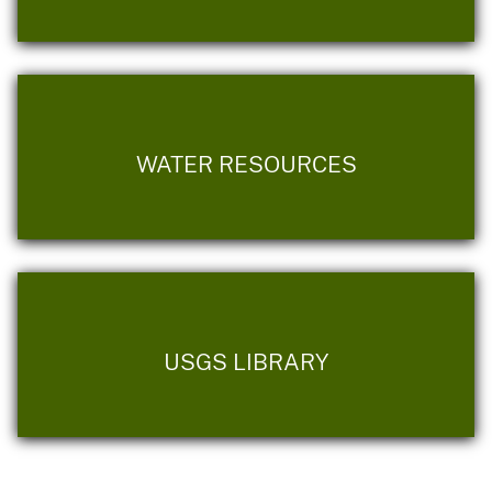
WATER RESOURCES
USGS LIBRARY