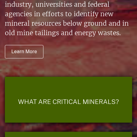
industry, universities and federal
agencies in efforts to identify new
mineral resources below ground and in
old mine tailings and energy wastes.
Learn More
WHAT ARE CRITICAL MINERALS?