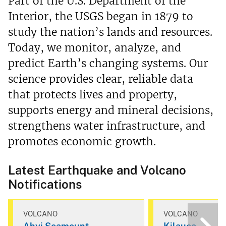
Part of the U.S. Department of the
Interior, the USGS began in 1879 to
study the nation’s lands and resources.
Today, we monitor, analyze, and
predict Earth’s changing systems. Our
science provides clear, reliable data
that protects lives and property,
supports energy and mineral decisions,
strengthens water infrastructure, and
promotes economic growth.
Latest Earthquake and Volcano
Notifications
VOLCANO
VOLCANO