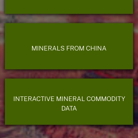
MINERALS FROM CHINA
INTERACTIVE MINERAL COMMODITY
DATA