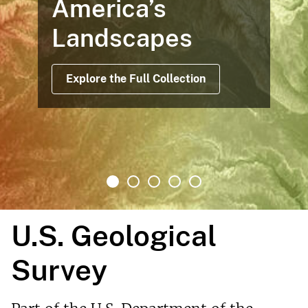
merica’s
Ma
andscapes
Of
Af
Explore the Full Collection
U.S. Geological
Survey