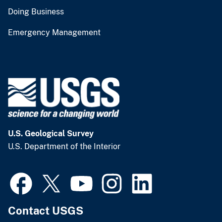
Doing Business
Emergency Management
U.S. Geological Survey
U.S. Department of the Interior
Contact USGS