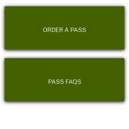
ORDER A PASS
PASS FAQS