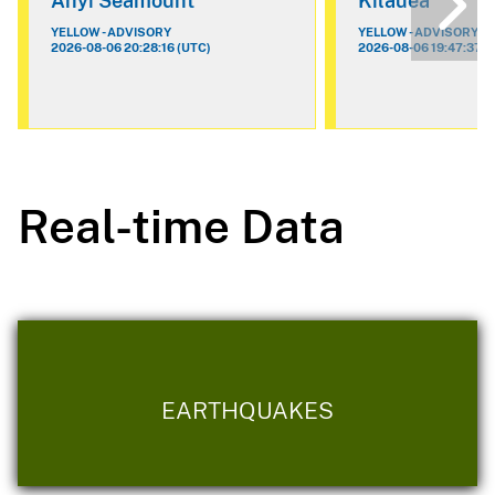
Ahyi Seamount
Kilauea
YELLOW - ADVISORY
YELLOW - ADVISORY
2026-08-06 20:28:16 (UTC)
2026-08-06 19:47:37 (
Real-time Data
EARTHQUAKES