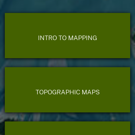
INTRO TO MAPPING
TOPOGRAPHIC MAPS