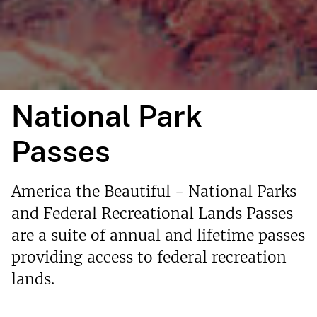
National Park
Passes
America the Beautiful - National Parks
and Federal Recreational Lands Passes
are a suite of annual and lifetime passes
providing access to federal recreation
lands.