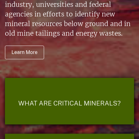
industry, universities and federal
agencies in efforts to identify new
mineral resources below ground and in
old mine tailings and energy wastes.
Learn More
WHAT ARE CRITICAL MINERALS?