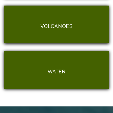
VOLCANOES
WATER