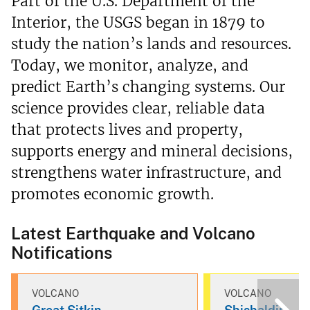
Part of the U.S. Department of the
Interior, the USGS began in 1879 to
study the nation’s lands and resources.
Today, we monitor, analyze, and
predict Earth’s changing systems. Our
science provides clear, reliable data
that protects lives and property,
supports energy and mineral decisions,
strengthens water infrastructure, and
promotes economic growth.
Latest Earthquake and Volcano
Notifications
VOLCANO
VOLCANO