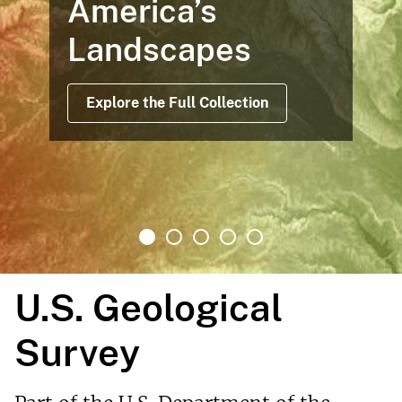
America’s
Landscapes
Explore the Full Collection
U.S. Geological
Survey