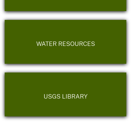
WATER RESOURCES
USGS LIBRARY