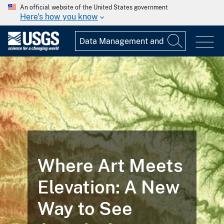
An official website of the United States government
Here's how you know
Where Art Meets
Elevation: A New
Way to See