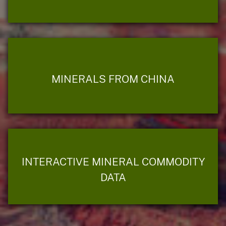
MINERALS FROM CHINA
INTERACTIVE MINERAL COMMODITY
DATA