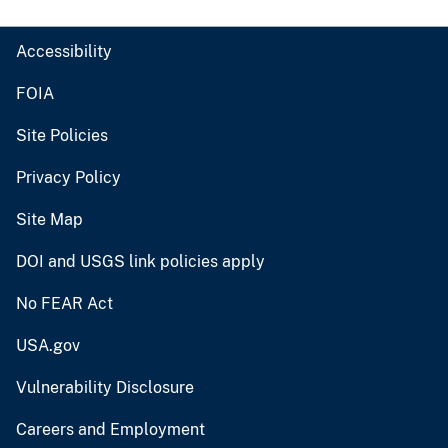
Accessibility
FOIA
Site Policies
Privacy Policy
Site Map
DOI and USGS link policies apply
No FEAR Act
USA.gov
Vulnerability Disclosure
Careers and Employment