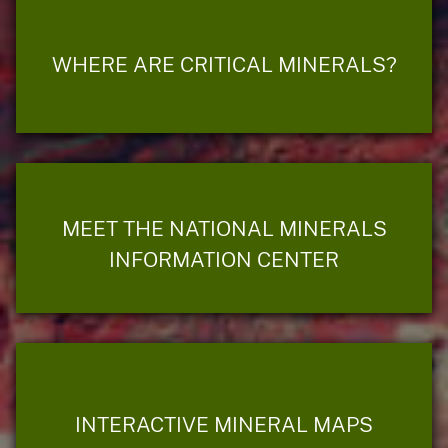
WHERE ARE CRITICAL MINERALS?
MEET THE NATIONAL MINERALS
INFORMATION CENTER
INTERACTIVE MINERAL MAPS