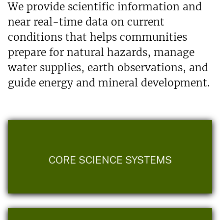
We provide scientific information and
near real-time data on current
conditions that helps communities
prepare for natural hazards, manage
water supplies, earth observations, and
guide energy and mineral development.
CORE SCIENCE SYSTEMS