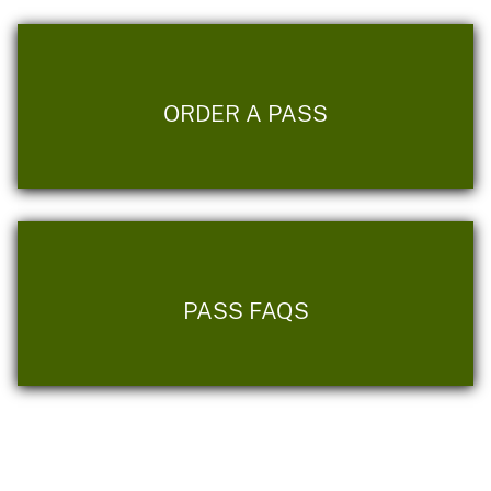
ORDER A PASS
PASS FAQS