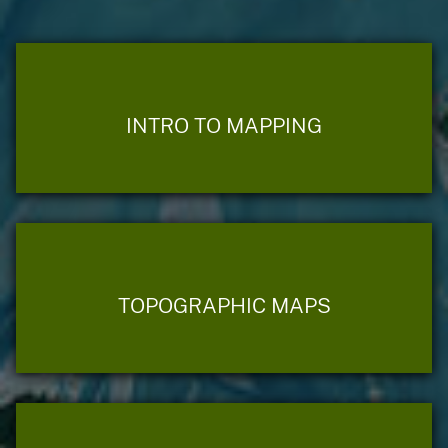
INTRO TO MAPPING
TOPOGRAPHIC MAPS