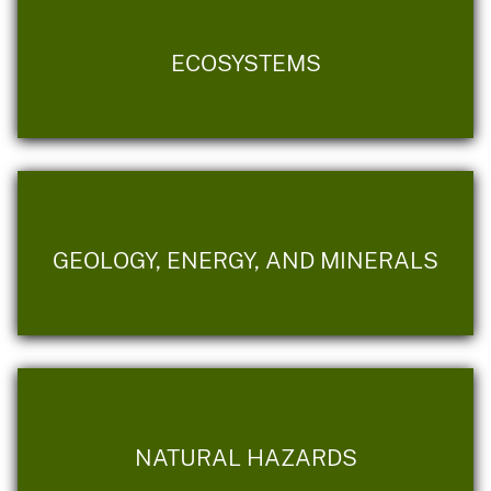
ECOSYSTEMS
GEOLOGY, ENERGY, AND MINERALS
NATURAL HAZARDS