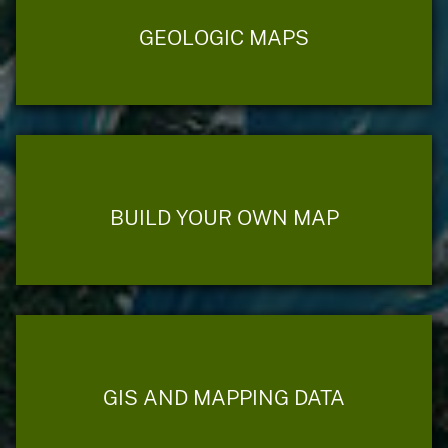
GEOLOGIC MAPS
BUILD YOUR OWN MAP
GIS AND MAPPING DATA