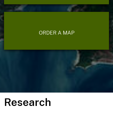
ORDER A MAP
Research