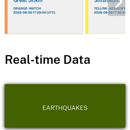
Great Sitkin
Shishaldin
ORANGE - WATCH
YELLOW - ADVISORY
2026-08-09 17:09:04 (UTC)
2026-08-09 17:09:04 (
Real-time Data
EARTHQUAKES