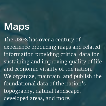
Maps
The USGS has over a century of
experience producing maps and related
information providing critical data for
sustaining and improving quality of life
and economic vitality of the nation.
We organize, maintain, and publish the
foundational data of the nation's
topography, natural landscape,
developed areas, and more.