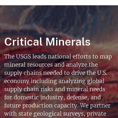
Critical Minerals
The USGS leads national efforts to map
mineral resources and analyze the
supply chains needed to drive the U.S.
economy including analyzing global
supply chain risks and mineral needs
for domestic industry, defense, and
future production capacity. We partner
with state geological surveys, private