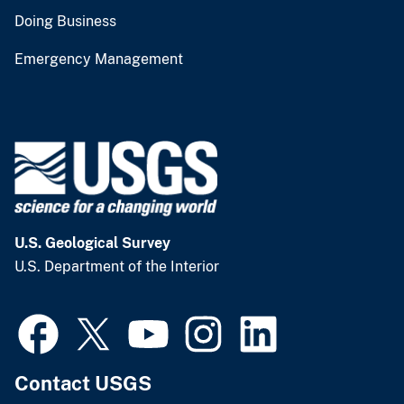
Doing Business
Emergency Management
U.S. Geological Survey
U.S. Department of the Interior
Contact USGS