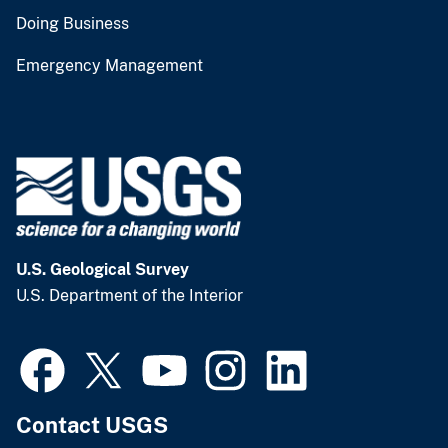
Doing Business
Emergency Management
U.S. Geological Survey
U.S. Department of the Interior
Contact USGS