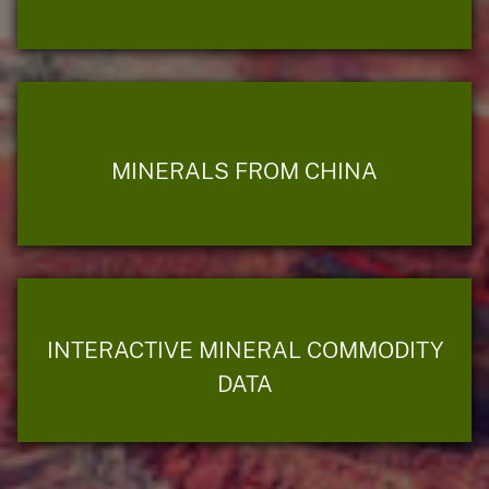
MINERALS FROM CHINA
INTERACTIVE MINERAL COMMODITY
DATA