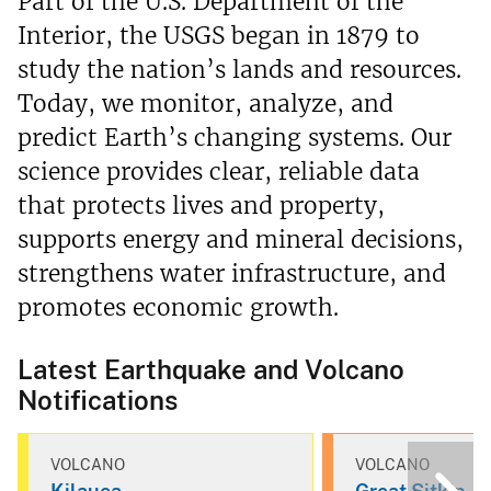
Part of the U.S. Department of the
Interior, the USGS began in 1879 to
study the nation’s lands and resources.
Today, we monitor, analyze, and
predict Earth’s changing systems. Our
science provides clear, reliable data
that protects lives and property,
supports energy and mineral decisions,
strengthens water infrastructure, and
promotes economic growth.
Latest Earthquake and Volcano
Notifications
VOLCANO
VOLCANO