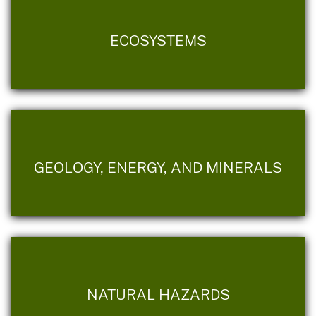
ECOSYSTEMS
GEOLOGY, ENERGY, AND MINERALS
NATURAL HAZARDS