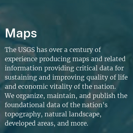
Maps
The USGS has over a century of
experience producing maps and related
information providing critical data for
sustaining and improving quality of life
and economic vitality of the nation.
We organize, maintain, and publish the
foundational data of the nation's
topography, natural landscape,
developed areas, and more.