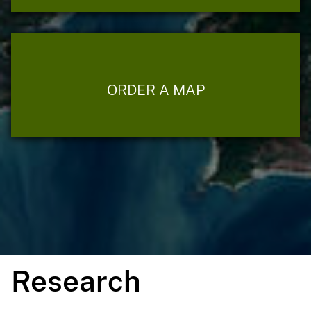
ORDER A MAP
Research