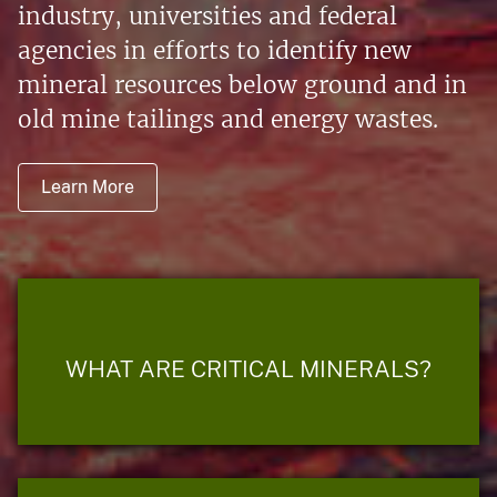
industry, universities and federal
agencies in efforts to identify new
mineral resources below ground and in
old mine tailings and energy wastes.
Learn More
WHAT ARE CRITICAL MINERALS?