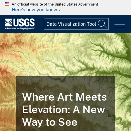
An official website of the United States government
Here's how you know
Where Art Meets
Elevation: A New
Way to See