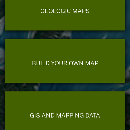
GEOLOGIC MAPS
BUILD YOUR OWN MAP
GIS AND MAPPING DATA