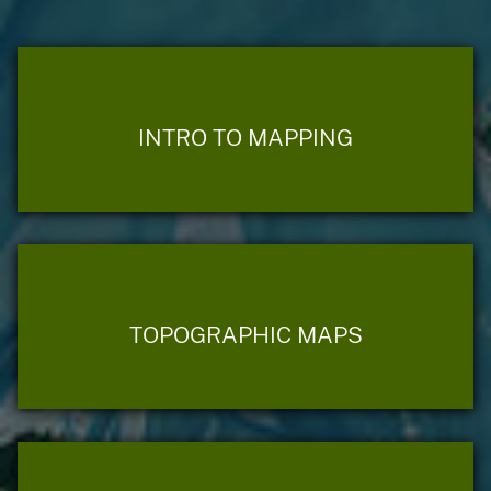
INTRO TO MAPPING
TOPOGRAPHIC MAPS