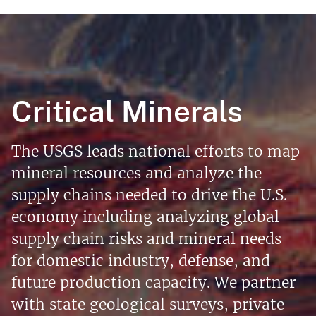
Critical Minerals
The USGS leads national efforts to map
mineral resources and analyze the
supply chains needed to drive the U.S.
economy including analyzing global
supply chain risks and mineral needs
for domestic industry, defense, and
future production capacity. We partner
with state geological surveys, private