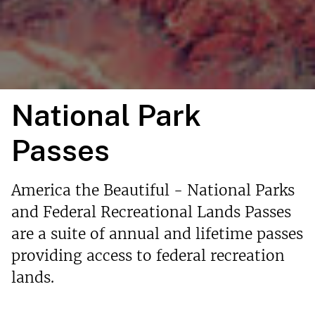
National Park
Passes
America the Beautiful - National Parks
and Federal Recreational Lands Passes
are a suite of annual and lifetime passes
providing access to federal recreation
lands.