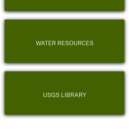
WATER RESOURCES
USGS LIBRARY