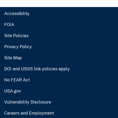
Accessibility
FOIA
Site Policies
Privacy Policy
Site Map
DOI and USGS link policies apply
No FEAR Act
USA.gov
Vulnerability Disclosure
Careers and Employment