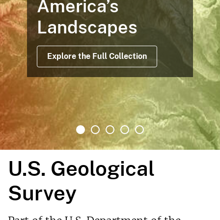
America’s
Landscapes
Explore the Full Collection
U.S. Geological
Survey