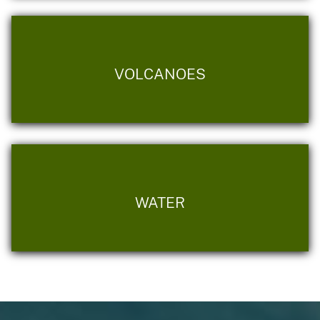
VOLCANOES
WATER