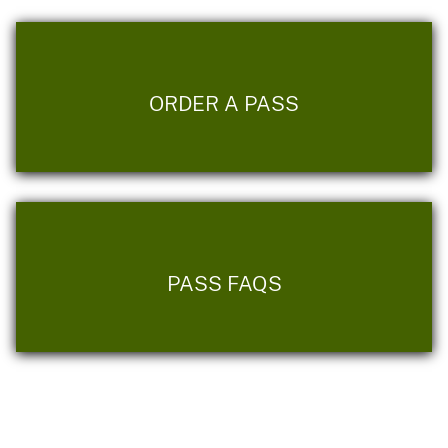
ORDER A PASS
PASS FAQS