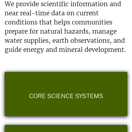
We provide scientific information and
near real-time data on current
conditions that helps communities
prepare for natural hazards, manage
water supplies, earth observations, and
guide energy and mineral development.
CORE SCIENCE SYSTEMS