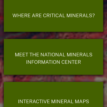
WHERE ARE CRITICAL MINERALS?
MEET THE NATIONAL MINERALS
INFORMATION CENTER
INTERACTIVE MINERAL MAPS