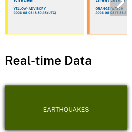
Kilauea
Great Sitkin
YELLOW - ADVISORY
ORANGE - WATCH
2026-08-08 18:30:25 (UTC)
2026-08-08 17:53:21 (
Real-time Data
EARTHQUAKES