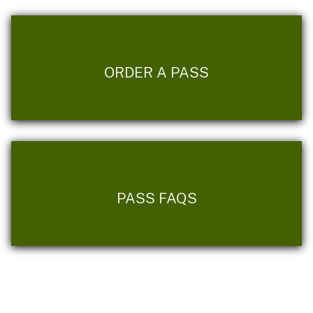
ORDER A PASS
PASS FAQS