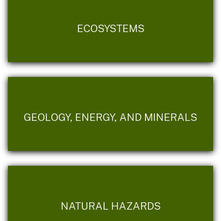
ECOSYSTEMS
GEOLOGY, ENERGY, AND MINERALS
NATURAL HAZARDS