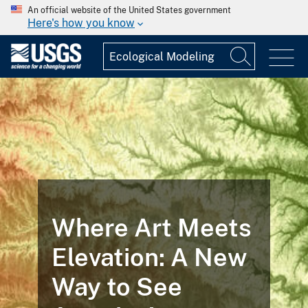
An official website of the United States government
Here's how you know
Where Art Meets
Elevation: A New
Way to See