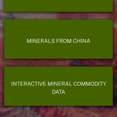
MINERALS FROM CHINA
INTERACTIVE MINERAL COMMODITY
DATA