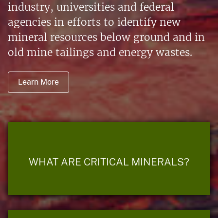
industry, universities and federal
agencies in efforts to identify new
mineral resources below ground and in
old mine tailings and energy wastes.
Learn More
WHAT ARE CRITICAL MINERALS?