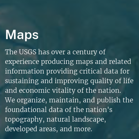
Maps
The USGS has over a century of
experience producing maps and related
information providing critical data for
sustaining and improving quality of life
and economic vitality of the nation.
We organize, maintain, and publish the
foundational data of the nation's
topography, natural landscape,
developed areas, and more.