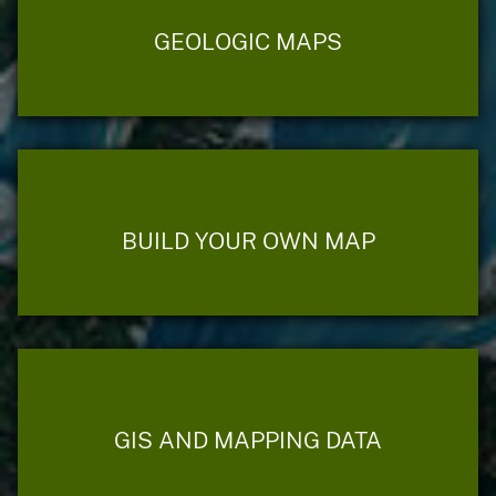
GEOLOGIC MAPS
BUILD YOUR OWN MAP
GIS AND MAPPING DATA