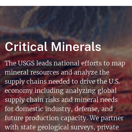
Critical Minerals
The USGS leads national efforts to map
mineral resources and analyze the
supply chains needed to drive the U.S.
economy including analyzing global
supply chain risks and mineral needs
for domestic industry, defense, and
future production capacity. We partner
with state geological surveys, private