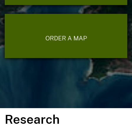
ORDER A MAP
Research