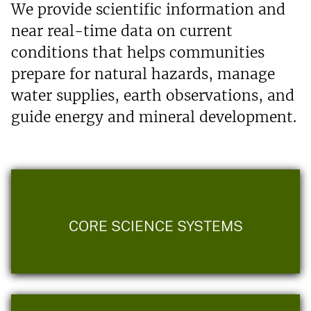
We provide scientific information and
near real-time data on current
conditions that helps communities
prepare for natural hazards, manage
water supplies, earth observations, and
guide energy and mineral development.
CORE SCIENCE SYSTEMS