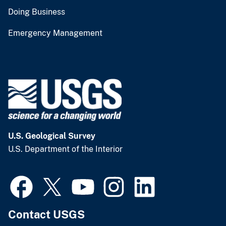
Doing Business
Emergency Management
U.S. Geological Survey
U.S. Department of the Interior
Contact USGS