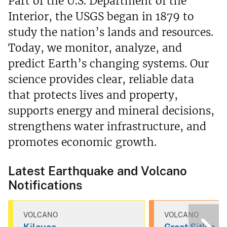
Part of the U.S. Department of the
Interior, the USGS began in 1879 to
study the nation’s lands and resources.
Today, we monitor, analyze, and
predict Earth’s changing systems. Our
science provides clear, reliable data
that protects lives and property,
supports energy and mineral decisions,
strengthens water infrastructure, and
promotes economic growth.
Latest Earthquake and Volcano
Notifications
VOLCANO
VOLCANO