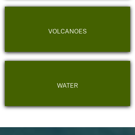
VOLCANOES
WATER