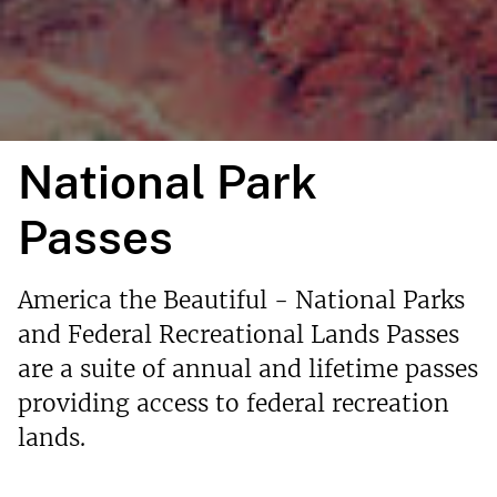
National Park
Passes
America the Beautiful - National Parks
and Federal Recreational Lands Passes
are a suite of annual and lifetime passes
providing access to federal recreation
lands.