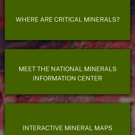
WHERE ARE CRITICAL MINERALS?
MEET THE NATIONAL MINERALS
INFORMATION CENTER
INTERACTIVE MINERAL MAPS