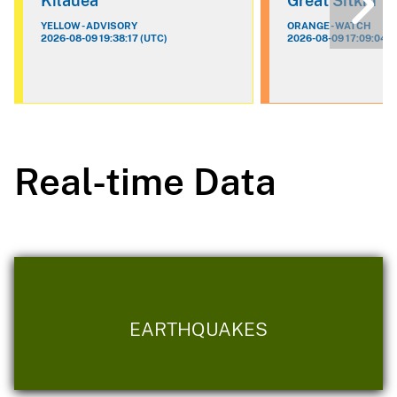
Kilauea
Great Sitkin
YELLOW - ADVISORY
ORANGE - WATCH
2026-08-09 19:38:17 (UTC)
2026-08-09 17:09:04 (
Real-time Data
EARTHQUAKES