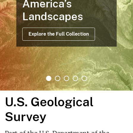
America’s
Landscapes
Explore the Full Collection
U.S. Geological
Survey