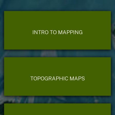
INTRO TO MAPPING
TOPOGRAPHIC MAPS