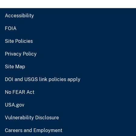
Accessibility
FOIA
Site Policies
Privacy Policy
Site Map
DOI and USGS link policies apply
No FEAR Act
USA.gov
Vulnerability Disclosure
Careers and Employment