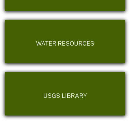
WATER RESOURCES
USGS LIBRARY