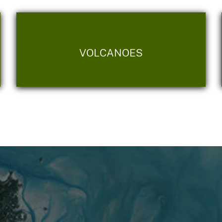
VOLCANOES