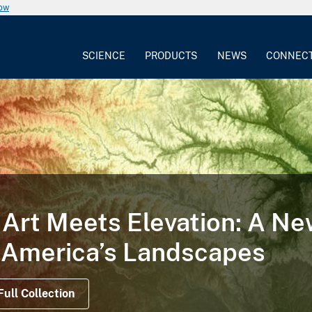
now
SCIENCE
PRODUCTS
NEWS
CONNEC
 STORY
at Illustrates the Life Cycl
d on Satellite Data Offer Views Before, Durin
ns