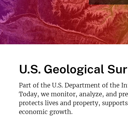
Read Mo
v
e
y
U.S. Geological Su
Part of the U.S. Department of the I
Today, we monitor, analyze, and pred
protects lives and property, support
economic growth.