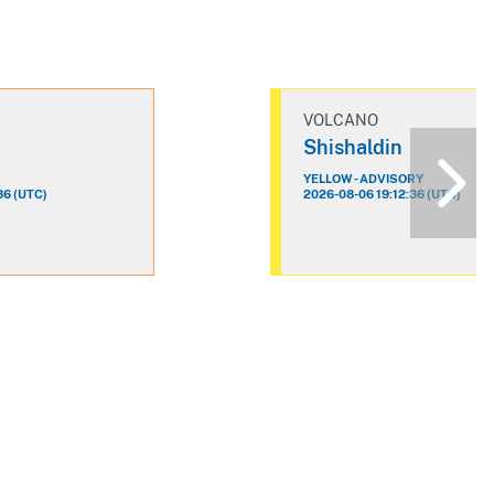
VOLCANO
n
Shishaldin
YELLOW - ADVISORY
36 (UTC)
2026-08-06 19:12:36 (UTC)