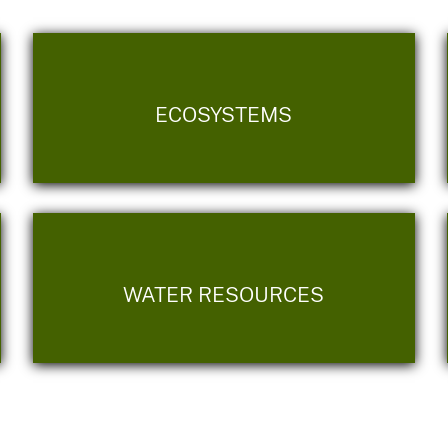
ECOSYSTEMS
WATER RESOURCES