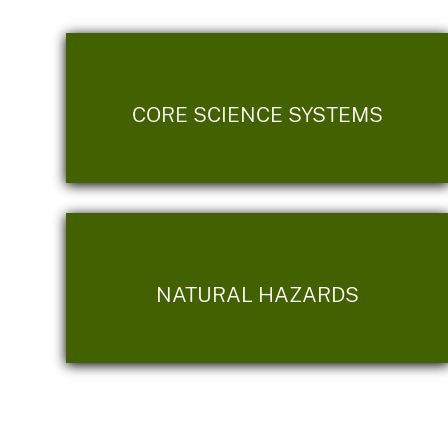
CORE SCIENCE SYSTEMS
NATURAL HAZARDS