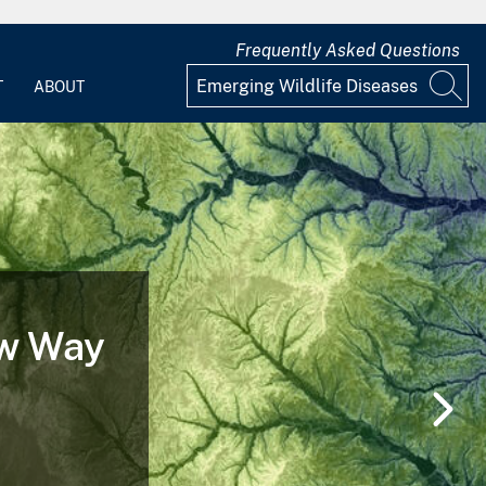
Frequently Asked Questions
T
ABOUT
e of a
g and After