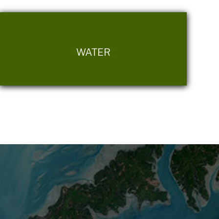
WATER