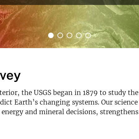
re
rvey
nterior, the USGS began in 1879 to study the
ict Earth’s changing systems. Our science p
s energy and mineral decisions, strengthen