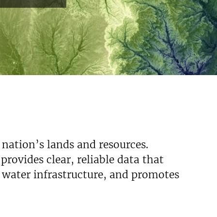
 nation’s lands and resources.
rovides clear, reliable data that
s water infrastructure, and promotes