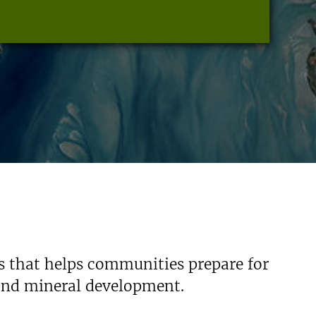
s that helps communities prepare for
 and mineral development.