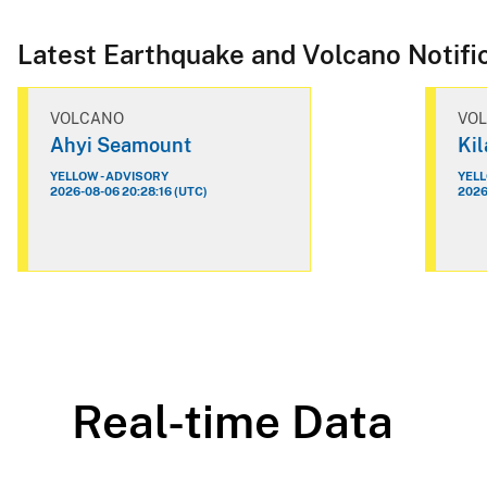
Latest Earthquake and Volcano Notifi
VOLCANO
VO
Ahyi Seamount
Ki
YELLOW - ADVISORY
YELL
2026-08-06 20:28:16 (UTC)
2026
Real-time Data