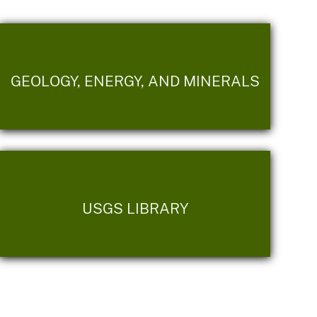
GEOLOGY, ENERGY, AND MINERALS
USGS LIBRARY