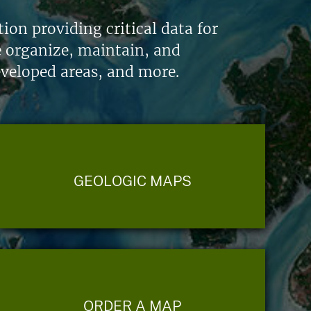
on providing critical data for
e organize, maintain, and
eveloped areas, and more.
GEOLOGIC MAPS
ORDER A MAP