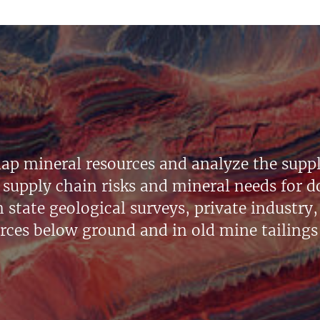
ap mineral resources and analyze the suppl
supply chain risks and mineral needs for do
state geological surveys, private industry, 
urces below ground and in old mine tailings