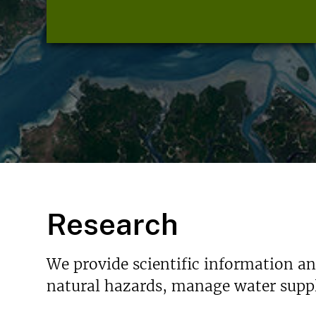
Research
We provide scientific information a
natural hazards, manage water suppl