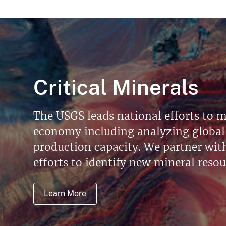
Critical Minerals
The USGS leads national efforts to m
economy including analyzing global 
production capacity. We partner with 
efforts to identify new mineral reso
Learn More