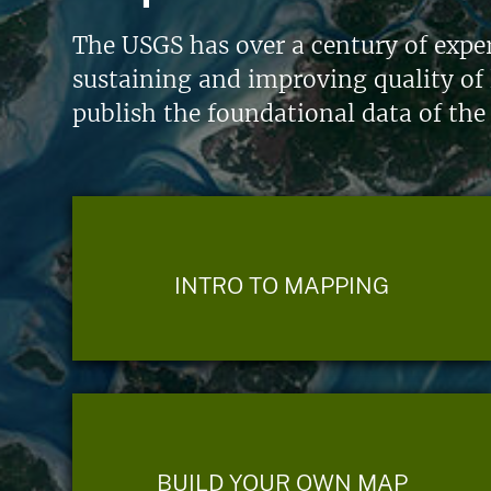
The USGS has over a century of exper
sustaining and improving quality of 
publish the foundational data of the
INTRO TO MAPPING
BUILD YOUR OWN MAP