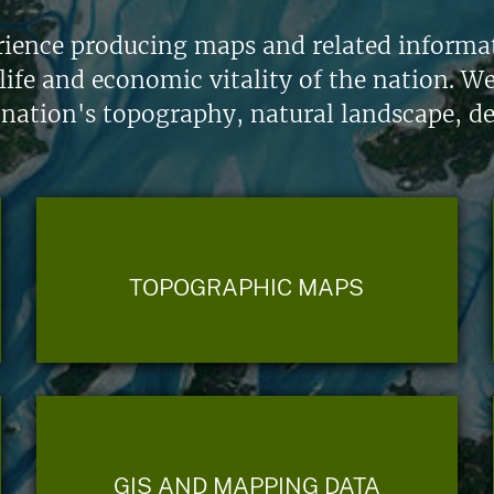
ience producing maps and related informati
life and economic vitality of the nation. W
 nation's topography, natural landscape, d
TOPOGRAPHIC MAPS
GIS AND MAPPING DATA