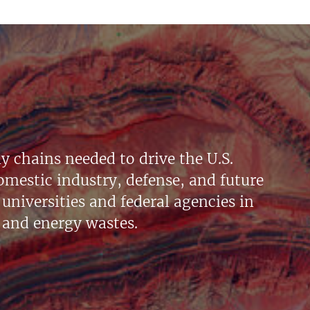
y chains needed to drive the U.S.
mestic industry, defense, and future
universities and federal agencies in
 and energy wastes.