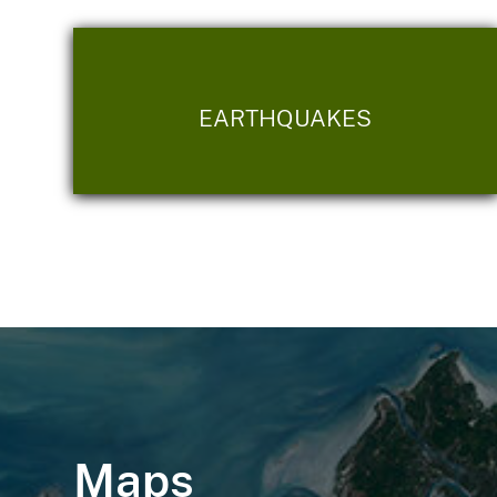
EARTHQUAKES
Maps