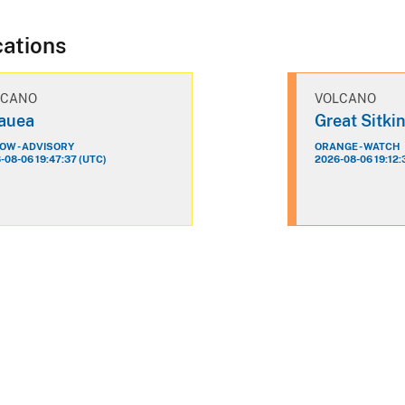
cations
LCANO
VOLCANO
lauea
Great Sitki
OW - ADVISORY
ORANGE - WATCH
-08-06 19:47:37 (UTC)
2026-08-06 19:12: