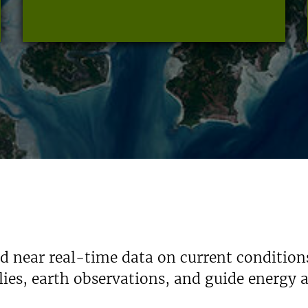
nd near real-time data on current condition
ies, earth observations, and guide energy