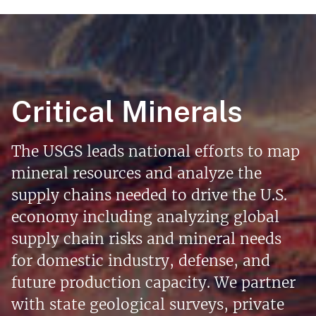
Critical Minerals
The USGS leads national efforts to map
mineral resources and analyze the
supply chains needed to drive the U.S.
economy including analyzing global
supply chain risks and mineral needs
for domestic industry, defense, and
future production capacity. We partner
with state geological surveys, private