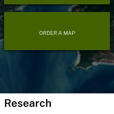
ORDER A MAP
Research