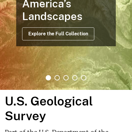
America’s
Landscapes
Explore the Full Collection
U.S. Geological
Survey