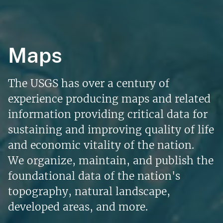
Maps
The USGS has over a century of
experience producing maps and related
information providing critical data for
sustaining and improving quality of life
and economic vitality of the nation.
We organize, maintain, and publish the
foundational data of the nation's
topography, natural landscape,
developed areas, and more.