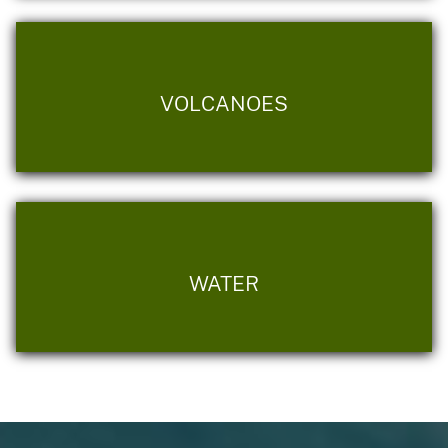
VOLCANOES
WATER