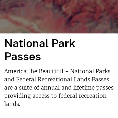
National Park
Passes
America the Beautiful - National Parks
and Federal Recreational Lands Passes
are a suite of annual and lifetime passes
providing access to federal recreation
lands.