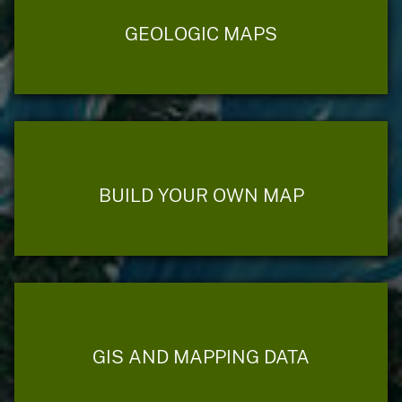
GEOLOGIC MAPS
BUILD YOUR OWN MAP
GIS AND MAPPING DATA