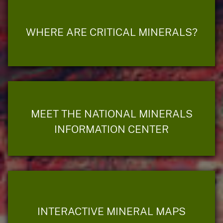
WHERE ARE CRITICAL MINERALS?
MEET THE NATIONAL MINERALS
INFORMATION CENTER
INTERACTIVE MINERAL MAPS