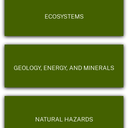
ECOSYSTEMS
GEOLOGY, ENERGY, AND MINERALS
NATURAL HAZARDS