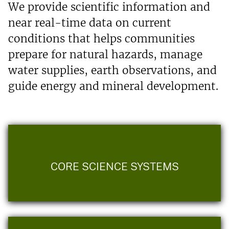
We provide scientific information and
near real-time data on current
conditions that helps communities
prepare for natural hazards, manage
water supplies, earth observations, and
guide energy and mineral development.
CORE SCIENCE SYSTEMS