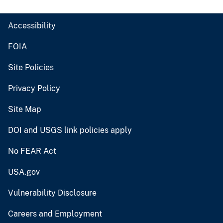
Accessibility
FOIA
Site Policies
Privacy Policy
Site Map
DOI and USGS link policies apply
No FEAR Act
USA.gov
Vulnerability Disclosure
Careers and Employment