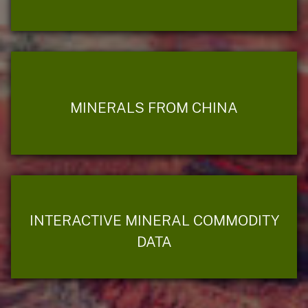
MINERALS FROM CHINA
INTERACTIVE MINERAL COMMODITY
DATA