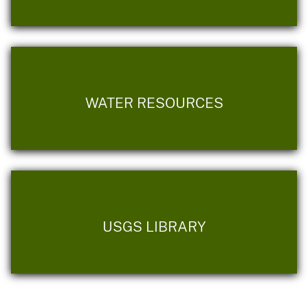
WATER RESOURCES
USGS LIBRARY