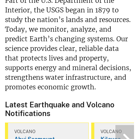
Part of the U.S. Department of the
Interior, the USGS began in 1879 to
study the nation’s lands and resources.
Today, we monitor, analyze, and
predict Earth’s changing systems. Our
science provides clear, reliable data
that protects lives and property,
supports energy and mineral decisions,
strengthens water infrastructure, and
promotes economic growth.
Latest Earthquake and Volcano
Notifications
VOLCANO
VOLCANO