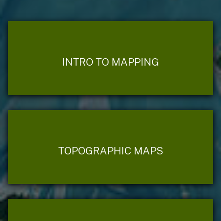
INTRO TO MAPPING
TOPOGRAPHIC MAPS