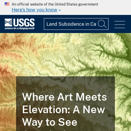
An official website of the United States government
Here's how you know
Where Art Meets
Elevation: A New
Way to See