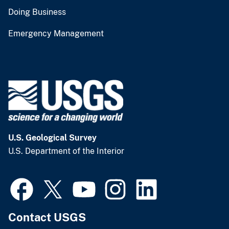
Doing Business
Emergency Management
U.S. Geological Survey
U.S. Department of the Interior
Contact USGS