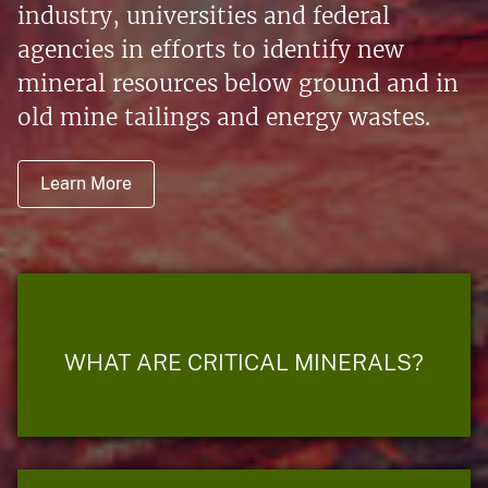
industry, universities and federal
agencies in efforts to identify new
mineral resources below ground and in
old mine tailings and energy wastes.
Learn More
WHAT ARE CRITICAL MINERALS?