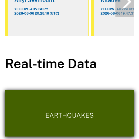
Ahyi Seamount
Kilauea
YELLOW - ADVISORY
YELLOW - ADVISORY
2026-08-06 20:28:16 (UTC)
2026-08-06 19:47:37 (
Real-time Data
EARTHQUAKES