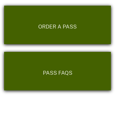
ORDER A PASS
PASS FAQS