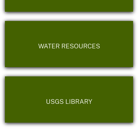
WATER RESOURCES
USGS LIBRARY