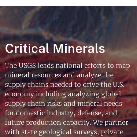
Critical Minerals
The USGS leads national efforts to map
mineral resources and analyze the
supply chains needed to drive the U.S.
economy including analyzing global
supply chain risks and mineral needs
for domestic industry, defense, and
future production capacity. We partner
with state geological surveys, private