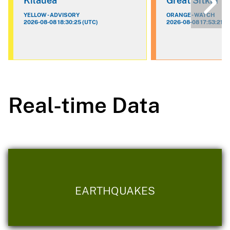
Kilauea
Great Sitkin
YELLOW - ADVISORY
ORANGE - WATCH
2026-08-08 18:30:25 (UTC)
2026-08-08 17:53:21 (
Real-time Data
EARTHQUAKES