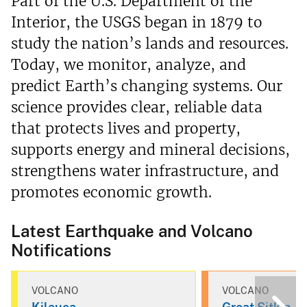
Part of the U.S. Department of the
Interior, the USGS began in 1879 to
study the nation’s lands and resources.
Today, we monitor, analyze, and
predict Earth’s changing systems. Our
science provides clear, reliable data
that protects lives and property,
supports energy and mineral decisions,
strengthens water infrastructure, and
promotes economic growth.
Latest Earthquake and Volcano
Notifications
VOLCANO
VOLCANO