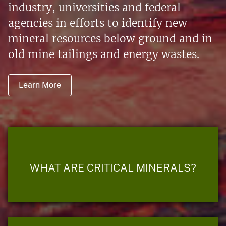
industry, universities and federal
agencies in efforts to identify new
mineral resources below ground and in
old mine tailings and energy wastes.
Learn More
WHAT ARE CRITICAL MINERALS?