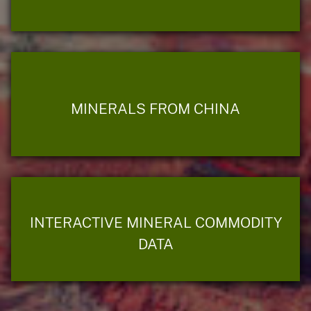
MINERALS FROM CHINA
INTERACTIVE MINERAL COMMODITY
DATA