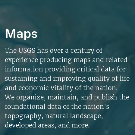
Maps
The USGS has over a century of
experience producing maps and related
information providing critical data for
sustaining and improving quality of life
and economic vitality of the nation.
We organize, maintain, and publish the
foundational data of the nation's
topography, natural landscape,
developed areas, and more.