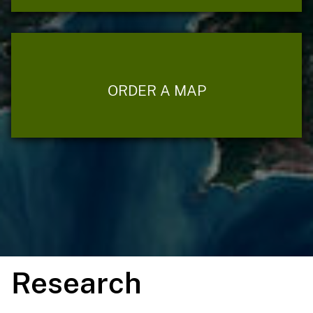
ORDER A MAP
Research