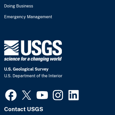
Doing Business
Emergency Management
U.S. Geological Survey
U.S. Department of the Interior
Contact USGS