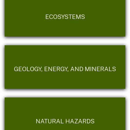
ECOSYSTEMS
GEOLOGY, ENERGY, AND MINERALS
NATURAL HAZARDS