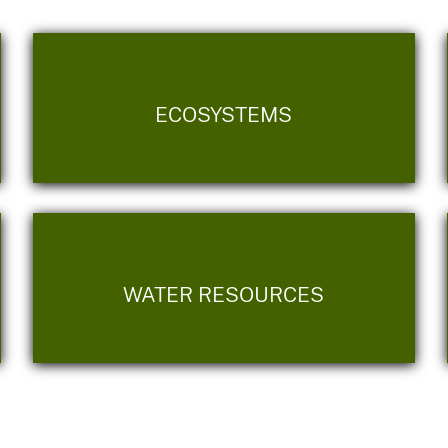
ECOSYSTEMS
WATER RESOURCES