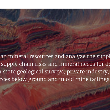
ap mineral resources and analyze the suppl
supply chain risks and mineral needs for do
state geological surveys, private industry, 
urces below ground and in old mine tailings