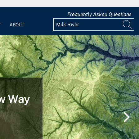
Frequently Asked Questions
T
ABOUT
 of a
nd After