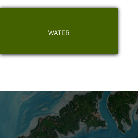
WATER