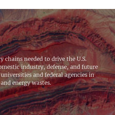
y chains needed to drive the U.S.
mestic industry, defense, and future
universities and federal agencies in
 and energy wastes.