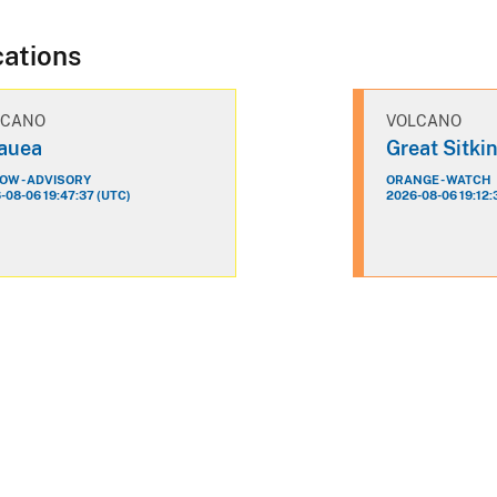
cations
LCANO
VOLCANO
lauea
Great Sitki
OW - ADVISORY
ORANGE - WATCH
-08-06 19:47:37 (UTC)
2026-08-06 19:12: