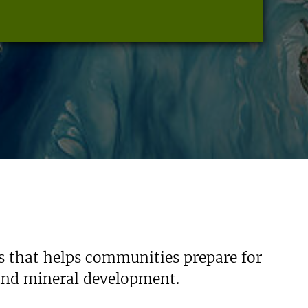
s that helps communities prepare for
 and mineral development.