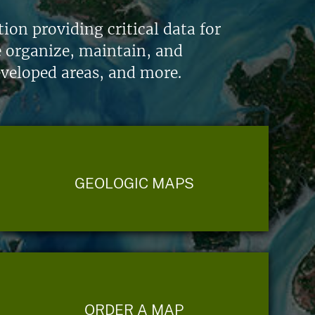
on providing critical data for
e organize, maintain, and
eveloped areas, and more.
GEOLOGIC MAPS
ORDER A MAP