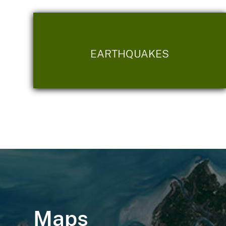
EARTHQUAKES
Maps