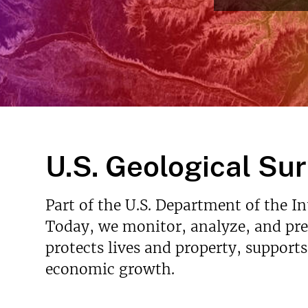
Read More
v
e
y
U.S. Geological Su
Part of the U.S. Department of the I
Today, we monitor, analyze, and pred
protects lives and property, support
economic growth.