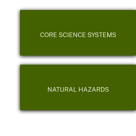
CORE SCIENCE SYSTEMS
NATURAL HAZARDS