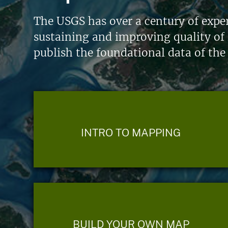
The USGS has over a century of exper
sustaining and improving quality of 
publish the foundational data of the
INTRO TO MAPPING
BUILD YOUR OWN MAP