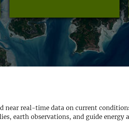
nd near real-time data on current condition
ies, earth observations, and guide energy