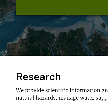
Research
We provide scientific information a
natural hazards, manage water suppl