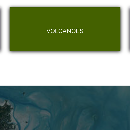
VOLCANOES