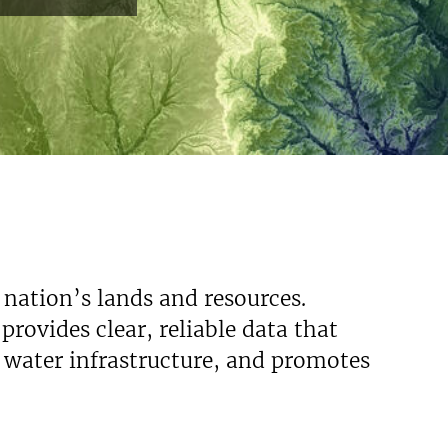
 nation’s lands and resources.
rovides clear, reliable data that
s water infrastructure, and promotes