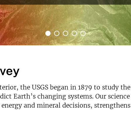
rvey
nterior, the USGS began in 1879 to study the
ict Earth’s changing systems. Our science p
s energy and mineral decisions, strengthen