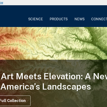
now
SCIENCE
PRODUCTS
NEWS
CONNEC
TORY
 Illustrates the Life Cycle
on Satellite Data Offer Views Before, During a