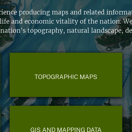
ience producing maps and related informati
life and economic vitality of the nation. W
 nation's topography, natural landscape, d
TOPOGRAPHIC MAPS
GIS AND MAPPING DATA