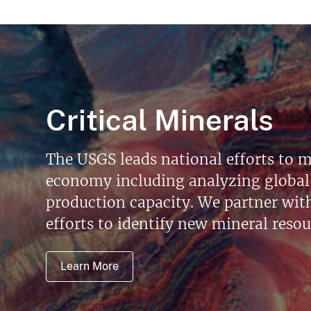
Critical Minerals
The USGS leads national efforts to m
economy including analyzing global 
production capacity. We partner with 
efforts to identify new mineral reso
Learn More