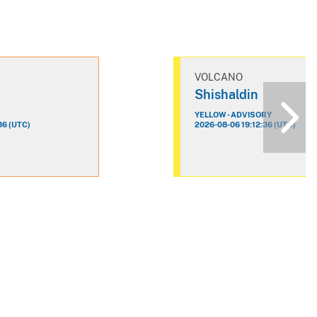
VOLCANO
n
Shishaldin
YELLOW - ADVISORY
36 (UTC)
2026-08-06 19:12:36 (UTC)