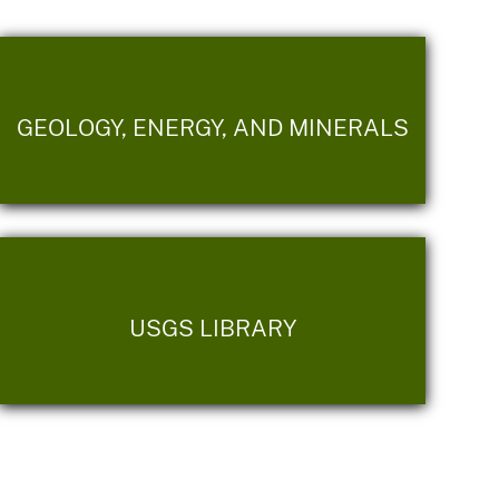
GEOLOGY, ENERGY, AND MINERALS
USGS LIBRARY