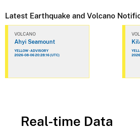
Latest Earthquake and Volcano Notifi
VOLCANO
VO
Ahyi Seamount
Ki
YELLOW - ADVISORY
YELL
2026-08-06 20:28:16 (UTC)
2026
Real-time Data