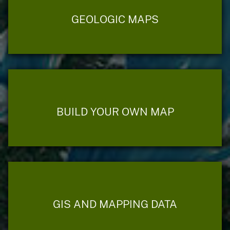
GEOLOGIC MAPS
BUILD YOUR OWN MAP
GIS AND MAPPING DATA