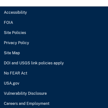
Accessibility
FOIA
Site Policies
Privacy Policy
Site Map
DOI and USGS link policies apply
No FEAR Act
USA.gov
Vulnerability Disclosure
Careers and Employment