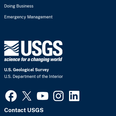
Doing Business
Emergency Management
U.S. Geological Survey
U.S. Department of the Interior
Contact USGS