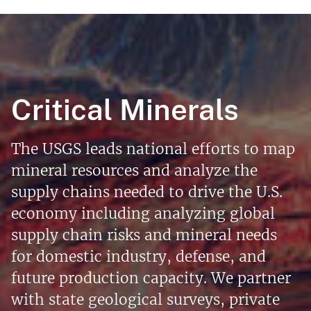
Critical Minerals
The USGS leads national efforts to map
mineral resources and analyze the
supply chains needed to drive the U.S.
economy including analyzing global
supply chain risks and mineral needs
for domestic industry, defense, and
future production capacity. We partner
with state geological surveys, private