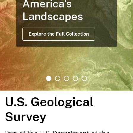
America’s
Landscapes
Explore the Full Collection
U.S. Geological
Survey