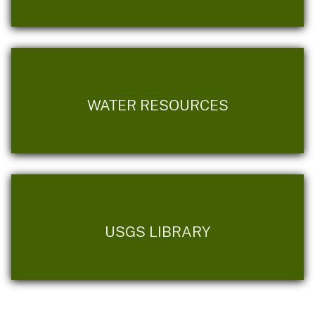
WATER RESOURCES
USGS LIBRARY