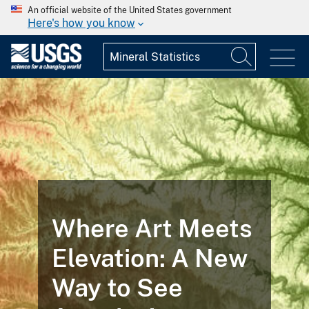
An official website of the United States government
Here's how you know
Where Art Meets
Elevation: A New
Way to See