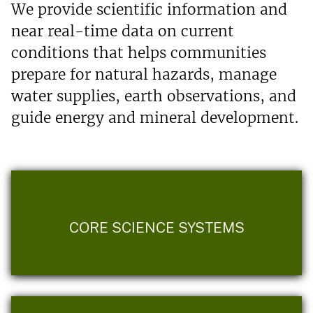
We provide scientific information and
near real-time data on current
conditions that helps communities
prepare for natural hazards, manage
water supplies, earth observations, and
guide energy and mineral development.
CORE SCIENCE SYSTEMS