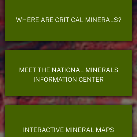
WHERE ARE CRITICAL MINERALS?
MEET THE NATIONAL MINERALS
INFORMATION CENTER
INTERACTIVE MINERAL MAPS