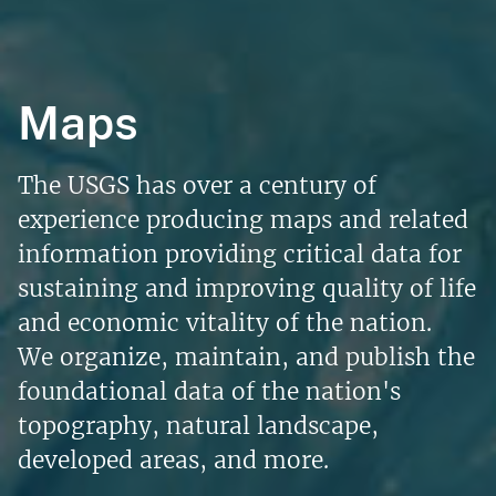
Maps
The USGS has over a century of
experience producing maps and related
information providing critical data for
sustaining and improving quality of life
and economic vitality of the nation.
We organize, maintain, and publish the
foundational data of the nation's
topography, natural landscape,
developed areas, and more.