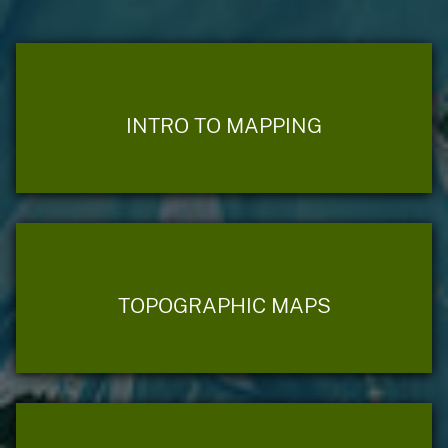
INTRO TO MAPPING
TOPOGRAPHIC MAPS