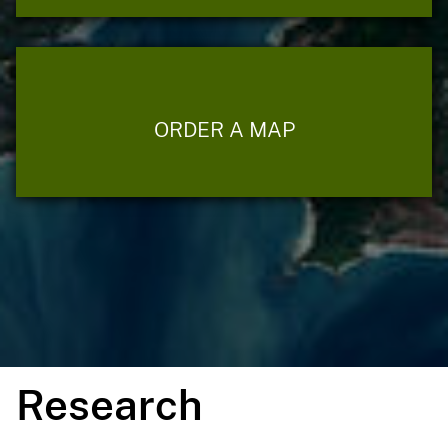
ORDER A MAP
Research