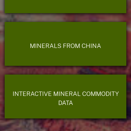
MINERALS FROM CHINA
INTERACTIVE MINERAL COMMODITY
DATA