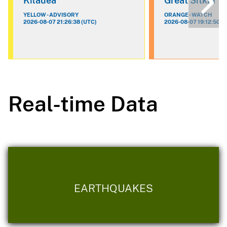
Kilauea
Great Sitkin
YELLOW - ADVISORY
ORANGE - WATCH
2026-08-07 21:26:38 (UTC)
2026-08-07 19:12:50 (
Real-time Data
EARTHQUAKES