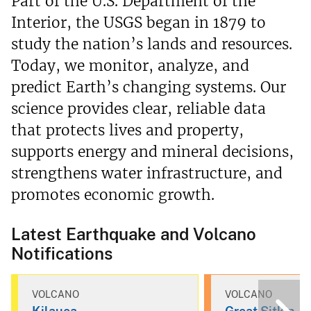
Part of the U.S. Department of the
Interior, the USGS began in 1879 to
study the nation’s lands and resources.
Today, we monitor, analyze, and
predict Earth’s changing systems. Our
science provides clear, reliable data
that protects lives and property,
supports energy and mineral decisions,
strengthens water infrastructure, and
promotes economic growth.
Latest Earthquake and Volcano
Notifications
VOLCANO
VOLCANO