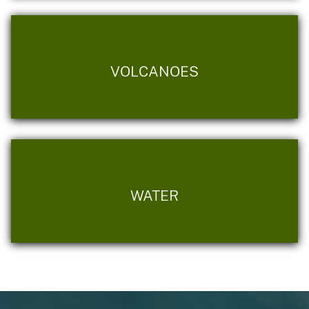
VOLCANOES
WATER