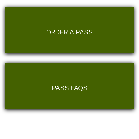
ORDER A PASS
PASS FAQS