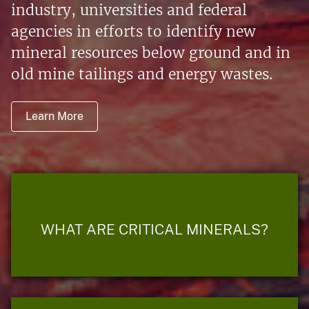
industry, universities and federal
agencies in efforts to identify new
mineral resources below ground and in
old mine tailings and energy wastes.
Learn More
WHAT ARE CRITICAL MINERALS?