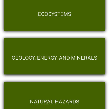
ECOSYSTEMS
GEOLOGY, ENERGY, AND MINERALS
NATURAL HAZARDS