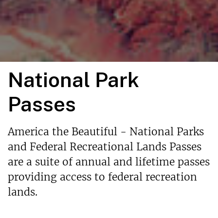
National Park
Passes
America the Beautiful - National Parks
and Federal Recreational Lands Passes
are a suite of annual and lifetime passes
providing access to federal recreation
lands.