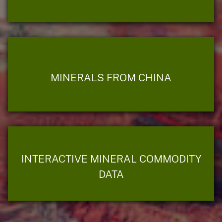
MINERALS FROM CHINA
INTERACTIVE MINERAL COMMODITY
DATA