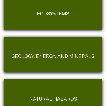
ECOSYSTEMS
GEOLOGY, ENERGY, AND MINERALS
NATURAL HAZARDS