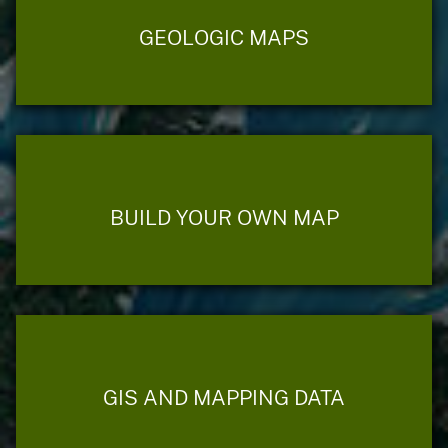
GEOLOGIC MAPS
BUILD YOUR OWN MAP
GIS AND MAPPING DATA