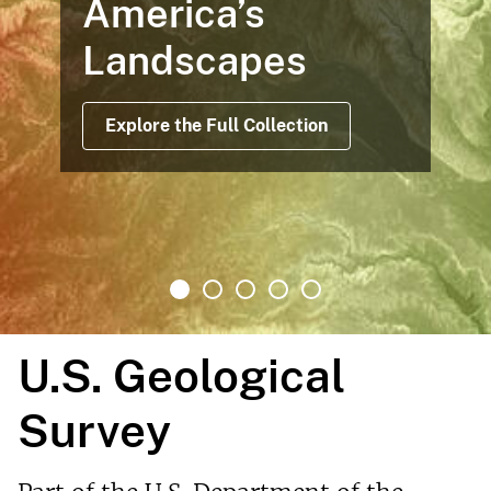
America’s
Landscapes
Explore the Full Collection
U.S. Geological
Survey