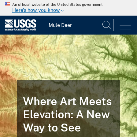
An official website of the United States government
Here's how you know
Where Art Meets
Elevation: A New
Way to See