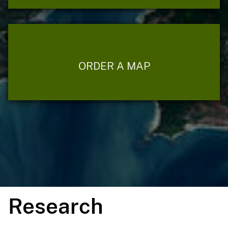
ORDER A MAP
Research