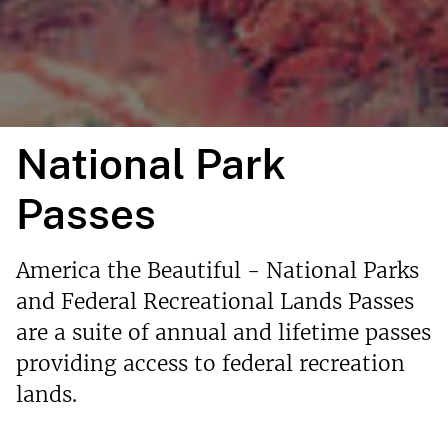
National Park
Passes
America the Beautiful - National Parks
and Federal Recreational Lands Passes
are a suite of annual and lifetime passes
providing access to federal recreation
lands.