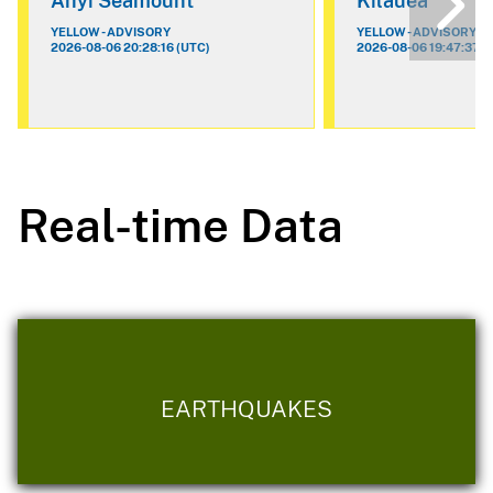
Ahyi Seamount
Kilauea
YELLOW - ADVISORY
YELLOW - ADVISORY
2026-08-06 20:28:16 (UTC)
2026-08-06 19:47:37 (
Real-time Data
EARTHQUAKES