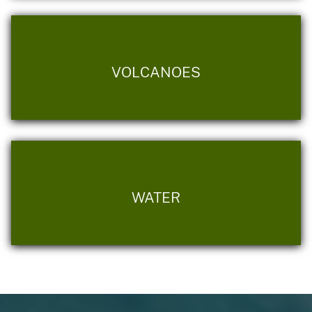
VOLCANOES
WATER