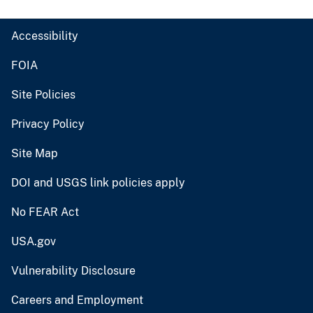
Accessibility
FOIA
Site Policies
Privacy Policy
Site Map
DOI and USGS link policies apply
No FEAR Act
USA.gov
Vulnerability Disclosure
Careers and Employment