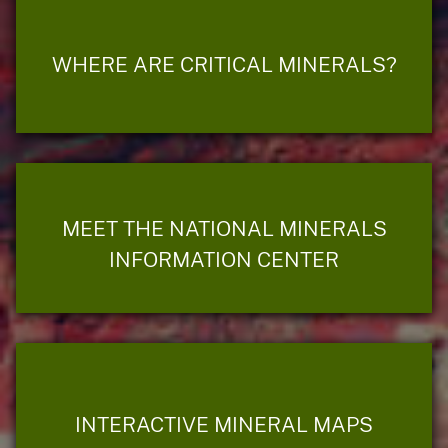
WHERE ARE CRITICAL MINERALS?
MEET THE NATIONAL MINERALS
INFORMATION CENTER
INTERACTIVE MINERAL MAPS