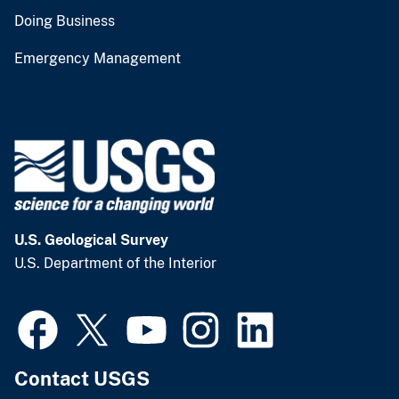
Doing Business
Emergency Management
U.S. Geological Survey
U.S. Department of the Interior
Contact USGS