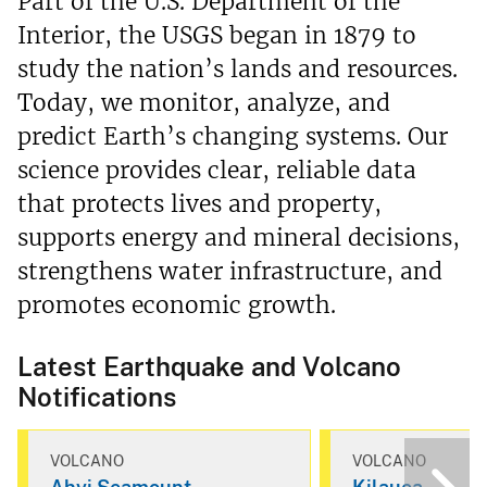
Part of the U.S. Department of the
Interior, the USGS began in 1879 to
study the nation’s lands and resources.
Today, we monitor, analyze, and
predict Earth’s changing systems. Our
science provides clear, reliable data
that protects lives and property,
supports energy and mineral decisions,
strengthens water infrastructure, and
promotes economic growth.
Latest Earthquake and Volcano
Notifications
VOLCANO
VOLCANO