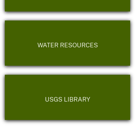
WATER RESOURCES
USGS LIBRARY