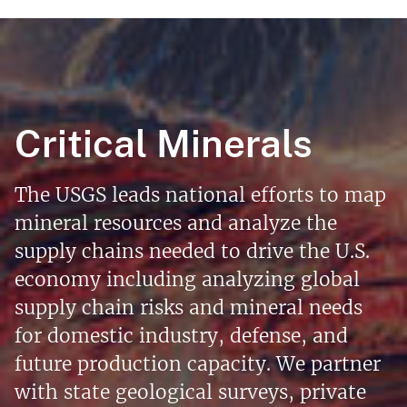
Critical Minerals
The USGS leads national efforts to map
mineral resources and analyze the
supply chains needed to drive the U.S.
economy including analyzing global
supply chain risks and mineral needs
for domestic industry, defense, and
future production capacity. We partner
with state geological surveys, private