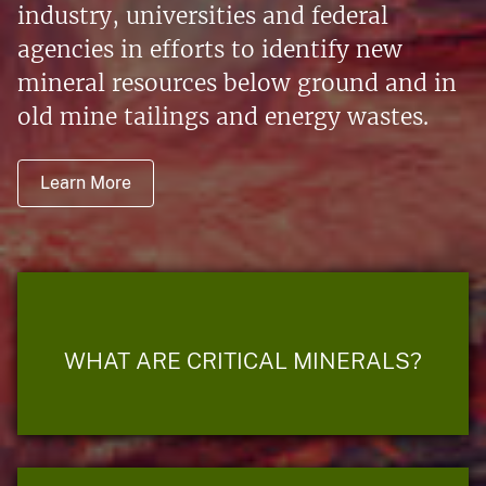
industry, universities and federal
agencies in efforts to identify new
mineral resources below ground and in
old mine tailings and energy wastes.
Learn More
WHAT ARE CRITICAL MINERALS?