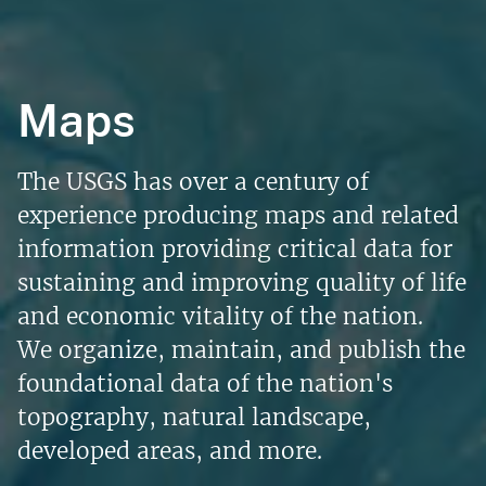
Maps
The USGS has over a century of
experience producing maps and related
information providing critical data for
sustaining and improving quality of life
and economic vitality of the nation.
We organize, maintain, and publish the
foundational data of the nation's
topography, natural landscape,
developed areas, and more.