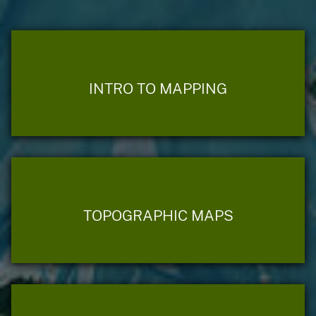
INTRO TO MAPPING
TOPOGRAPHIC MAPS