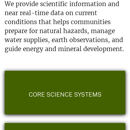
We provide scientific information and
near real-time data on current
conditions that helps communities
prepare for natural hazards, manage
water supplies, earth observations, and
guide energy and mineral development.
CORE SCIENCE SYSTEMS