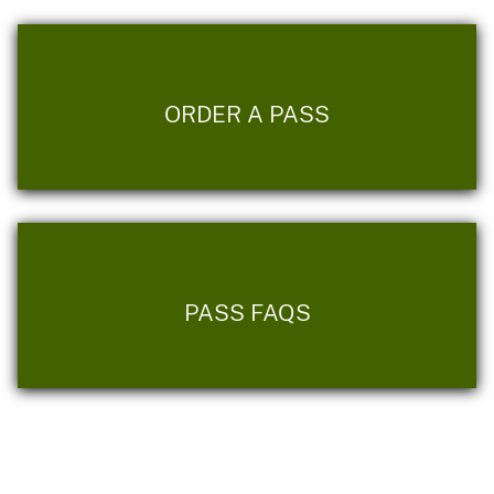
ORDER A PASS
PASS FAQS