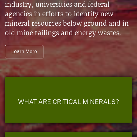
industry, universities and federal
agencies in efforts to identify new
mineral resources below ground and in
old mine tailings and energy wastes.
Learn More
WHAT ARE CRITICAL MINERALS?