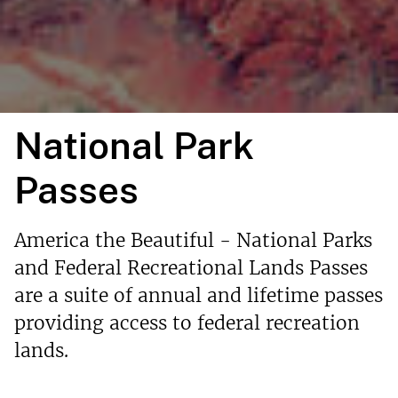
National Park
Passes
America the Beautiful - National Parks
and Federal Recreational Lands Passes
are a suite of annual and lifetime passes
providing access to federal recreation
lands.