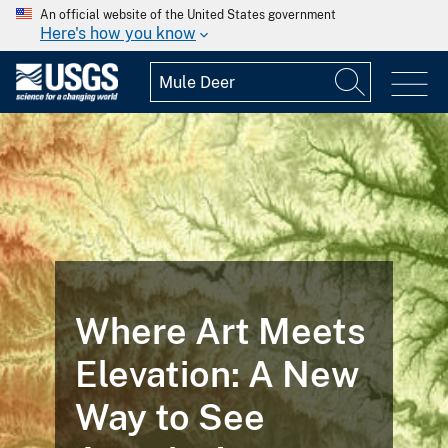
An official website of the United States government
Here's how you know
Where Art Meets
Elevation: A New
Way to See