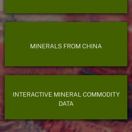
MINERALS FROM CHINA
INTERACTIVE MINERAL COMMODITY
DATA