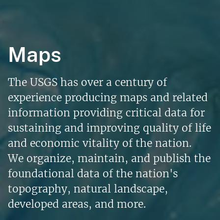
Maps
The USGS has over a century of
experience producing maps and related
information providing critical data for
sustaining and improving quality of life
and economic vitality of the nation.
We organize, maintain, and publish the
foundational data of the nation's
topography, natural landscape,
developed areas, and more.