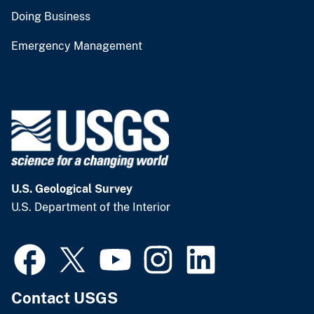
Doing Business
Emergency Management
U.S. Geological Survey
U.S. Department of the Interior
Contact USGS