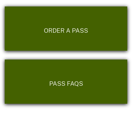
ORDER A PASS
PASS FAQS