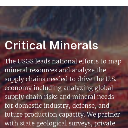
Critical Minerals
The USGS leads national efforts to map
mineral resources and analyze the
supply chains needed to drive the U.S.
economy including analyzing global
supply chain risks and mineral needs
for domestic industry, defense, and
future production capacity. We partner
with state geological surveys, private