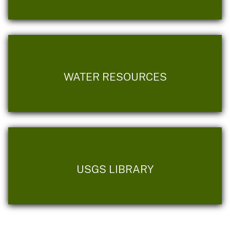
WATER RESOURCES
USGS LIBRARY