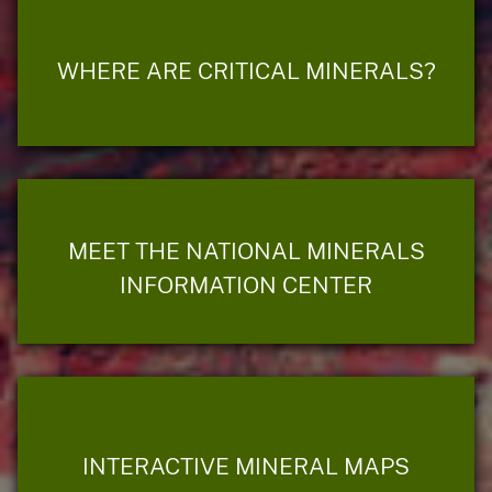
WHERE ARE CRITICAL MINERALS?
MEET THE NATIONAL MINERALS
INFORMATION CENTER
INTERACTIVE MINERAL MAPS