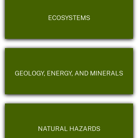
ECOSYSTEMS
GEOLOGY, ENERGY, AND MINERALS
NATURAL HAZARDS