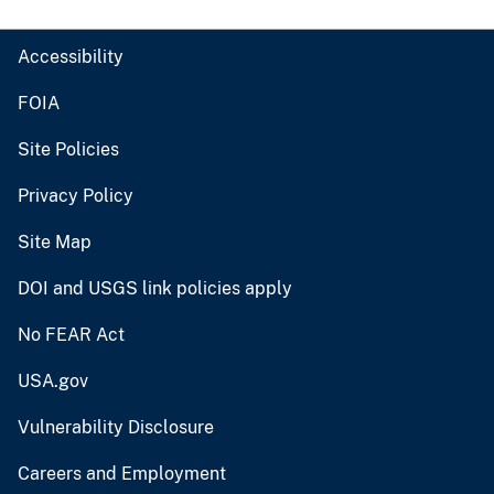
Accessibility
FOIA
Site Policies
Privacy Policy
Site Map
DOI and USGS link policies apply
No FEAR Act
USA.gov
Vulnerability Disclosure
Careers and Employment