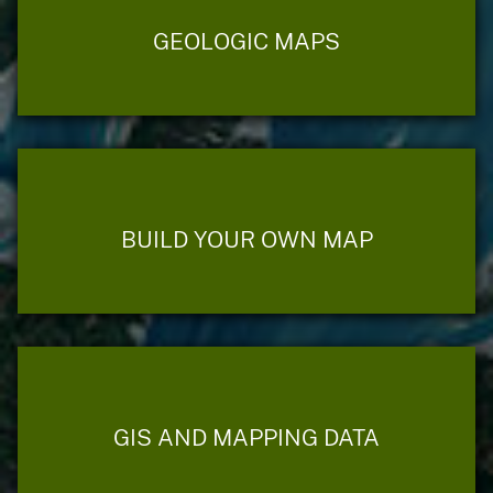
GEOLOGIC MAPS
BUILD YOUR OWN MAP
GIS AND MAPPING DATA