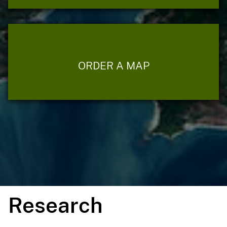
ORDER A MAP
Research