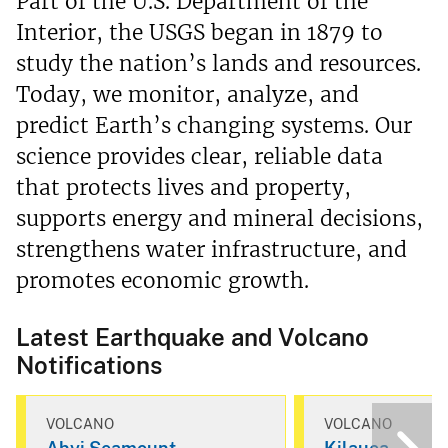
Part of the U.S. Department of the
Interior, the USGS began in 1879 to
study the nation’s lands and resources.
Today, we monitor, analyze, and
predict Earth’s changing systems. Our
science provides clear, reliable data
that protects lives and property,
supports energy and mineral decisions,
strengthens water infrastructure, and
promotes economic growth.
Latest Earthquake and Volcano
Notifications
VOLCANO
VOLCANO