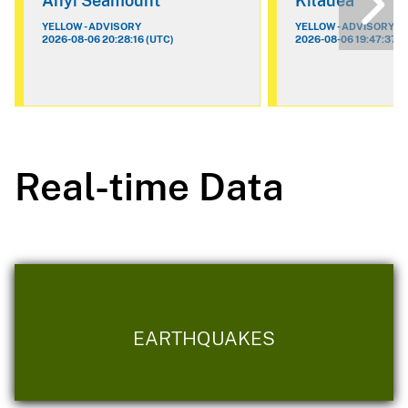
Ahyi Seamount
Kilauea
YELLOW - ADVISORY
YELLOW - ADVISORY
2026-08-06 20:28:16 (UTC)
2026-08-06 19:47:37 (
Real-time Data
EARTHQUAKES