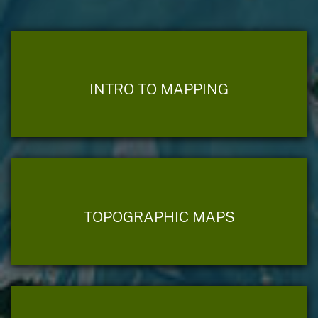
INTRO TO MAPPING
TOPOGRAPHIC MAPS