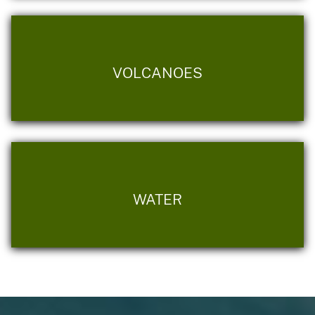
VOLCANOES
WATER