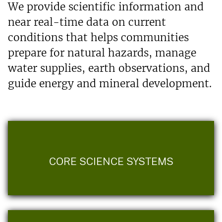
We provide scientific information and
near real-time data on current
conditions that helps communities
prepare for natural hazards, manage
water supplies, earth observations, and
guide energy and mineral development.
CORE SCIENCE SYSTEMS