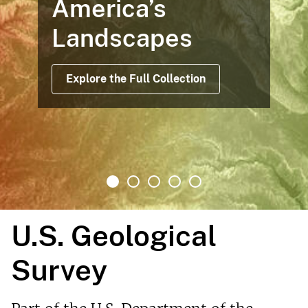
America’s
Landscapes
Explore the Full Collection
U.S. Geological
Survey