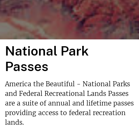
National Park
Passes
America the Beautiful - National Parks
and Federal Recreational Lands Passes
are a suite of annual and lifetime passes
providing access to federal recreation
lands.