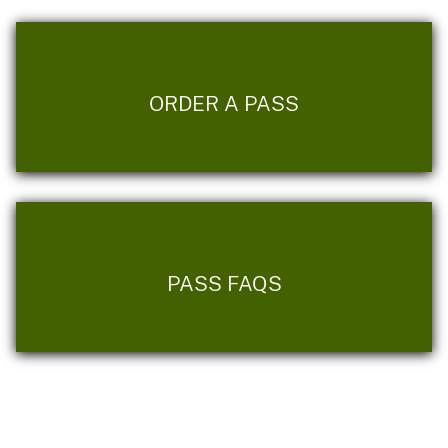
ORDER A PASS
PASS FAQS