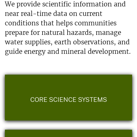
We provide scientific information and
near real-time data on current
conditions that helps communities
prepare for natural hazards, manage
water supplies, earth observations, and
guide energy and mineral development.
CORE SCIENCE SYSTEMS