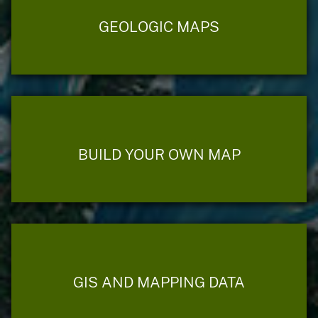
GEOLOGIC MAPS
BUILD YOUR OWN MAP
GIS AND MAPPING DATA