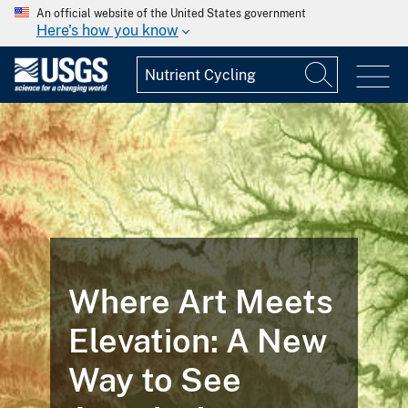
An official website of the United States government
Here's how you know
Where Art Meets
Elevation: A New
Way to See