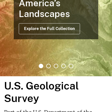
America’s
Landscapes
Explore the Full Collection
U.S. Geological
Survey