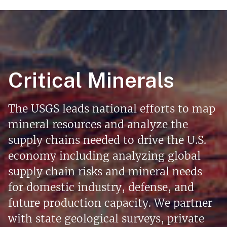
Critical Minerals
The USGS leads national efforts to map
mineral resources and analyze the
supply chains needed to drive the U.S.
economy including analyzing global
supply chain risks and mineral needs
for domestic industry, defense, and
future production capacity. We partner
with state geological surveys, private