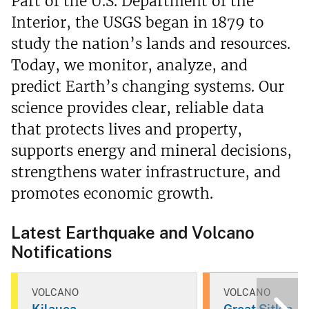
Part of the U.S. Department of the
Interior, the USGS began in 1879 to
study the nation’s lands and resources.
Today, we monitor, analyze, and
predict Earth’s changing systems. Our
science provides clear, reliable data
that protects lives and property,
supports energy and mineral decisions,
strengthens water infrastructure, and
promotes economic growth.
Latest Earthquake and Volcano
Notifications
VOLCANO
VOLCANO