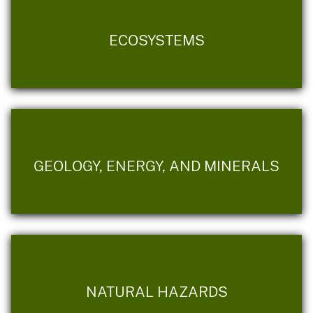
ECOSYSTEMS
GEOLOGY, ENERGY, AND MINERALS
NATURAL HAZARDS