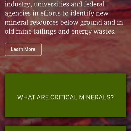
industry, universities and federal
agencies in efforts to identify new
mineral resources below ground and in
old mine tailings and energy wastes.
Learn More
WHAT ARE CRITICAL MINERALS?