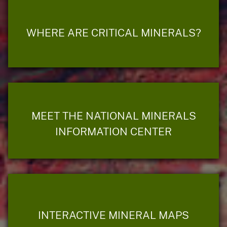
WHERE ARE CRITICAL MINERALS?
MEET THE NATIONAL MINERALS
INFORMATION CENTER
INTERACTIVE MINERAL MAPS