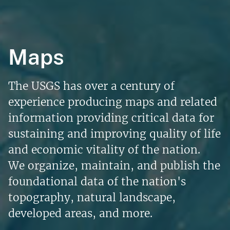
Maps
The USGS has over a century of
experience producing maps and related
information providing critical data for
sustaining and improving quality of life
and economic vitality of the nation.
We organize, maintain, and publish the
foundational data of the nation's
topography, natural landscape,
developed areas, and more.