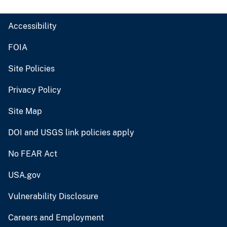
Accessibility
FOIA
Site Policies
Privacy Policy
Site Map
DOI and USGS link policies apply
No FEAR Act
USA.gov
Vulnerability Disclosure
Careers and Employment