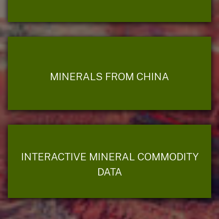
MINERALS FROM CHINA
INTERACTIVE MINERAL COMMODITY
DATA