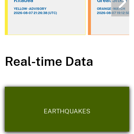
Kilauea
Great Sitkin
YELLOW - ADVISORY
ORANGE - WATCH
2026-08-07 21:26:38 (UTC)
2026-08-07 19:12:50 (
Real-time Data
EARTHQUAKES