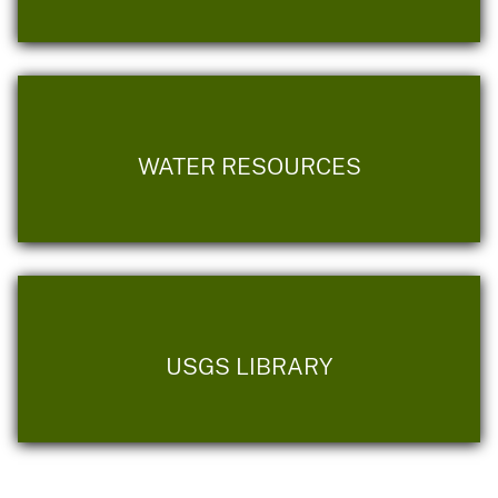
WATER RESOURCES
USGS LIBRARY