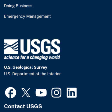
Doing Business
Emergency Management
U.S. Geological Survey
U.S. Department of the Interior
Contact USGS