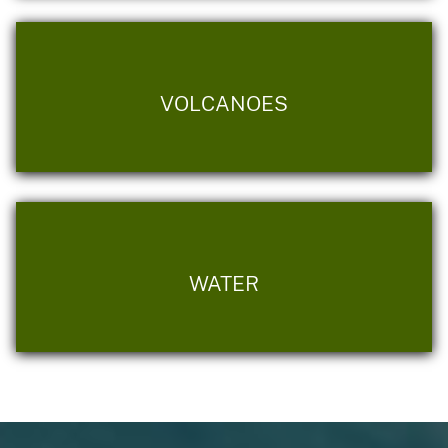
VOLCANOES
WATER