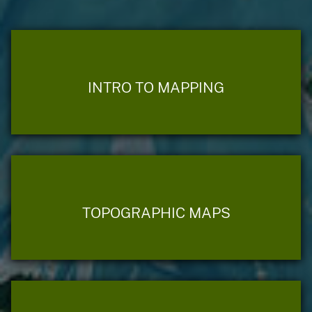
INTRO TO MAPPING
TOPOGRAPHIC MAPS