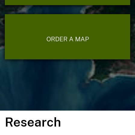
ORDER A MAP
Research