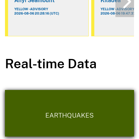
Ahyi Seamount
Kilauea
YELLOW - ADVISORY
YELLOW - ADVISORY
2026-08-06 20:28:16 (UTC)
2026-08-06 19:47:37 (
Real-time Data
EARTHQUAKES