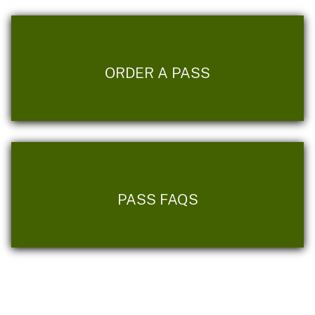
ORDER A PASS
PASS FAQS