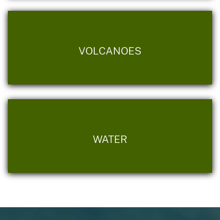
VOLCANOES
WATER