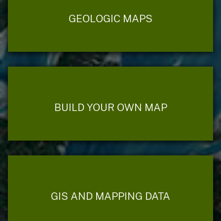
GEOLOGIC MAPS
BUILD YOUR OWN MAP
GIS AND MAPPING DATA