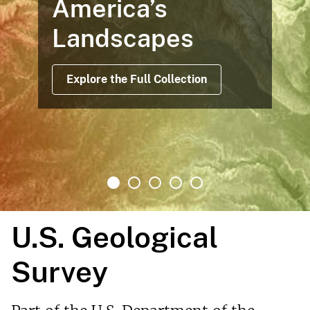
America’s
Landscapes
Explore the Full Collection
U.S. Geological
Survey