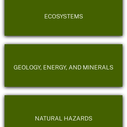
ECOSYSTEMS
GEOLOGY, ENERGY, AND MINERALS
NATURAL HAZARDS