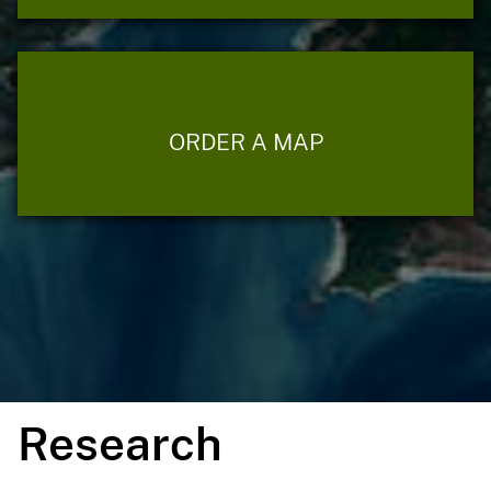
ORDER A MAP
Research