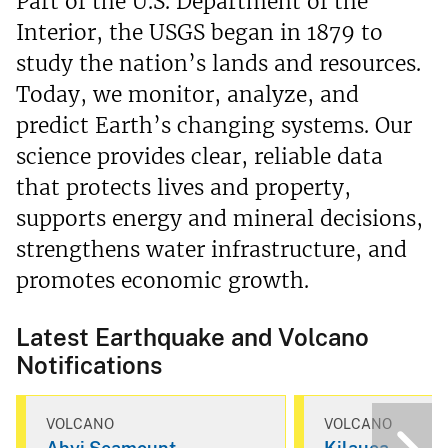
Part of the U.S. Department of the
Interior, the USGS began in 1879 to
study the nation’s lands and resources.
Today, we monitor, analyze, and
predict Earth’s changing systems. Our
science provides clear, reliable data
that protects lives and property,
supports energy and mineral decisions,
strengthens water infrastructure, and
promotes economic growth.
Latest Earthquake and Volcano
Notifications
VOLCANO
VOLCANO