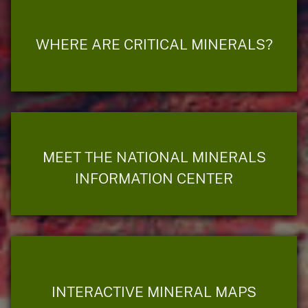
WHERE ARE CRITICAL MINERALS?
MEET THE NATIONAL MINERALS
INFORMATION CENTER
INTERACTIVE MINERAL MAPS