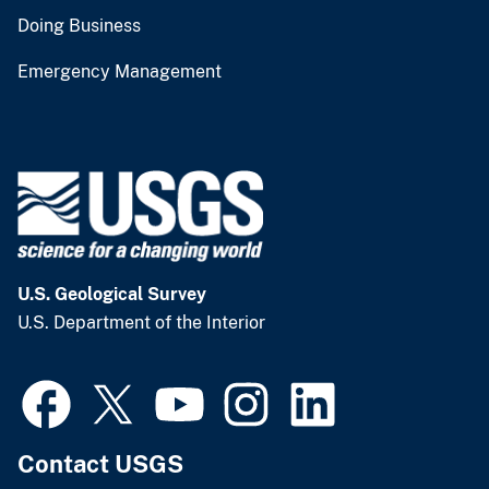
Doing Business
Emergency Management
U.S. Geological Survey
U.S. Department of the Interior
Contact USGS