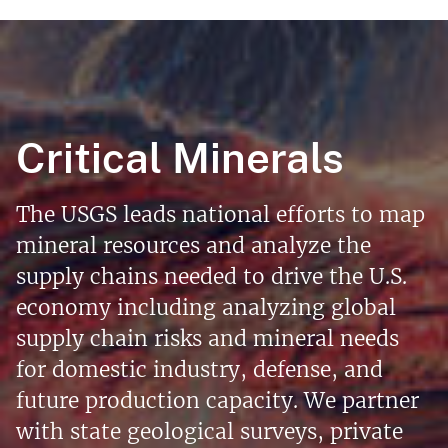
Critical Minerals
The USGS leads national efforts to map
mineral resources and analyze the
supply chains needed to drive the U.S.
economy including analyzing global
supply chain risks and mineral needs
for domestic industry, defense, and
future production capacity. We partner
with state geological surveys, private