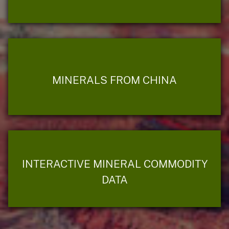
MINERALS FROM CHINA
INTERACTIVE MINERAL COMMODITY
DATA