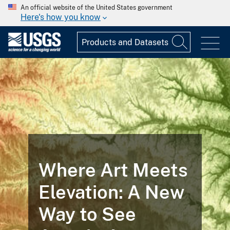
An official website of the United States government
Here's how you know
Where Art Meets
Elevation: A New
Way to See