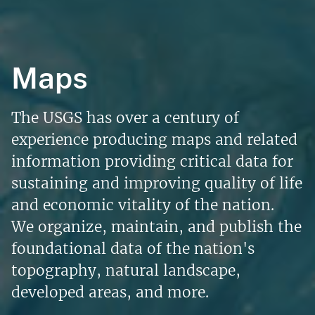
Maps
The USGS has over a century of
experience producing maps and related
information providing critical data for
sustaining and improving quality of life
and economic vitality of the nation.
We organize, maintain, and publish the
foundational data of the nation's
topography, natural landscape,
developed areas, and more.