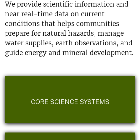
We provide scientific information and
near real-time data on current
conditions that helps communities
prepare for natural hazards, manage
water supplies, earth observations, and
guide energy and mineral development.
CORE SCIENCE SYSTEMS