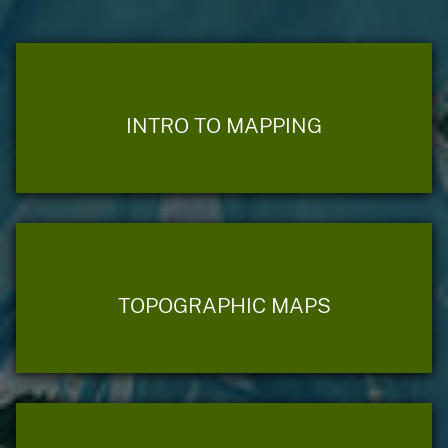
INTRO TO MAPPING
TOPOGRAPHIC MAPS