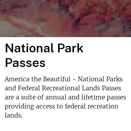
National Park
Passes
America the Beautiful - National Parks
and Federal Recreational Lands Passes
are a suite of annual and lifetime passes
providing access to federal recreation
lands.