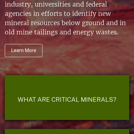
industry, universities and federal
agencies in efforts to identify new
mineral resources below ground and in
old mine tailings and energy wastes.
Learn More
WHAT ARE CRITICAL MINERALS?