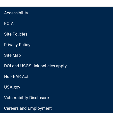
Accessibility
FOIA
Site Policies
Privacy Policy
Site Map
DOI and USGS link policies apply
No FEAR Act
USA.gov
Vulnerability Disclosure
Careers and Employment