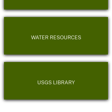
WATER RESOURCES
USGS LIBRARY