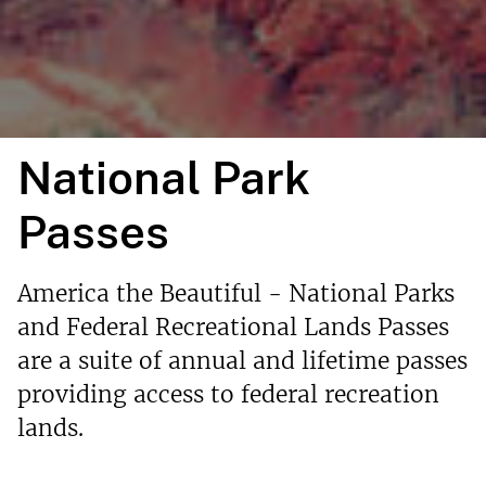
National Park
Passes
America the Beautiful - National Parks
and Federal Recreational Lands Passes
are a suite of annual and lifetime passes
providing access to federal recreation
lands.