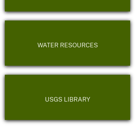
WATER RESOURCES
USGS LIBRARY