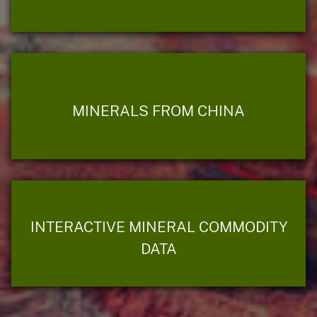
MINERALS FROM CHINA
INTERACTIVE MINERAL COMMODITY
DATA