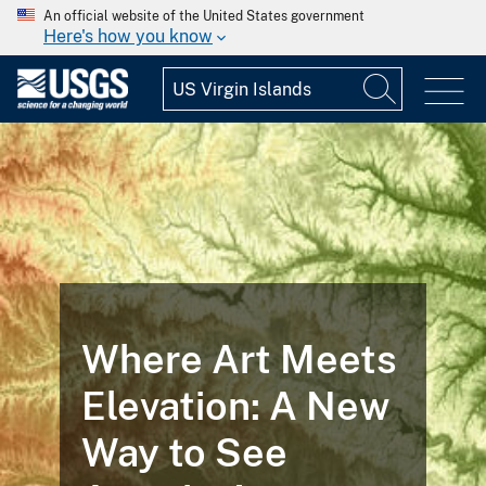
An official website of the United States government
Here's how you know
Where Art Meets
Elevation: A New
Way to See