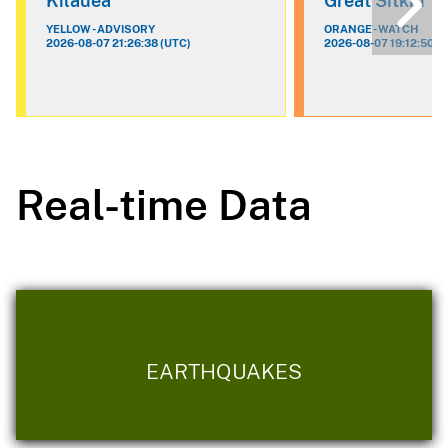
Kilauea
Great Sitkin
YELLOW - ADVISORY
ORANGE - WATCH
2026-08-07 21:26:38 (UTC)
2026-08-07 19:12:50 (
Real-time Data
EARTHQUAKES