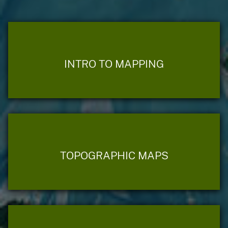
INTRO TO MAPPING
TOPOGRAPHIC MAPS