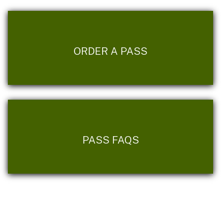
ORDER A PASS
PASS FAQS