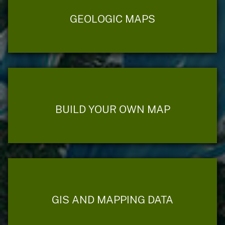
GEOLOGIC MAPS
BUILD YOUR OWN MAP
GIS AND MAPPING DATA