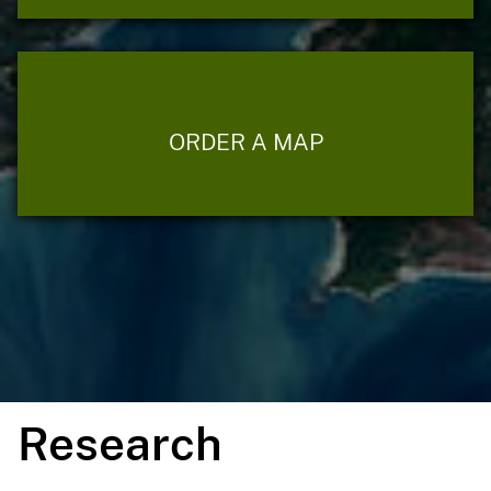
ORDER A MAP
Research