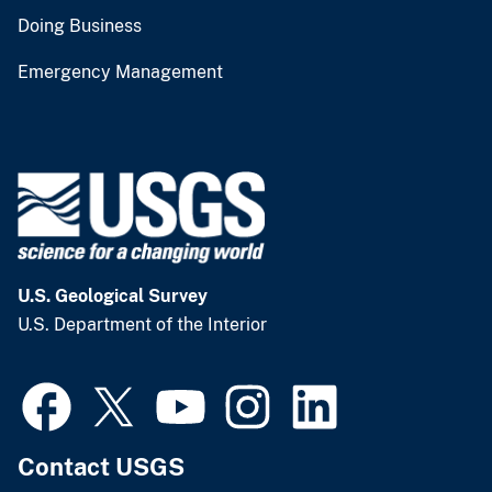
Doing Business
Emergency Management
U.S. Geological Survey
U.S. Department of the Interior
Contact USGS