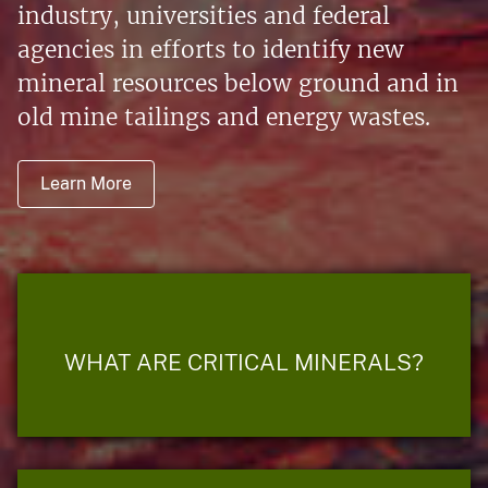
industry, universities and federal
agencies in efforts to identify new
mineral resources below ground and in
old mine tailings and energy wastes.
Learn More
WHAT ARE CRITICAL MINERALS?