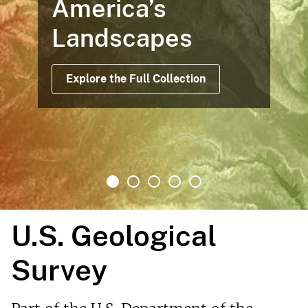
America’s
Landscapes
Explore the Full Collection
U.S. Geological
Survey