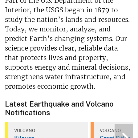
Part of the U.S. Department of the
Interior, the USGS began in 1879 to
study the nation’s lands and resources.
Today, we monitor, analyze, and
predict Earth’s changing systems. Our
science provides clear, reliable data
that protects lives and property,
supports energy and mineral decisions,
strengthens water infrastructure, and
promotes economic growth.
Latest Earthquake and Volcano
Notifications
VOLCANO
VOLCANO