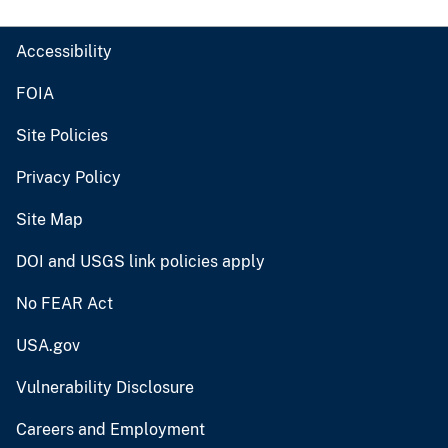
Accessibility
FOIA
Site Policies
Privacy Policy
Site Map
DOI and USGS link policies apply
No FEAR Act
USA.gov
Vulnerability Disclosure
Careers and Employment