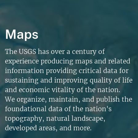
Maps
The USGS has over a century of
experience producing maps and related
information providing critical data for
sustaining and improving quality of life
and economic vitality of the nation.
We organize, maintain, and publish the
foundational data of the nation's
topography, natural landscape,
developed areas, and more.