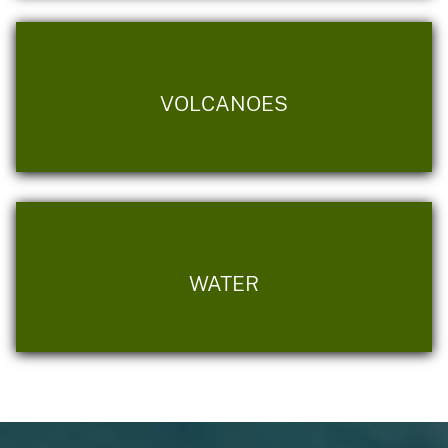
VOLCANOES
WATER