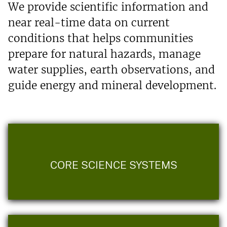
We provide scientific information and
near real-time data on current
conditions that helps communities
prepare for natural hazards, manage
water supplies, earth observations, and
guide energy and mineral development.
CORE SCIENCE SYSTEMS