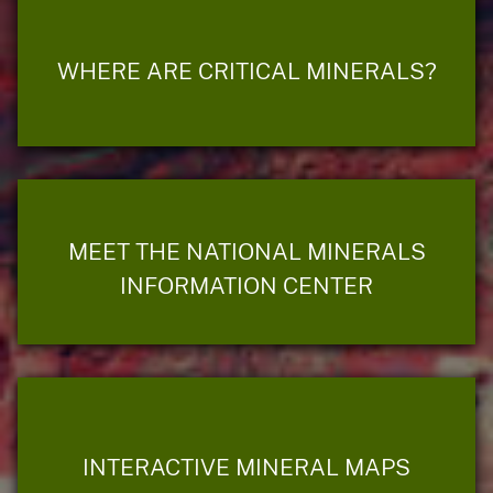
WHERE ARE CRITICAL MINERALS?
MEET THE NATIONAL MINERALS
INFORMATION CENTER
INTERACTIVE MINERAL MAPS