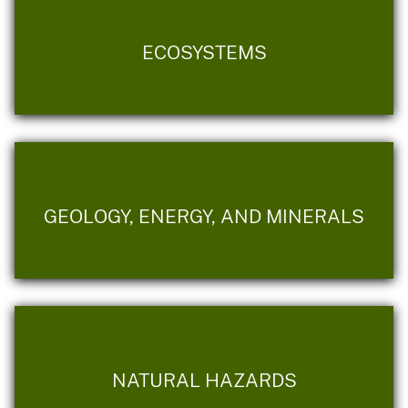
ECOSYSTEMS
GEOLOGY, ENERGY, AND MINERALS
NATURAL HAZARDS