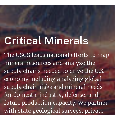
Critical Minerals
The USGS leads national efforts to map
mineral resources and analyze the
supply chains needed to drive the U.S.
economy including analyzing global
supply chain risks and mineral needs
for domestic industry, defense, and
future production capacity. We partner
with state geological surveys, private