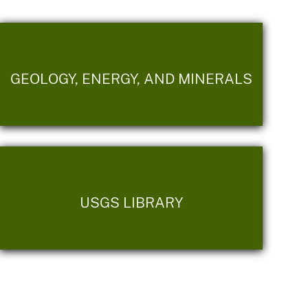
GEOLOGY, ENERGY, AND MINERALS
USGS LIBRARY