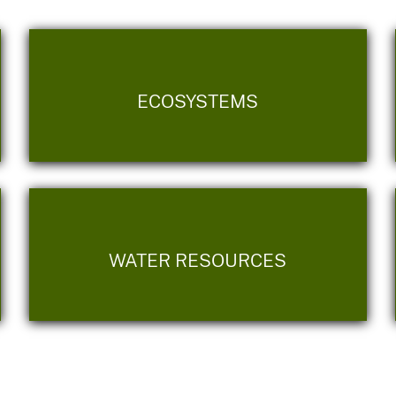
ECOSYSTEMS
WATER RESOURCES