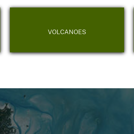
VOLCANOES