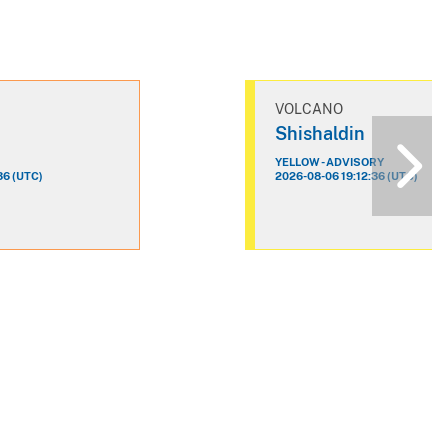
VOLCANO
n
Shishaldin
YELLOW - ADVISORY
36 (UTC)
2026-08-06 19:12:36 (UTC)