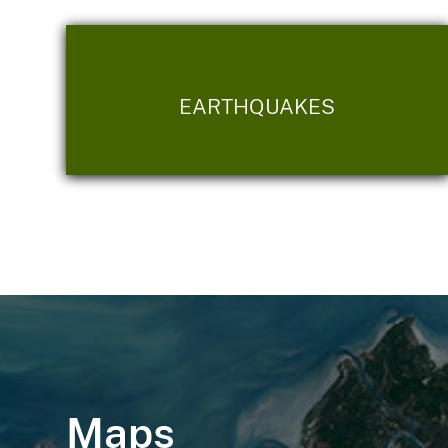
EARTHQUAKES
Maps