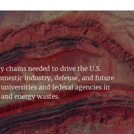
y chains needed to drive the U.S.
mestic industry, defense, and future
universities and federal agencies in
 and energy wastes.