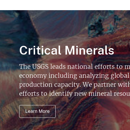
Critical Minerals
The USGS leads national efforts to m
economy including analyzing global 
production capacity. We partner with 
efforts to identify new mineral reso
Learn More