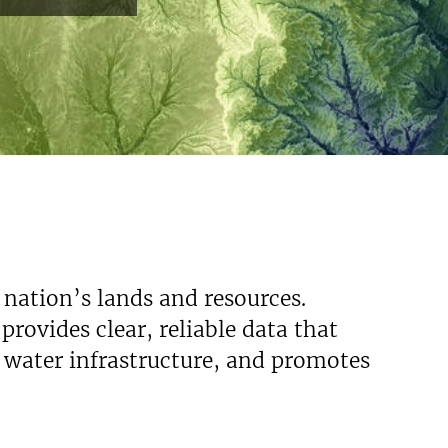
 nation’s lands and resources.
rovides clear, reliable data that
s water infrastructure, and promotes