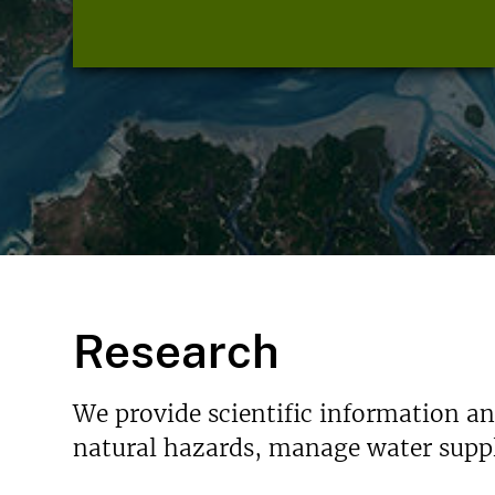
Research
We provide scientific information a
natural hazards, manage water suppl