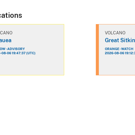
cations
LCANO
VOLCANO
lauea
Great Sitki
OW - ADVISORY
ORANGE - WATCH
-08-06 19:47:37 (UTC)
2026-08-06 19:12: