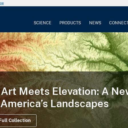
now
SCIENCE
PRODUCTS
NEWS
CONNEC
Art Meets Elevation: A N
 America’s Landscapes
Full Collection