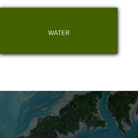
WATER