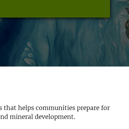
s that helps communities prepare for
 and mineral development.