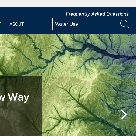
Frequently Asked Questions
T
ABOUT
ew Way