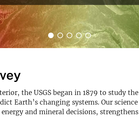
rvey
nterior, the USGS began in 1879 to study the
ict Earth’s changing systems. Our science p
s energy and mineral decisions, strengthen