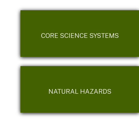
CORE SCIENCE SYSTEMS
NATURAL HAZARDS