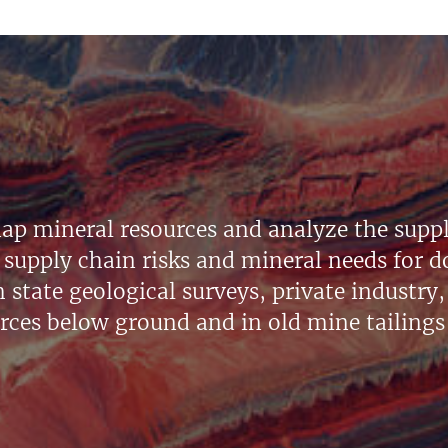
ap mineral resources and analyze the suppl
supply chain risks and mineral needs for do
state geological surveys, private industry, 
urces below ground and in old mine tailings