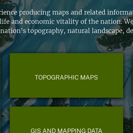
ience producing maps and related informati
life and economic vitality of the nation. W
 nation's topography, natural landscape, d
TOPOGRAPHIC MAPS
GIS AND MAPPING DATA