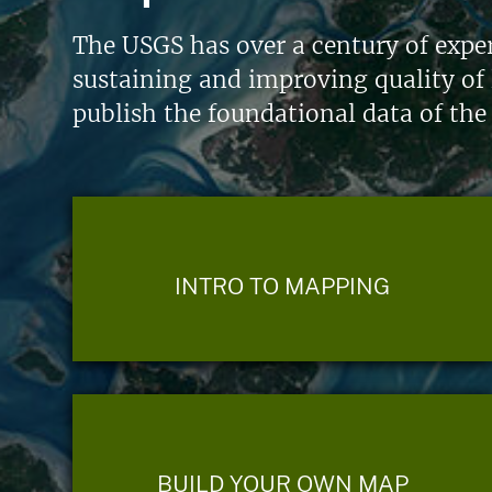
The USGS has over a century of exper
sustaining and improving quality of 
publish the foundational data of the
INTRO TO MAPPING
BUILD YOUR OWN MAP