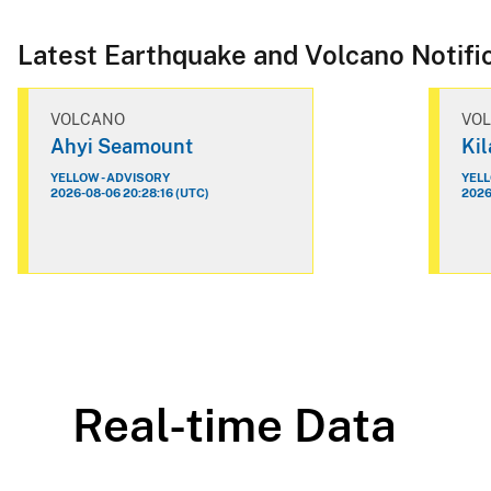
Latest Earthquake and Volcano Notifi
VOLCANO
VO
Ahyi Seamount
Ki
YELLOW - ADVISORY
YELL
2026-08-06 20:28:16 (UTC)
2026
Real-time Data