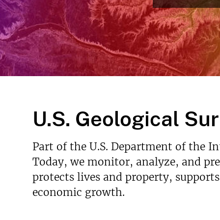
v
e
y
U.S. Geological Su
Part of the U.S. Department of the I
Today, we monitor, analyze, and pred
protects lives and property, support
economic growth.