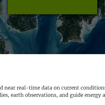
nd near real-time data on current condition
ies, earth observations, and guide energy