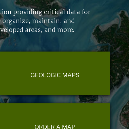
on providing critical data for
e organize, maintain, and
eveloped areas, and more.
GEOLOGIC MAPS
ORDER A MAP