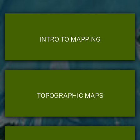
INTRO TO MAPPING
TOPOGRAPHIC MAPS