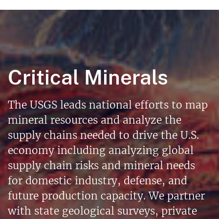
Critical Minerals
The USGS leads national efforts to map
mineral resources and analyze the
supply chains needed to drive the U.S.
economy including analyzing global
supply chain risks and mineral needs
for domestic industry, defense, and
future production capacity. We partner
with state geological surveys, private