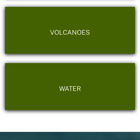
VOLCANOES
WATER