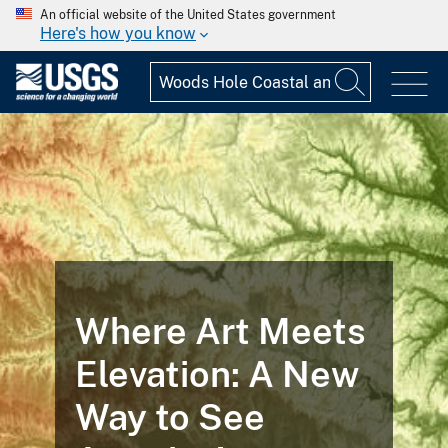
An official website of the United States government
Here's how you know
Where Art Meets
Elevation: A New
Way to See