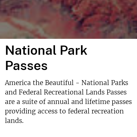
National Park
Passes
America the Beautiful - National Parks
and Federal Recreational Lands Passes
are a suite of annual and lifetime passes
providing access to federal recreation
lands.