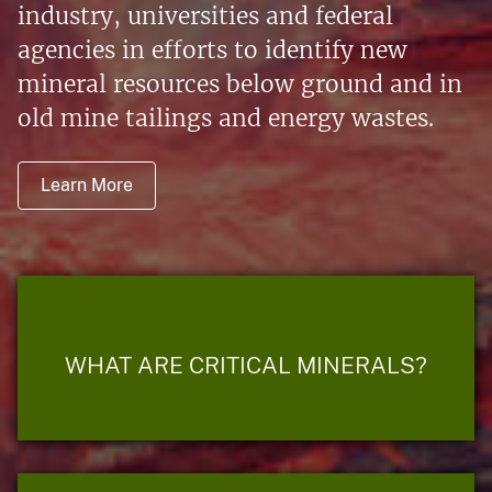
industry, universities and federal
agencies in efforts to identify new
mineral resources below ground and in
old mine tailings and energy wastes.
Learn More
WHAT ARE CRITICAL MINERALS?