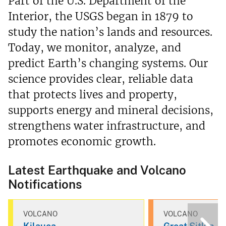
Part of the U.S. Department of the
Interior, the USGS began in 1879 to
study the nation’s lands and resources.
Today, we monitor, analyze, and
predict Earth’s changing systems. Our
science provides clear, reliable data
that protects lives and property,
supports energy and mineral decisions,
strengthens water infrastructure, and
promotes economic growth.
Latest Earthquake and Volcano
Notifications
VOLCANO
VOLCANO