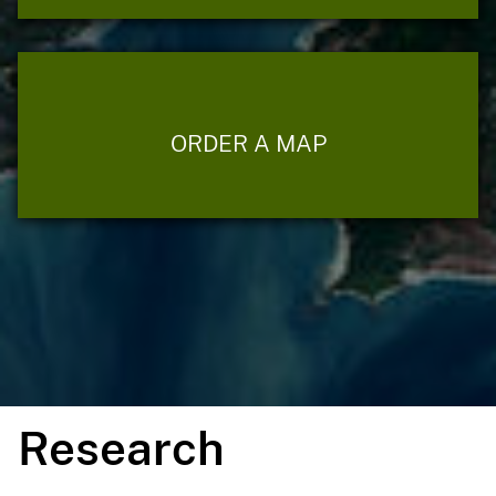
ORDER A MAP
Research