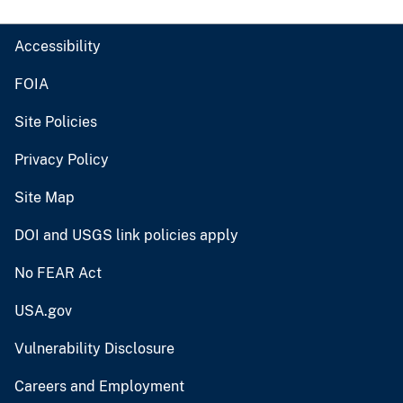
Accessibility
FOIA
Site Policies
Privacy Policy
Site Map
DOI and USGS link policies apply
No FEAR Act
USA.gov
Vulnerability Disclosure
Careers and Employment