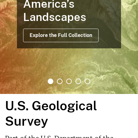
America’s
Landscapes
Explore the Full Collection
U.S. Geological
Survey