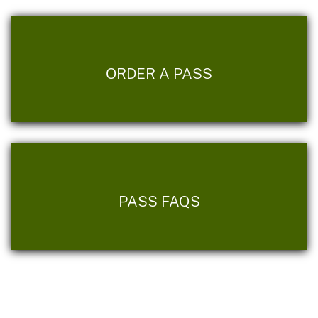
ORDER A PASS
PASS FAQS