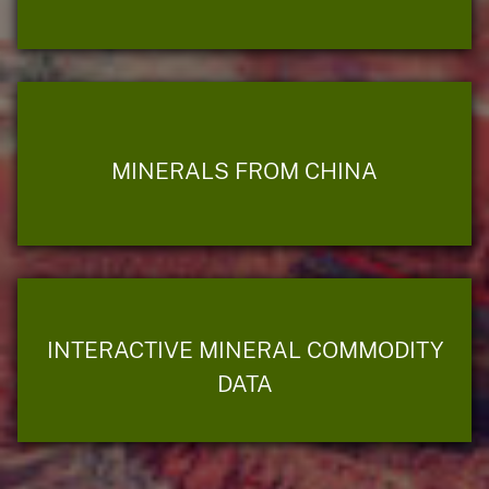
MINERALS FROM CHINA
INTERACTIVE MINERAL COMMODITY
DATA