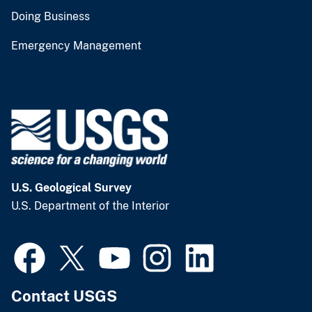
Doing Business
Emergency Management
U.S. Geological Survey
U.S. Department of the Interior
Contact USGS