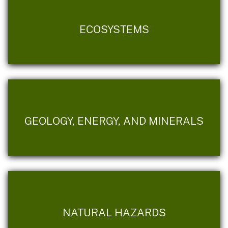
ECOSYSTEMS
GEOLOGY, ENERGY, AND MINERALS
NATURAL HAZARDS