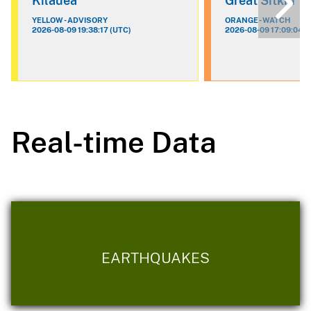
Kilauea
Great Sitkin
YELLOW - ADVISORY
ORANGE - WATCH
2026-08-09 19:38:17 (UTC)
2026-08-09 17:09:04 (
Real-time Data
EARTHQUAKES