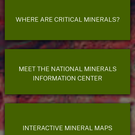
WHERE ARE CRITICAL MINERALS?
MEET THE NATIONAL MINERALS
INFORMATION CENTER
INTERACTIVE MINERAL MAPS