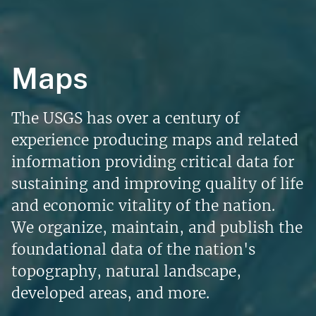
Maps
The USGS has over a century of
experience producing maps and related
information providing critical data for
sustaining and improving quality of life
and economic vitality of the nation.
We organize, maintain, and publish the
foundational data of the nation's
topography, natural landscape,
developed areas, and more.