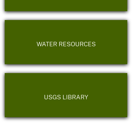
WATER RESOURCES
USGS LIBRARY