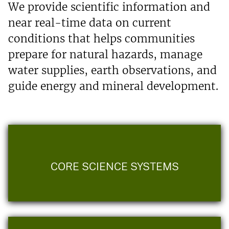
We provide scientific information and
near real-time data on current
conditions that helps communities
prepare for natural hazards, manage
water supplies, earth observations, and
guide energy and mineral development.
CORE SCIENCE SYSTEMS