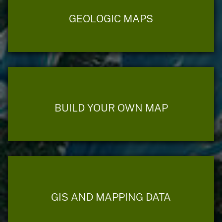
GEOLOGIC MAPS
BUILD YOUR OWN MAP
GIS AND MAPPING DATA