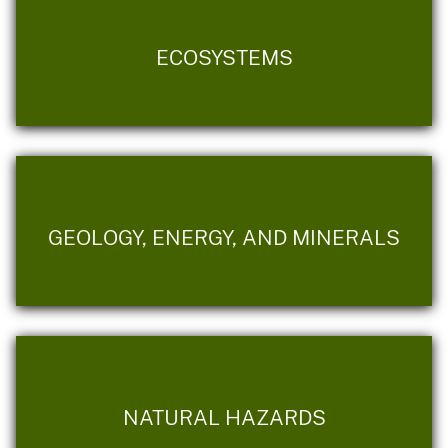
ECOSYSTEMS
GEOLOGY, ENERGY, AND MINERALS
NATURAL HAZARDS