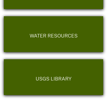
WATER RESOURCES
USGS LIBRARY