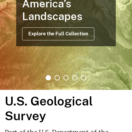
America’s
Landscapes
Explore the Full Collection
U.S. Geological
Survey