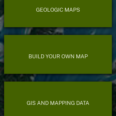
GEOLOGIC MAPS
BUILD YOUR OWN MAP
GIS AND MAPPING DATA