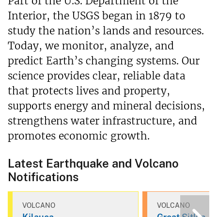
Part of the U.S. Department of the
Interior, the USGS began in 1879 to
study the nation’s lands and resources.
Today, we monitor, analyze, and
predict Earth’s changing systems. Our
science provides clear, reliable data
that protects lives and property,
supports energy and mineral decisions,
strengthens water infrastructure, and
promotes economic growth.
Latest Earthquake and Volcano
Notifications
VOLCANO
VOLCANO