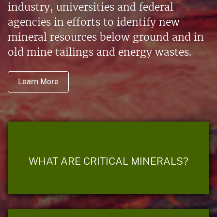
industry, universities and federal
agencies in efforts to identify new
mineral resources below ground and in
old mine tailings and energy wastes.
Learn More
WHAT ARE CRITICAL MINERALS?