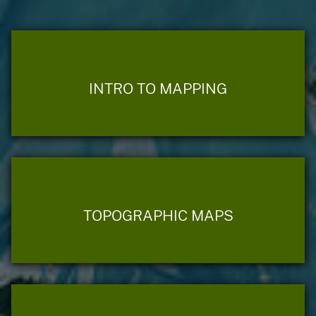
INTRO TO MAPPING
TOPOGRAPHIC MAPS