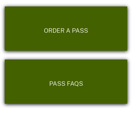
ORDER A PASS
PASS FAQS