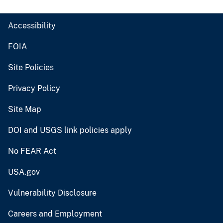
Accessibility
FOIA
Site Policies
Privacy Policy
Site Map
DOI and USGS link policies apply
No FEAR Act
USA.gov
Vulnerability Disclosure
Careers and Employment