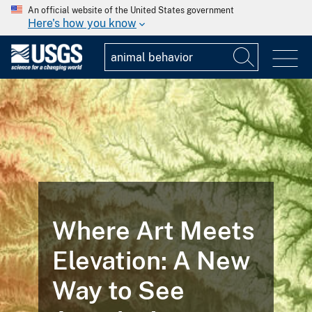
An official website of the United States government
Here's how you know
Where Art Meets
Elevation: A New
Way to See