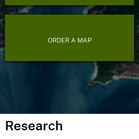
ORDER A MAP
Research