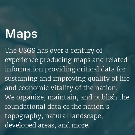
Maps
The USGS has over a century of
experience producing maps and related
information providing critical data for
sustaining and improving quality of life
and economic vitality of the nation.
We organize, maintain, and publish the
foundational data of the nation's
topography, natural landscape,
developed areas, and more.