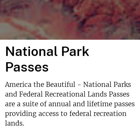
National Park
Passes
America the Beautiful - National Parks
and Federal Recreational Lands Passes
are a suite of annual and lifetime passes
providing access to federal recreation
lands.