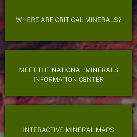
WHERE ARE CRITICAL MINERALS?
MEET THE NATIONAL MINERALS
INFORMATION CENTER
INTERACTIVE MINERAL MAPS