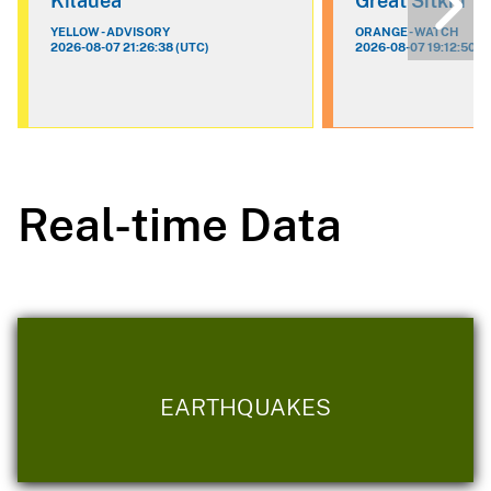
Kilauea
Great Sitkin
YELLOW - ADVISORY
ORANGE - WATCH
2026-08-07 21:26:38 (UTC)
2026-08-07 19:12:50 (
Real-time Data
EARTHQUAKES