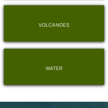
VOLCANOES
WATER