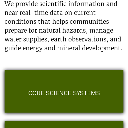
We provide scientific information and
near real-time data on current
conditions that helps communities
prepare for natural hazards, manage
water supplies, earth observations, and
guide energy and mineral development.
CORE SCIENCE SYSTEMS