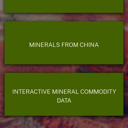
MINERALS FROM CHINA
INTERACTIVE MINERAL COMMODITY
DATA