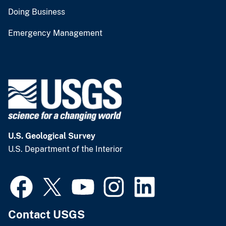
Doing Business
Emergency Management
U.S. Geological Survey
U.S. Department of the Interior
Contact USGS