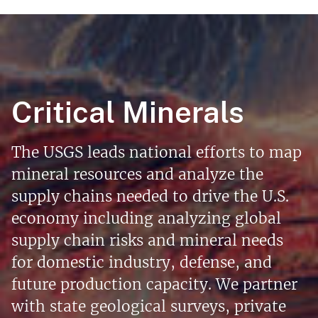
Critical Minerals
The USGS leads national efforts to map
mineral resources and analyze the
supply chains needed to drive the U.S.
economy including analyzing global
supply chain risks and mineral needs
for domestic industry, defense, and
future production capacity. We partner
with state geological surveys, private