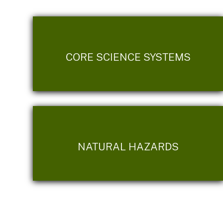
CORE SCIENCE SYSTEMS
NATURAL HAZARDS