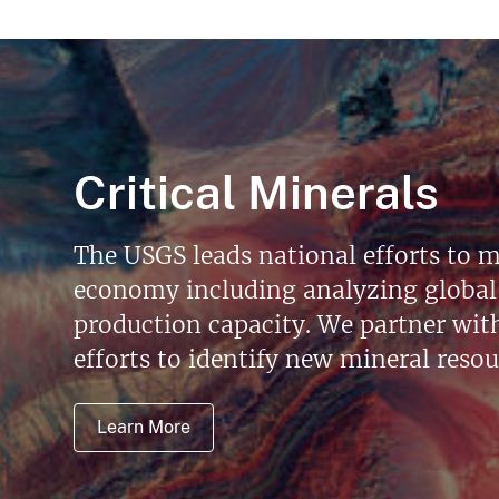
Critical Minerals
The USGS leads national efforts to m
economy including analyzing global 
production capacity. We partner with 
efforts to identify new mineral reso
Learn More