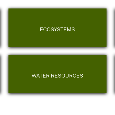
ECOSYSTEMS
WATER RESOURCES