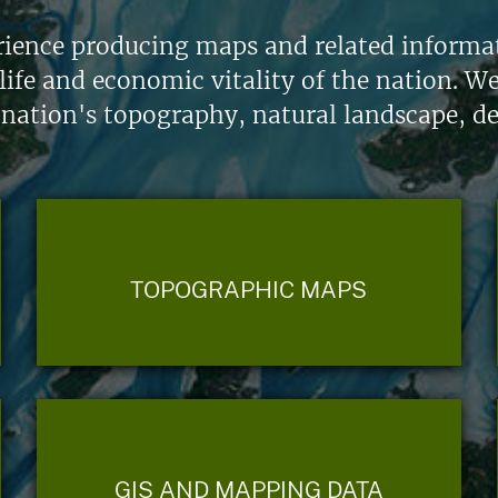
ience producing maps and related informati
life and economic vitality of the nation. W
 nation's topography, natural landscape, d
TOPOGRAPHIC MAPS
GIS AND MAPPING DATA