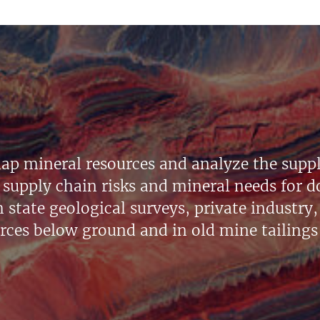
ap mineral resources and analyze the suppl
supply chain risks and mineral needs for do
state geological surveys, private industry, 
urces below ground and in old mine tailings