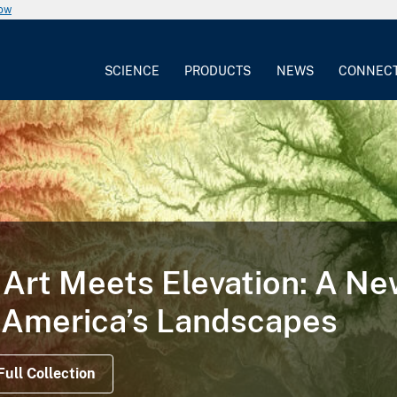
now
SCIENCE
PRODUCTS
NEWS
CONNEC
Way