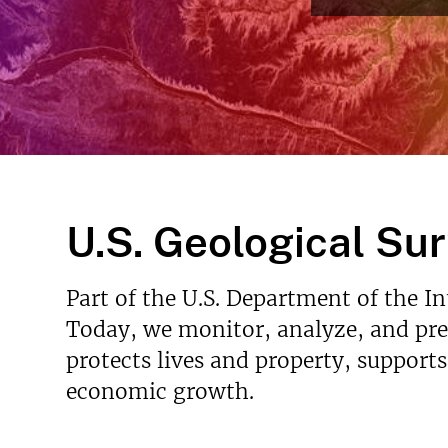
v
e
y
U.S. Geological Su
Part of the U.S. Department of the I
Today, we monitor, analyze, and pred
protects lives and property, support
economic growth.