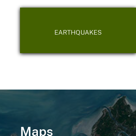
EARTHQUAKES
Maps