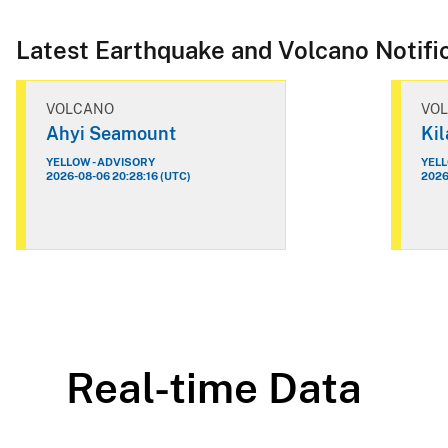
Latest Earthquake and Volcano Notifi
VOLCANO
VO
Ahyi Seamount
Ki
YELLOW - ADVISORY
YELL
2026-08-06 20:28:16 (UTC)
2026
Real-time Data