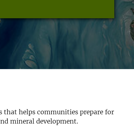
s that helps communities prepare for
 and mineral development.