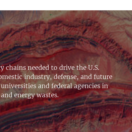
y chains needed to drive the U.S.
mestic industry, defense, and future
universities and federal agencies in
 and energy wastes.