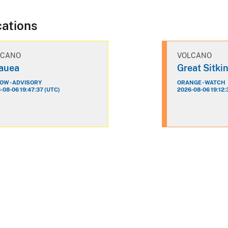
cations
LCANO
VOLCANO
lauea
Great Sitki
OW - ADVISORY
ORANGE - WATCH
-08-06 19:47:37 (UTC)
2026-08-06 19:12: