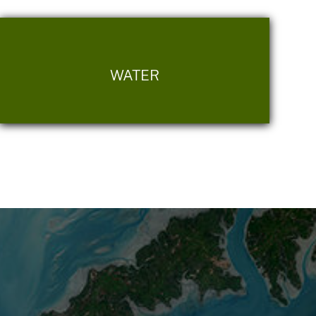
WATER