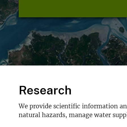
Research
We provide scientific information a
natural hazards, manage water suppl