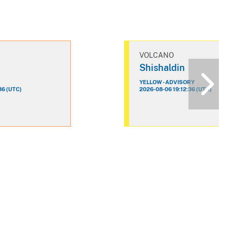
VOLCANO
n
Shishaldin
YELLOW - ADVISORY
36 (UTC)
2026-08-06 19:12:36 (UTC)