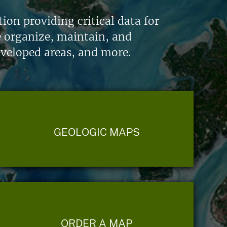
on providing critical data for
e organize, maintain, and
eveloped areas, and more.
GEOLOGIC MAPS
ORDER A MAP