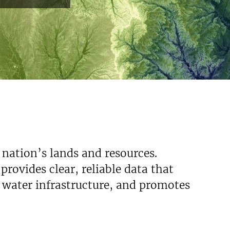
Read More
 nation’s lands and resources.
rovides clear, reliable data that
s water infrastructure, and promotes