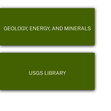
GEOLOGY, ENERGY, AND MINERALS
USGS LIBRARY