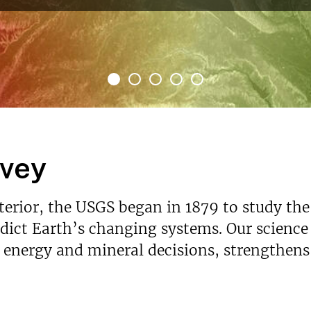
rvey
nterior, the USGS began in 1879 to study the
ict Earth’s changing systems. Our science p
s energy and mineral decisions, strengthen