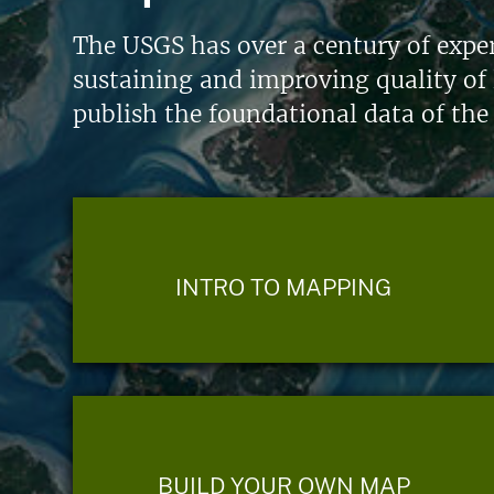
The USGS has over a century of exper
sustaining and improving quality of 
publish the foundational data of the
INTRO TO MAPPING
BUILD YOUR OWN MAP