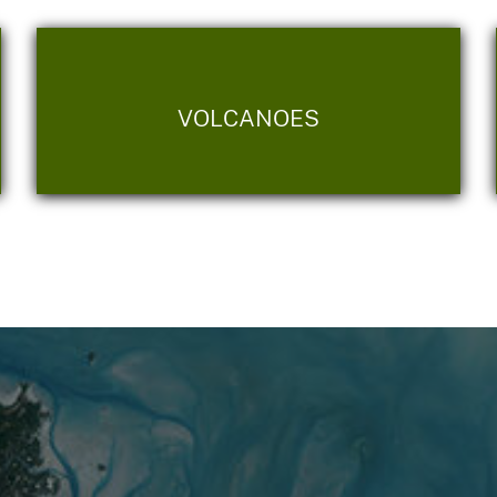
VOLCANOES