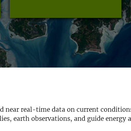
nd near real-time data on current condition
ies, earth observations, and guide energy