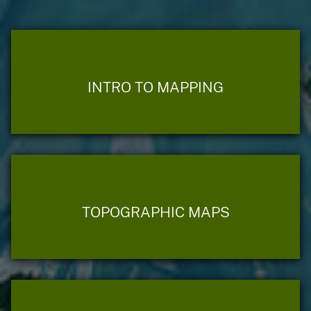
INTRO TO MAPPING
TOPOGRAPHIC MAPS