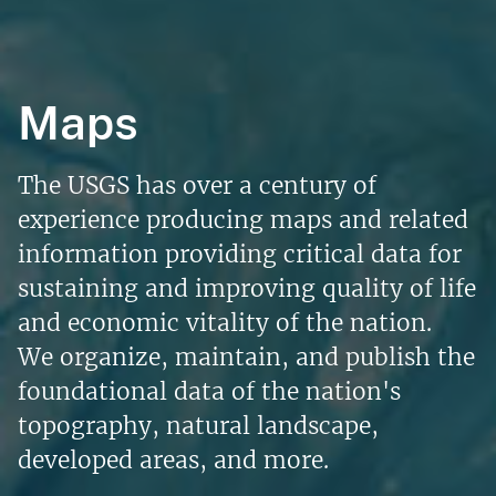
Maps
The USGS has over a century of
experience producing maps and related
information providing critical data for
sustaining and improving quality of life
and economic vitality of the nation.
We organize, maintain, and publish the
foundational data of the nation's
topography, natural landscape,
developed areas, and more.