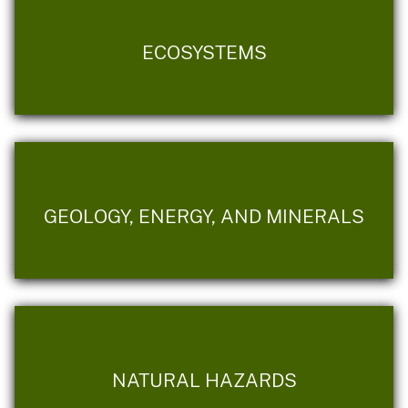
ECOSYSTEMS
GEOLOGY, ENERGY, AND MINERALS
NATURAL HAZARDS