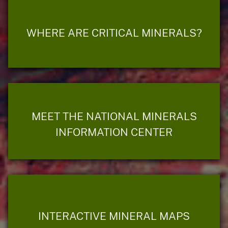
WHERE ARE CRITICAL MINERALS?
MEET THE NATIONAL MINERALS
INFORMATION CENTER
INTERACTIVE MINERAL MAPS