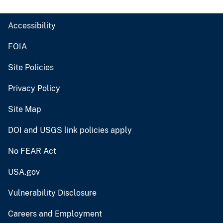
Accessibility
FOIA
Site Policies
Privacy Policy
Site Map
DOI and USGS link policies apply
No FEAR Act
USA.gov
Vulnerability Disclosure
Careers and Employment