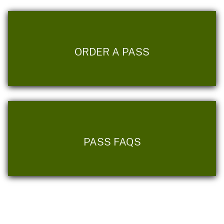
ORDER A PASS
PASS FAQS