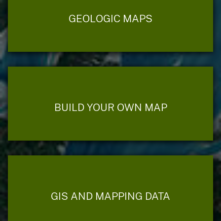
GEOLOGIC MAPS
BUILD YOUR OWN MAP
GIS AND MAPPING DATA