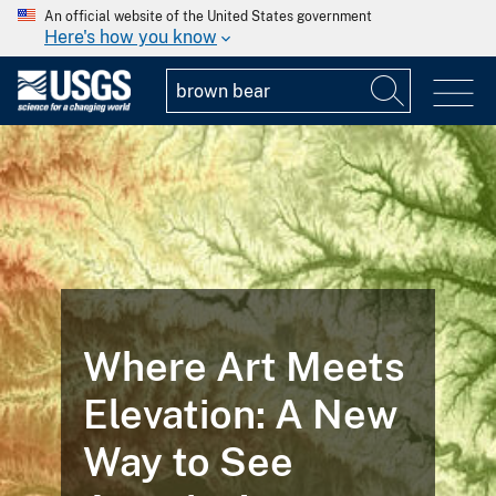
An official website of the United States government
Here's how you know
Where Art Meets
Elevation: A New
Way to See