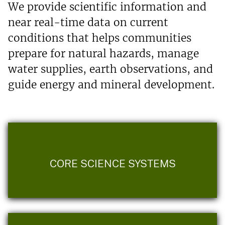
We provide scientific information and
near real-time data on current
conditions that helps communities
prepare for natural hazards, manage
water supplies, earth observations, and
guide energy and mineral development.
CORE SCIENCE SYSTEMS