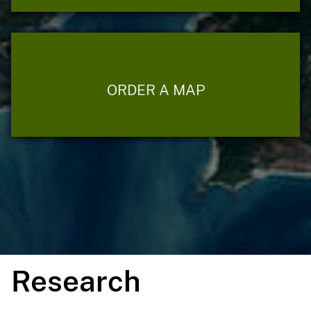
ORDER A MAP
Research