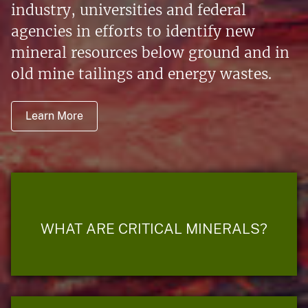
industry, universities and federal
agencies in efforts to identify new
mineral resources below ground and in
old mine tailings and energy wastes.
Learn More
WHAT ARE CRITICAL MINERALS?