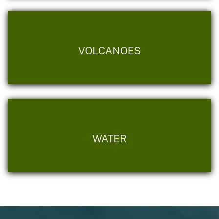
VOLCANOES
WATER