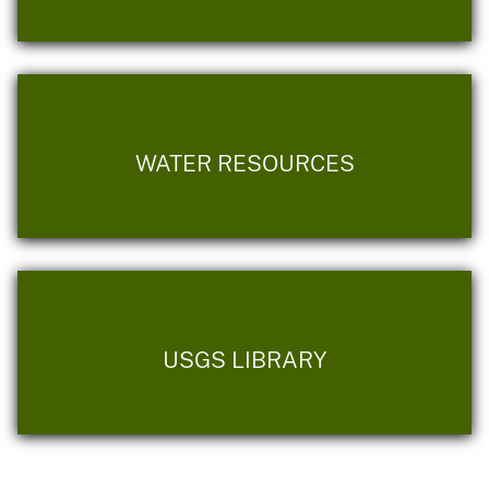
WATER RESOURCES
USGS LIBRARY