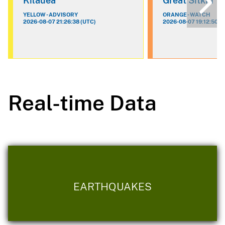
Kilauea
Great Sitkin
YELLOW - ADVISORY
ORANGE - WATCH
2026-08-07 21:26:38 (UTC)
2026-08-07 19:12:50 (
Real-time Data
EARTHQUAKES