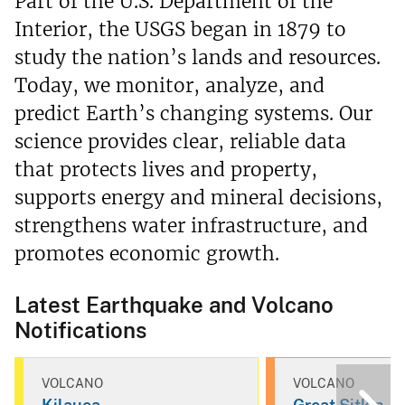
Part of the U.S. Department of the
Interior, the USGS began in 1879 to
study the nation’s lands and resources.
Today, we monitor, analyze, and
predict Earth’s changing systems. Our
science provides clear, reliable data
that protects lives and property,
supports energy and mineral decisions,
strengthens water infrastructure, and
promotes economic growth.
Latest Earthquake and Volcano
Notifications
VOLCANO
VOLCANO