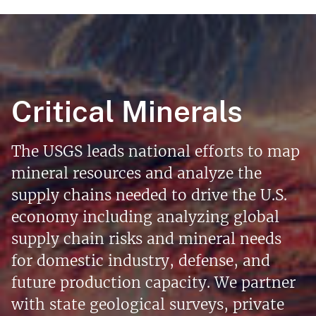
Critical Minerals
The USGS leads national efforts to map
mineral resources and analyze the
supply chains needed to drive the U.S.
economy including analyzing global
supply chain risks and mineral needs
for domestic industry, defense, and
future production capacity. We partner
with state geological surveys, private