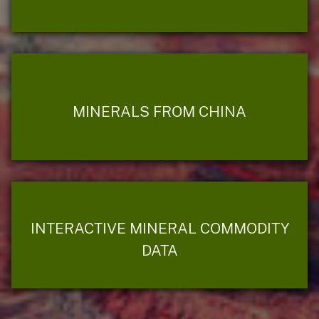
MINERALS FROM CHINA
INTERACTIVE MINERAL COMMODITY
DATA