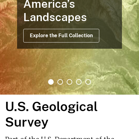
America’s
Landscapes
Explore the Full Collection
U.S. Geological
Survey