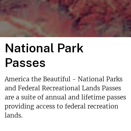
National Park
Passes
America the Beautiful - National Parks
and Federal Recreational Lands Passes
are a suite of annual and lifetime passes
providing access to federal recreation
lands.