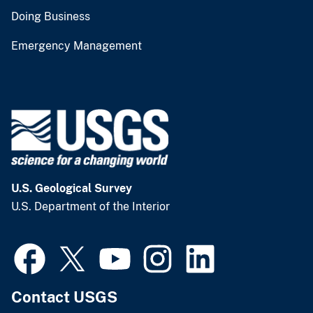
Doing Business
Emergency Management
U.S. Geological Survey
U.S. Department of the Interior
Contact USGS