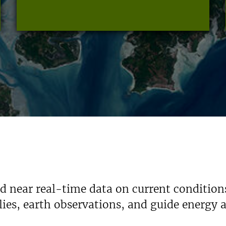
nd near real-time data on current condition
ies, earth observations, and guide energy