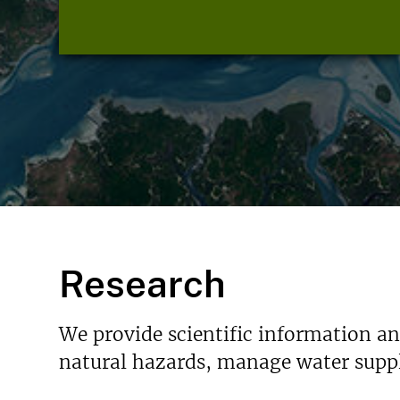
Research
We provide scientific information a
natural hazards, manage water suppl