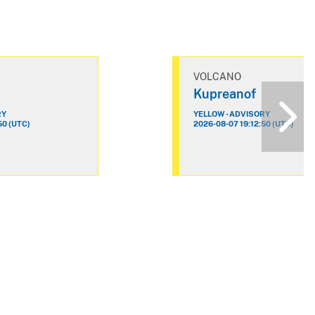
VOLCANO
Kupreanof
RY
YELLOW - ADVISORY
50 (UTC)
2026-08-07 19:12:50 (UTC)