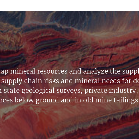
ap mineral resources and analyze the suppl
supply chain risks and mineral needs for do
state geological surveys, private industry, 
urces below ground and in old mine tailings