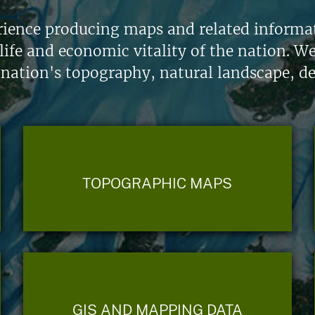
ience producing maps and related informati
life and economic vitality of the nation. W
 nation's topography, natural landscape, d
TOPOGRAPHIC MAPS
GIS AND MAPPING DATA