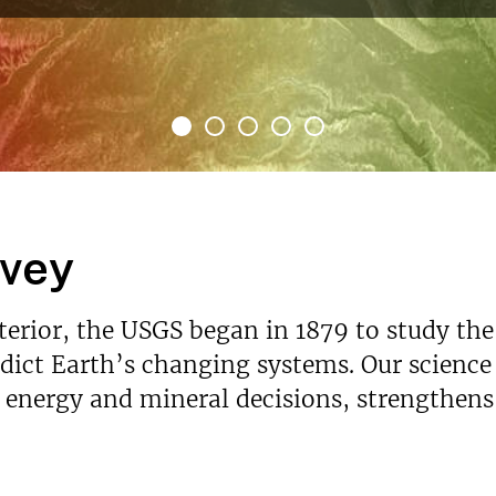
rvey
nterior, the USGS began in 1879 to study the
ict Earth’s changing systems. Our science p
s energy and mineral decisions, strengthen