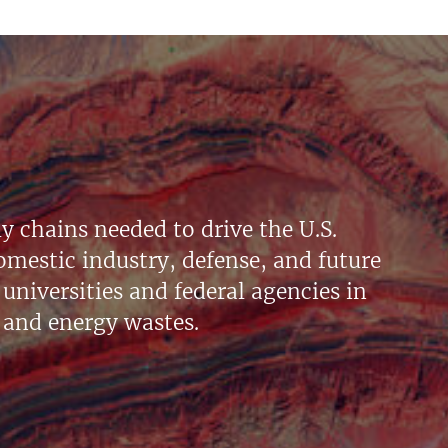
y chains needed to drive the U.S.
mestic industry, defense, and future
universities and federal agencies in
 and energy wastes.