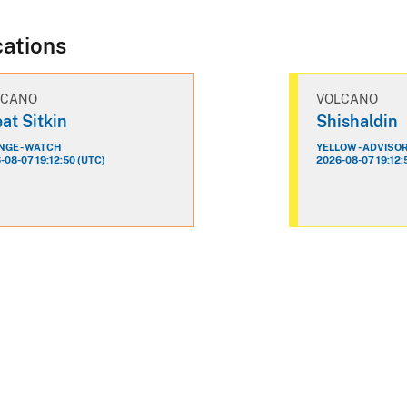
cations
LCANO
VOLCANO
at Sitkin
Shishaldin
GE - WATCH
YELLOW - ADVISO
-08-07 19:12:50 (UTC)
2026-08-07 19:12: