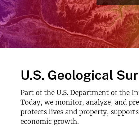
v
e
y
U.S. Geological Su
Part of the U.S. Department of the I
Today, we monitor, analyze, and pred
protects lives and property, support
economic growth.