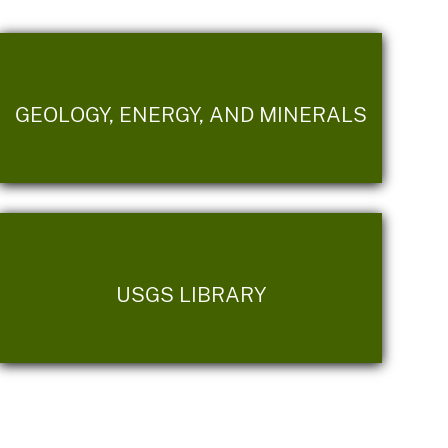
GEOLOGY, ENERGY, AND MINERALS
USGS LIBRARY