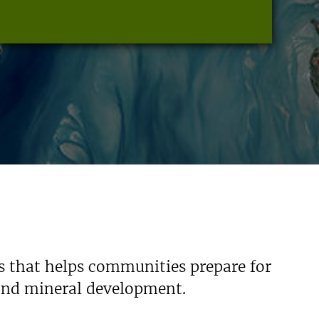
s that helps communities prepare for
 and mineral development.