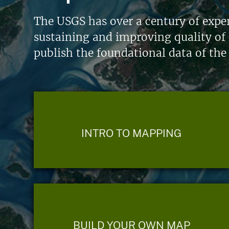
The USGS has over a century of exper
sustaining and improving quality of 
publish the foundational data of the
INTRO TO MAPPING
BUILD YOUR OWN MAP