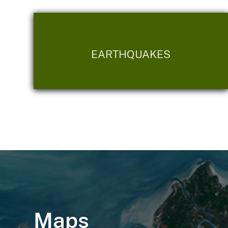
EARTHQUAKES
Maps