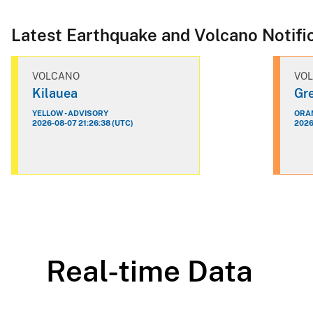
Latest Earthquake and Volcano Notifi
VOLCANO
VO
Kilauea
Gre
YELLOW - ADVISORY
ORAN
2026-08-07 21:26:38 (UTC)
2026
Real-time Data