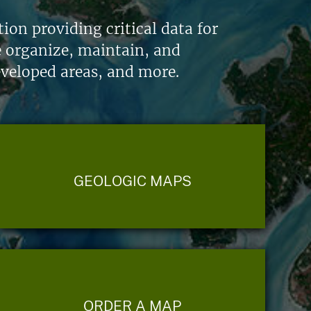
on providing critical data for
e organize, maintain, and
eveloped areas, and more.
GEOLOGIC MAPS
ORDER A MAP