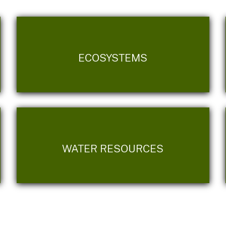
ECOSYSTEMS
WATER RESOURCES