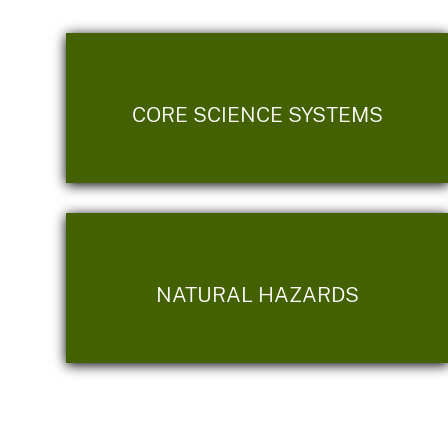
CORE SCIENCE SYSTEMS
NATURAL HAZARDS