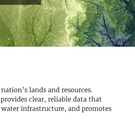
 nation’s lands and resources.
rovides clear, reliable data that
s water infrastructure, and promotes