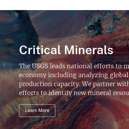
Critical Minerals
The USGS leads national efforts to m
economy including analyzing global 
production capacity. We partner with 
efforts to identify new mineral reso
Learn More