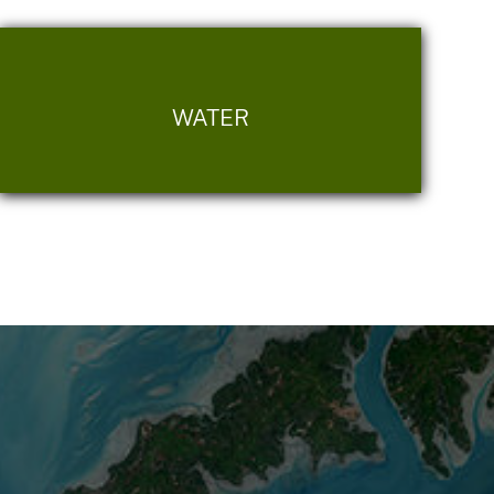
WATER