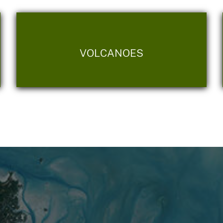
VOLCANOES