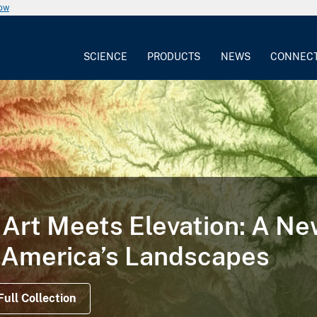
now
SCIENCE
PRODUCTS
NEWS
CONNEC
Art Meets Elevation: A N
 America’s Landscapes
Full Collection