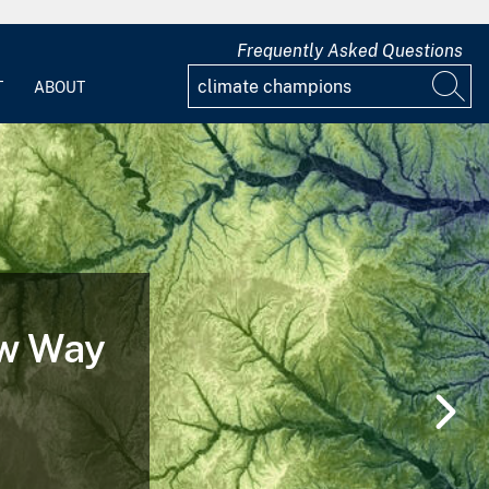
Frequently Asked Questions
T
ABOUT
ew Way