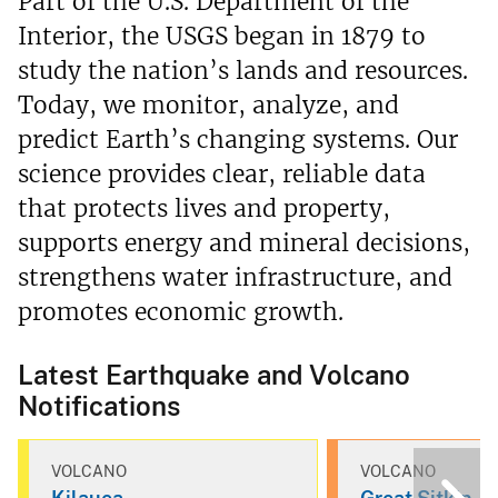
Part of the U.S. Department of the
Interior, the USGS began in 1879 to
study the nation’s lands and resources.
Today, we monitor, analyze, and
predict Earth’s changing systems. Our
science provides clear, reliable data
that protects lives and property,
supports energy and mineral decisions,
strengthens water infrastructure, and
promotes economic growth.
Latest Earthquake and Volcano
Notifications
VOLCANO
VOLCANO