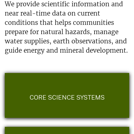
We provide scientific information and
near real-time data on current
conditions that helps communities
prepare for natural hazards, manage
water supplies, earth observations, and
guide energy and mineral development.
CORE SCIENCE SYSTEMS