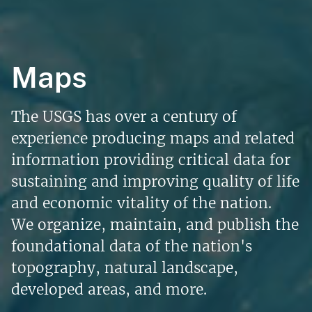
Maps
The USGS has over a century of
experience producing maps and related
information providing critical data for
sustaining and improving quality of life
and economic vitality of the nation.
We organize, maintain, and publish the
foundational data of the nation's
topography, natural landscape,
developed areas, and more.