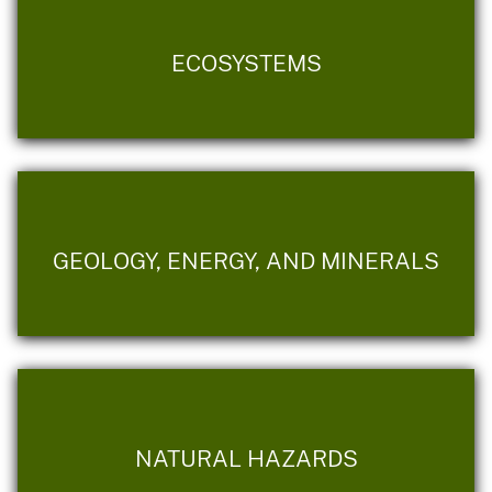
ECOSYSTEMS
GEOLOGY, ENERGY, AND MINERALS
NATURAL HAZARDS