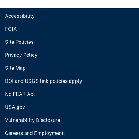
Accessibility
FOIA
Site Policies
Privacy Policy
Site Map
DOI and USGS link policies apply
No FEAR Act
USA.gov
Vulnerability Disclosure
Careers and Employment