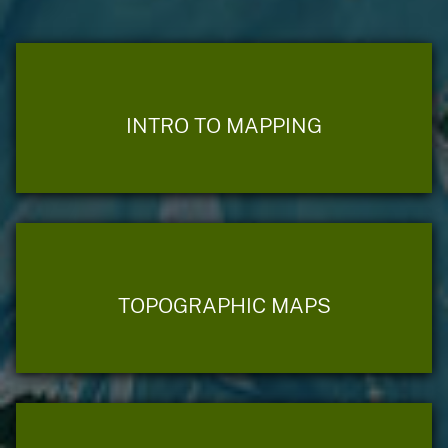
INTRO TO MAPPING
TOPOGRAPHIC MAPS