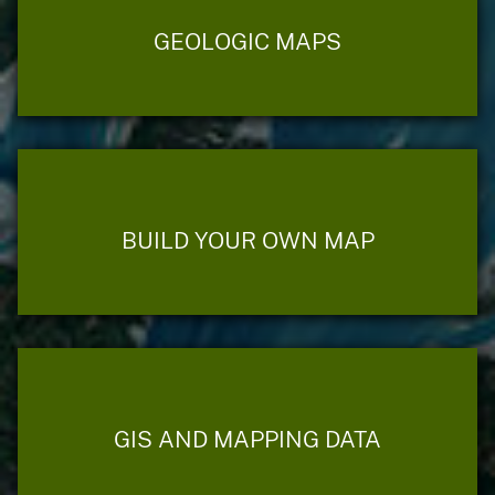
GEOLOGIC MAPS
BUILD YOUR OWN MAP
GIS AND MAPPING DATA