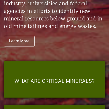
industry, universities and federal
agencies in efforts to identify new
mineral resources below ground and in
old mine tailings and energy wastes.
Learn More
WHAT ARE CRITICAL MINERALS?