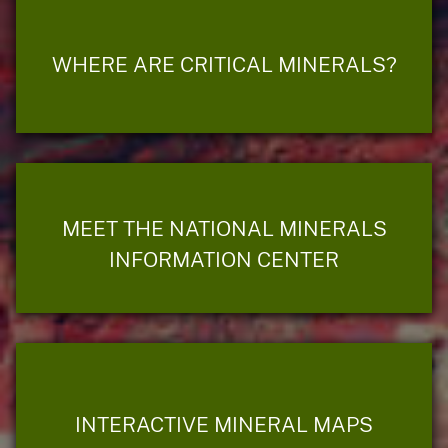
WHERE ARE CRITICAL MINERALS?
MEET THE NATIONAL MINERALS
INFORMATION CENTER
INTERACTIVE MINERAL MAPS