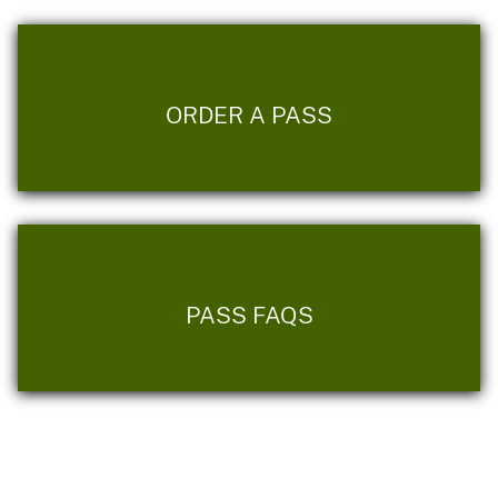
ORDER A PASS
PASS FAQS