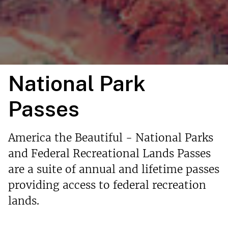
National Park
Passes
America the Beautiful - National Parks
and Federal Recreational Lands Passes
are a suite of annual and lifetime passes
providing access to federal recreation
lands.