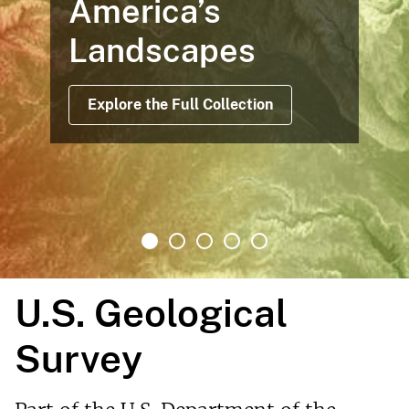
America’s
Landscapes
Explore the Full Collection
U.S. Geological
Survey