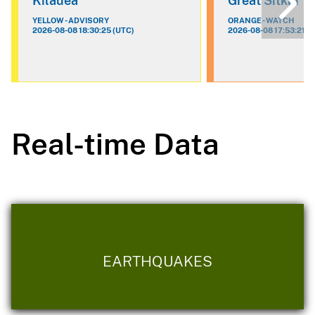
Kilauea
Great Sitkin
YELLOW - ADVISORY
ORANGE - WATCH
2026-08-08 18:30:25 (UTC)
2026-08-08 17:53:21 (
Real-time Data
EARTHQUAKES