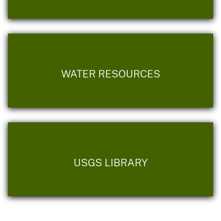
WATER RESOURCES
USGS LIBRARY