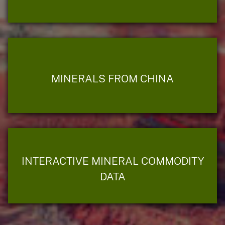
MINERALS FROM CHINA
INTERACTIVE MINERAL COMMODITY
DATA