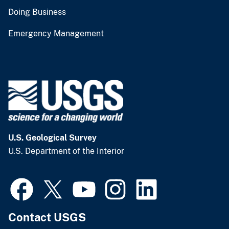
Doing Business
Emergency Management
U.S. Geological Survey
U.S. Department of the Interior
Contact USGS