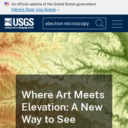
An official website of the United States government
Here's how you know
Where Art Meets
Elevation: A New
Way to See