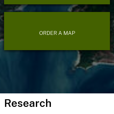
ORDER A MAP
Research