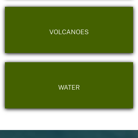
VOLCANOES
WATER