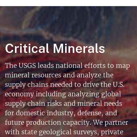
Critical Minerals
The USGS leads national efforts to map
mineral resources and analyze the
supply chains needed to drive the U.S.
economy including analyzing global
supply chain risks and mineral needs
for domestic industry, defense, and
future production capacity. We partner
with state geological surveys, private