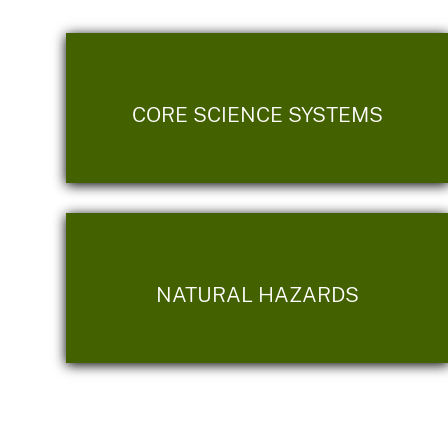
CORE SCIENCE SYSTEMS
NATURAL HAZARDS