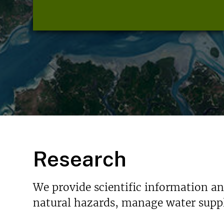
Research
We provide scientific information a
natural hazards, manage water suppl