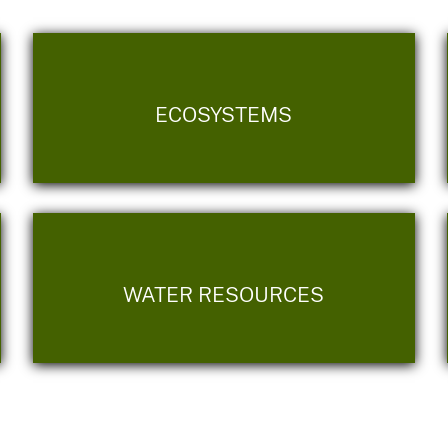
ECOSYSTEMS
WATER RESOURCES