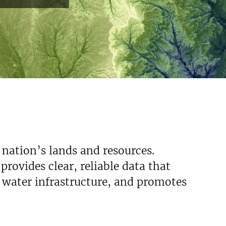
 nation’s lands and resources.
rovides clear, reliable data that
s water infrastructure, and promotes