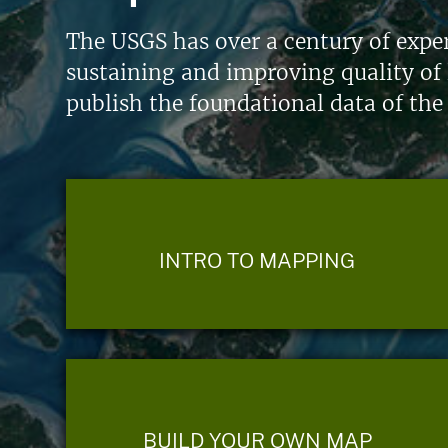
The USGS has over a century of exper
sustaining and improving quality of 
publish the foundational data of the
INTRO TO MAPPING
BUILD YOUR OWN MAP