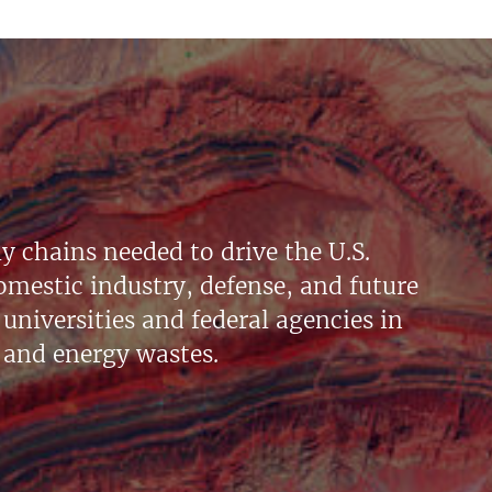
y chains needed to drive the U.S.
mestic industry, defense, and future
universities and federal agencies in
 and energy wastes.