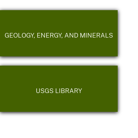
GEOLOGY, ENERGY, AND MINERALS
USGS LIBRARY