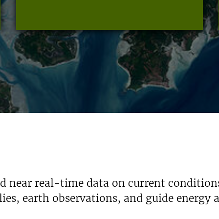
nd near real-time data on current condition
ies, earth observations, and guide energy