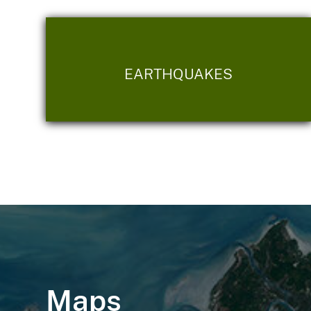
EARTHQUAKES
Maps