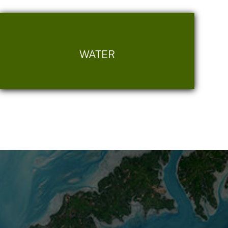
WATER