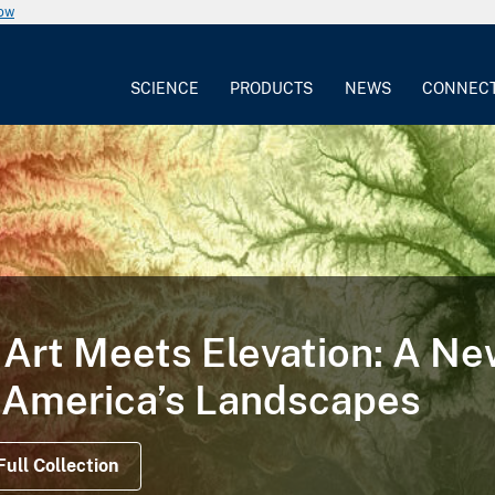
now
SCIENCE
PRODUCTS
NEWS
CONNEC
Art Meets Elevation: A N
 America’s Landscapes
Full Collection