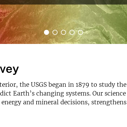
rvey
nterior, the USGS began in 1879 to study the
ict Earth’s changing systems. Our science p
s energy and mineral decisions, strengthen