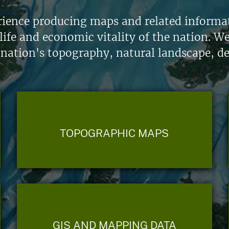
ience producing maps and related informati
life and economic vitality of the nation. W
 nation's topography, natural landscape, d
TOPOGRAPHIC MAPS
GIS AND MAPPING DATA