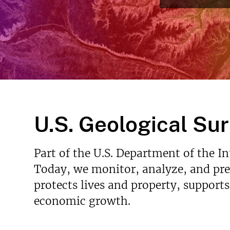
v
e
y
U.S. Geological Su
Part of the U.S. Department of the I
Today, we monitor, analyze, and pred
protects lives and property, support
economic growth.