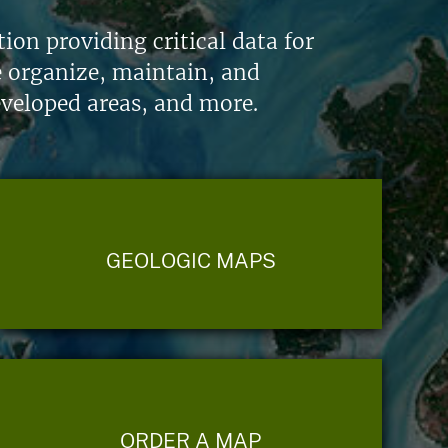
on providing critical data for
e organize, maintain, and
eveloped areas, and more.
GEOLOGIC MAPS
ORDER A MAP