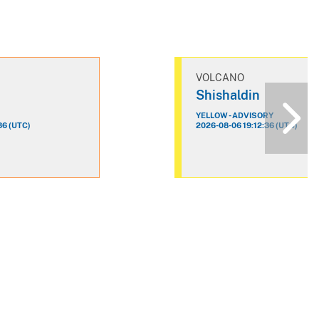
VOLCANO
n
Shishaldin
YELLOW - ADVISORY
36 (UTC)
2026-08-06 19:12:36 (UTC)