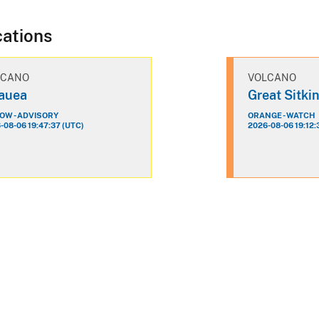
cations
LCANO
VOLCANO
lauea
Great Sitki
OW - ADVISORY
ORANGE - WATCH
-08-06 19:47:37 (UTC)
2026-08-06 19:12: