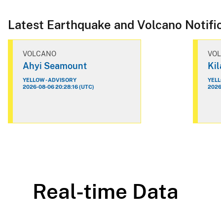
Latest Earthquake and Volcano Notifi
VOLCANO
VO
Ahyi Seamount
Ki
YELLOW - ADVISORY
YELL
2026-08-06 20:28:16 (UTC)
2026
Real-time Data