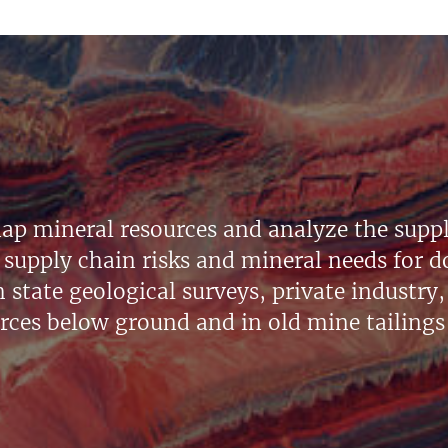
ap mineral resources and analyze the suppl
supply chain risks and mineral needs for do
state geological surveys, private industry, 
urces below ground and in old mine tailings