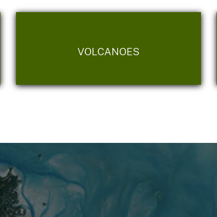
VOLCANOES