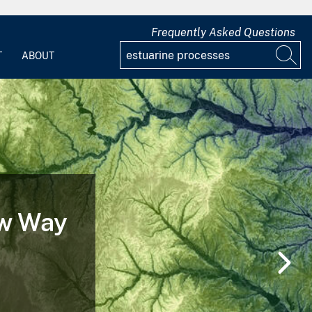
Frequently Asked Questions
T
ABOUT
ew Way