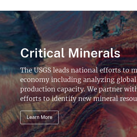
Critical Minerals
The USGS leads national efforts to m
economy including analyzing global 
production capacity. We partner with 
efforts to identify new mineral reso
Learn More