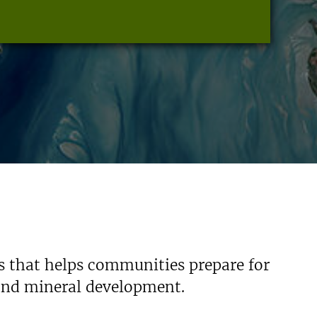
s that helps communities prepare for
 and mineral development.