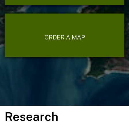
ORDER A MAP
Research