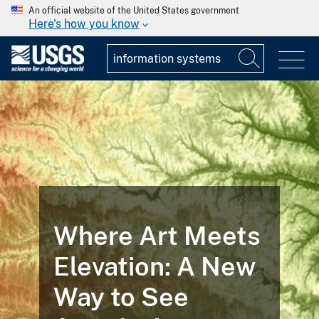
An official website of the United States government
Here's how you know
Where Art Meets
Elevation: A New
Way to See