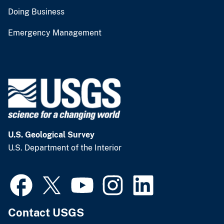
Doing Business
Emergency Management
U.S. Geological Survey
U.S. Department of the Interior
Contact USGS