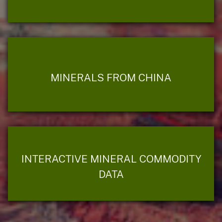
MINERALS FROM CHINA
INTERACTIVE MINERAL COMMODITY
DATA