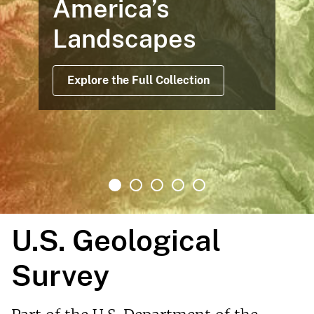
America’s
Landscapes
Explore the Full Collection
U.S. Geological
Survey