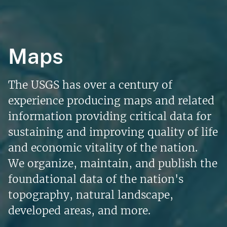
Maps
The USGS has over a century of
experience producing maps and related
information providing critical data for
sustaining and improving quality of life
and economic vitality of the nation.
We organize, maintain, and publish the
foundational data of the nation's
topography, natural landscape,
developed areas, and more.