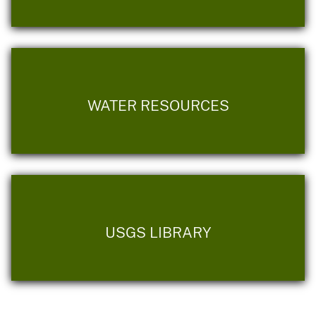
WATER RESOURCES
USGS LIBRARY