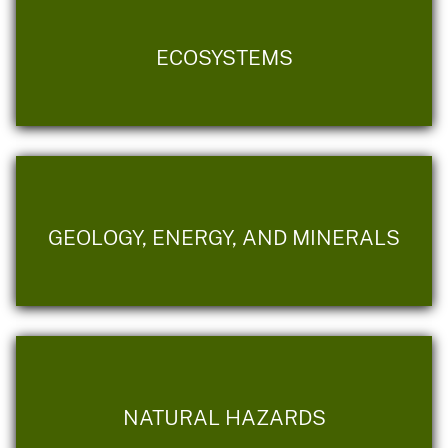
ECOSYSTEMS
GEOLOGY, ENERGY, AND MINERALS
NATURAL HAZARDS