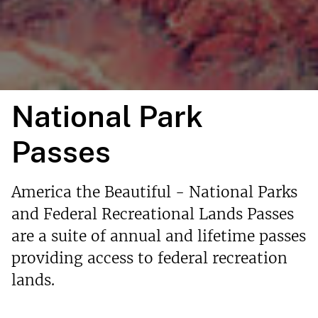
National Park
Passes
America the Beautiful - National Parks
and Federal Recreational Lands Passes
are a suite of annual and lifetime passes
providing access to federal recreation
lands.