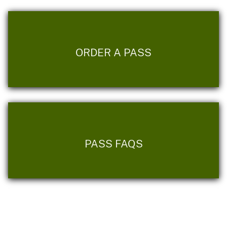
ORDER A PASS
PASS FAQS