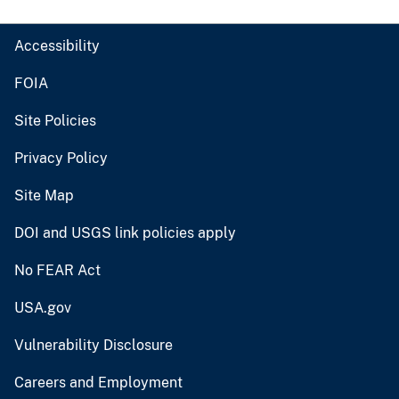
Accessibility
FOIA
Site Policies
Privacy Policy
Site Map
DOI and USGS link policies apply
No FEAR Act
USA.gov
Vulnerability Disclosure
Careers and Employment