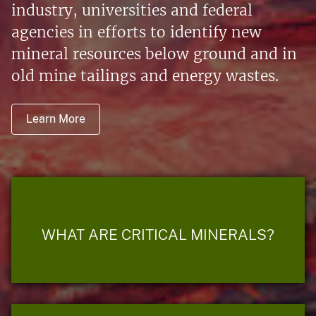
industry, universities and federal
agencies in efforts to identify new
mineral resources below ground and in
old mine tailings and energy wastes.
Learn More
WHAT ARE CRITICAL MINERALS?