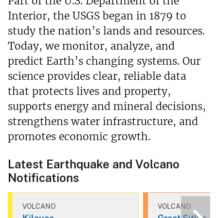
Part of the U.S. Department of the
Interior, the USGS began in 1879 to
study the nation’s lands and resources.
Today, we monitor, analyze, and
predict Earth’s changing systems. Our
science provides clear, reliable data
that protects lives and property,
supports energy and mineral decisions,
strengthens water infrastructure, and
promotes economic growth.
Latest Earthquake and Volcano
Notifications
VOLCANO
VOLCANO