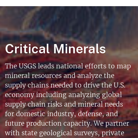
Critical Minerals
The USGS leads national efforts to map
mineral resources and analyze the
supply chains needed to drive the U.S.
economy including analyzing global
supply chain risks and mineral needs
for domestic industry, defense, and
future production capacity. We partner
with state geological surveys, private