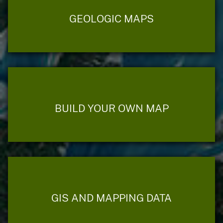
GEOLOGIC MAPS
BUILD YOUR OWN MAP
GIS AND MAPPING DATA