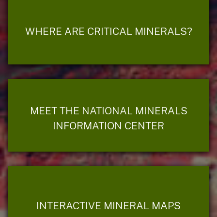
WHERE ARE CRITICAL MINERALS?
MEET THE NATIONAL MINERALS
INFORMATION CENTER
INTERACTIVE MINERAL MAPS