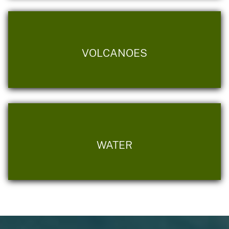
VOLCANOES
WATER