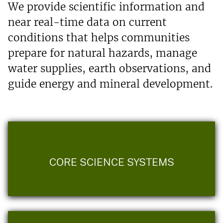
We provide scientific information and
near real-time data on current
conditions that helps communities
prepare for natural hazards, manage
water supplies, earth observations, and
guide energy and mineral development.
CORE SCIENCE SYSTEMS