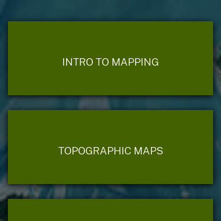
INTRO TO MAPPING
TOPOGRAPHIC MAPS