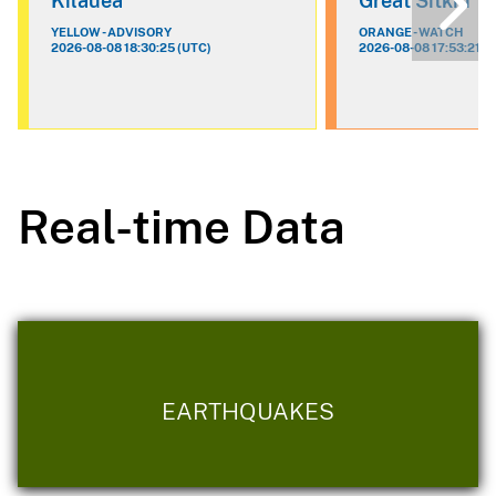
Kilauea
Great Sitkin
YELLOW - ADVISORY
ORANGE - WATCH
2026-08-08 18:30:25 (UTC)
2026-08-08 17:53:21 (
Real-time Data
EARTHQUAKES