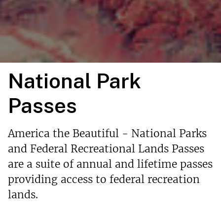
National Park
Passes
America the Beautiful - National Parks
and Federal Recreational Lands Passes
are a suite of annual and lifetime passes
providing access to federal recreation
lands.