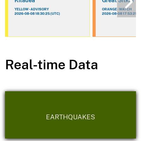
Kilauea
Great Sitkin
YELLOW - ADVISORY
ORANGE - WATCH
2026-08-08 18:30:25 (UTC)
2026-08-08 17:53:21 (
Real-time Data
EARTHQUAKES