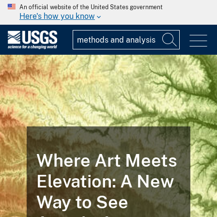
An official website of the United States government
Here's how you know
Where Art Meets
Elevation: A New
Way to See