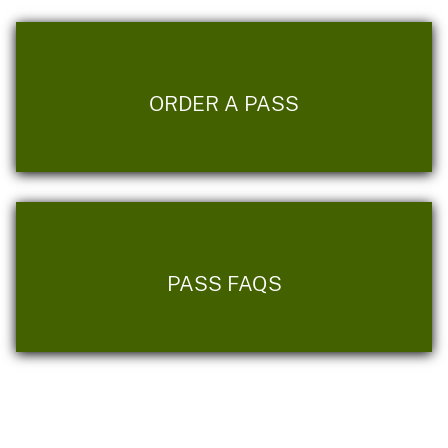
ORDER A PASS
PASS FAQS