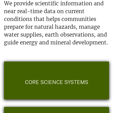
We provide scientific information and
near real-time data on current
conditions that helps communities
prepare for natural hazards, manage
water supplies, earth observations, and
guide energy and mineral development.
CORE SCIENCE SYSTEMS