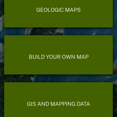
GEOLOGIC MAPS
BUILD YOUR OWN MAP
GIS AND MAPPING DATA