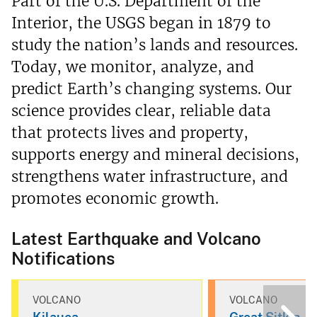
Part of the U.S. Department of the
Interior, the USGS began in 1879 to
study the nation’s lands and resources.
Today, we monitor, analyze, and
predict Earth’s changing systems. Our
science provides clear, reliable data
that protects lives and property,
supports energy and mineral decisions,
strengthens water infrastructure, and
promotes economic growth.
Latest Earthquake and Volcano
Notifications
VOLCANO
VOLCANO