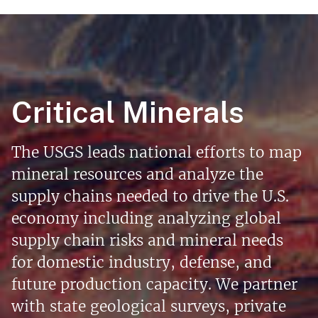
Critical Minerals
The USGS leads national efforts to map
mineral resources and analyze the
supply chains needed to drive the U.S.
economy including analyzing global
supply chain risks and mineral needs
for domestic industry, defense, and
future production capacity. We partner
with state geological surveys, private