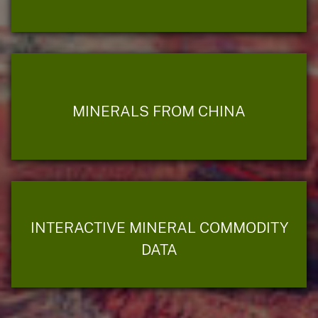
MINERALS FROM CHINA
INTERACTIVE MINERAL COMMODITY
DATA