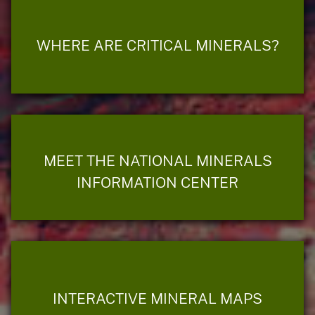
WHERE ARE CRITICAL MINERALS?
MEET THE NATIONAL MINERALS
INFORMATION CENTER
INTERACTIVE MINERAL MAPS