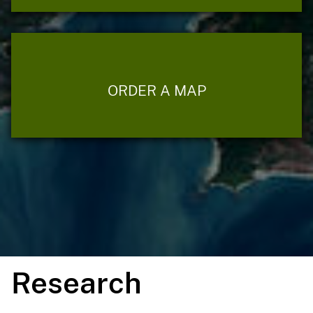
ORDER A MAP
Research