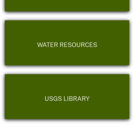
WATER RESOURCES
USGS LIBRARY