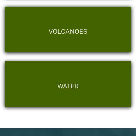
VOLCANOES
WATER