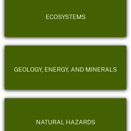
ECOSYSTEMS
GEOLOGY, ENERGY, AND MINERALS
NATURAL HAZARDS