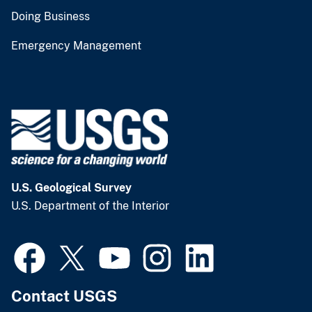
Doing Business
Emergency Management
U.S. Geological Survey
U.S. Department of the Interior
Contact USGS