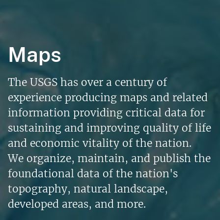
Maps
The USGS has over a century of
experience producing maps and related
information providing critical data for
sustaining and improving quality of life
and economic vitality of the nation.
We organize, maintain, and publish the
foundational data of the nation's
topography, natural landscape,
developed areas, and more.