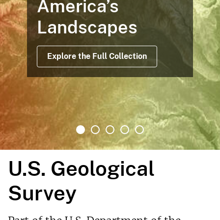
America’s
Landscapes
Explore the Full Collection
U.S. Geological
Survey