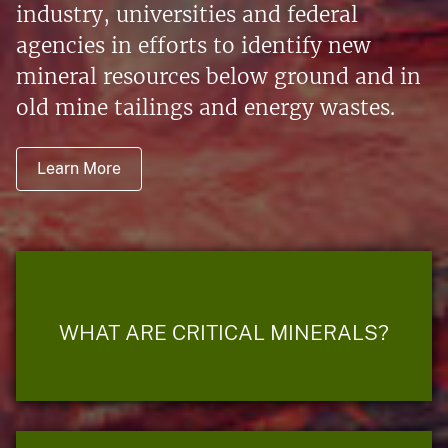
industry, universities and federal
agencies in efforts to identify new
mineral resources below ground and in
old mine tailings and energy wastes.
Learn More
WHAT ARE CRITICAL MINERALS?