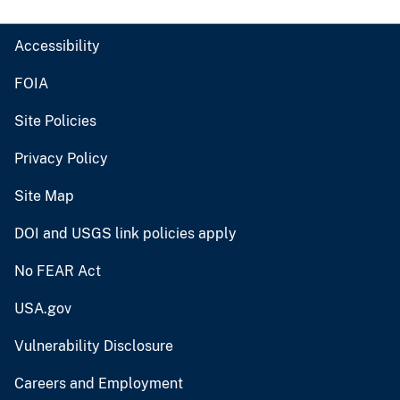
Accessibility
FOIA
Site Policies
Privacy Policy
Site Map
DOI and USGS link policies apply
No FEAR Act
USA.gov
Vulnerability Disclosure
Careers and Employment