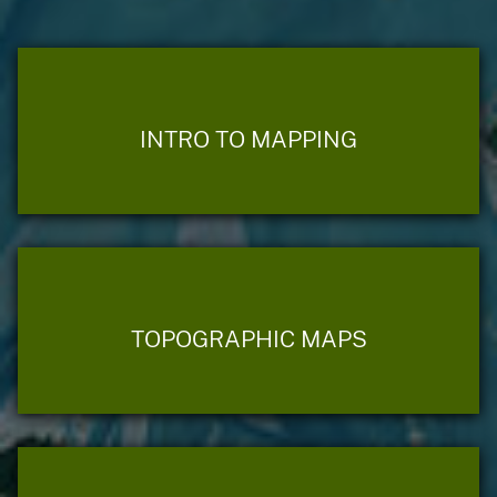
INTRO TO MAPPING
TOPOGRAPHIC MAPS