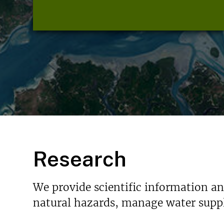
Research
We provide scientific information a
natural hazards, manage water suppl