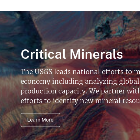
Critical Minerals
The USGS leads national efforts to m
economy including analyzing global 
production capacity. We partner with 
efforts to identify new mineral reso
Learn More