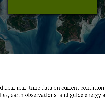
nd near real-time data on current condition
ies, earth observations, and guide energy