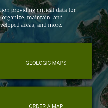
on providing critical data for
e organize, maintain, and
eveloped areas, and more.
GEOLOGIC MAPS
ORDER A MAP