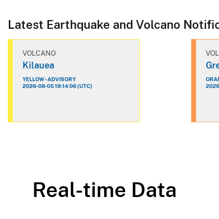
Latest Earthquake and Volcano Notifi
VOLCANO
VO
Kilauea
Gre
YELLOW - ADVISORY
ORAN
2026-08-05 19:14:06 (UTC)
2026
Real-time Data