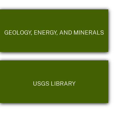
GEOLOGY, ENERGY, AND MINERALS
USGS LIBRARY