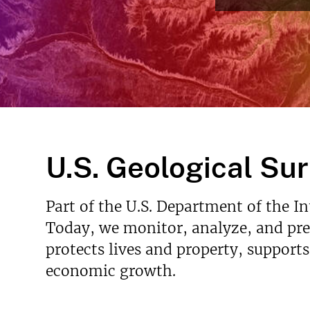
v
e
y
U.S. Geological Su
Part of the U.S. Department of the I
Today, we monitor, analyze, and pred
protects lives and property, support
economic growth.