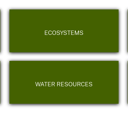
ECOSYSTEMS
WATER RESOURCES