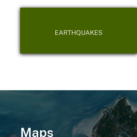
EARTHQUAKES
Maps