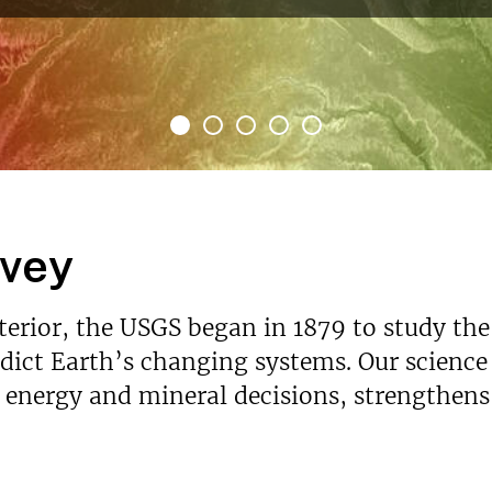
rvey
nterior, the USGS began in 1879 to study the
ict Earth’s changing systems. Our science p
s energy and mineral decisions, strengthen