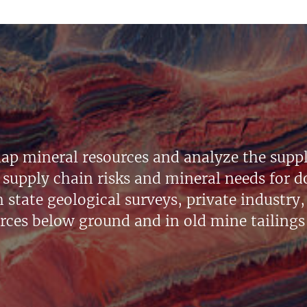
ap mineral resources and analyze the suppl
supply chain risks and mineral needs for do
state geological surveys, private industry, 
urces below ground and in old mine tailings