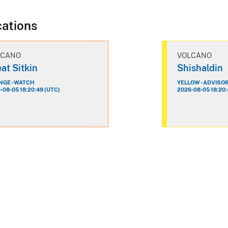
cations
LCANO
VOLCANO
at Sitkin
Shishaldin
GE - WATCH
YELLOW - ADVISO
-08-05 18:20:49 (UTC)
2026-08-05 18:20: