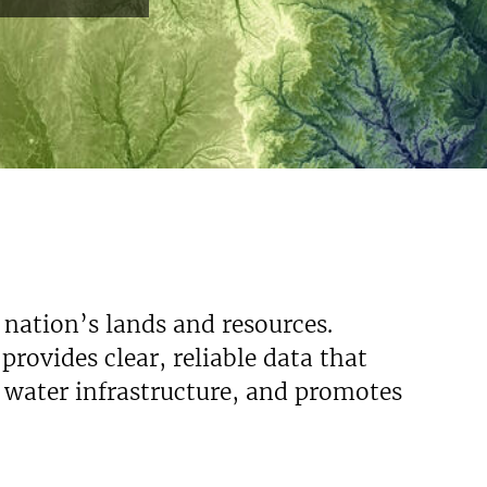
 nation’s lands and resources.
rovides clear, reliable data that
s water infrastructure, and promotes