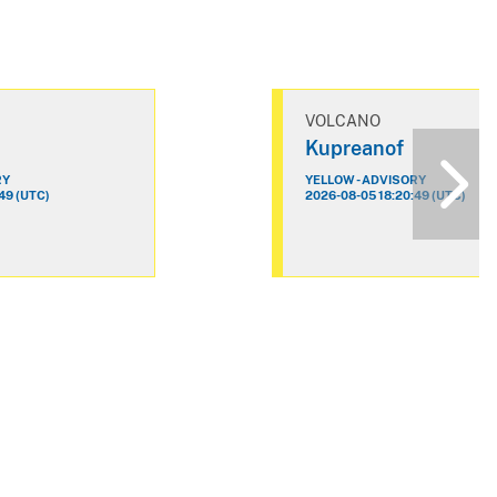
VOLCANO
Kupreanof
RY
YELLOW - ADVISORY
49 (UTC)
2026-08-05 18:20:49 (UTC)