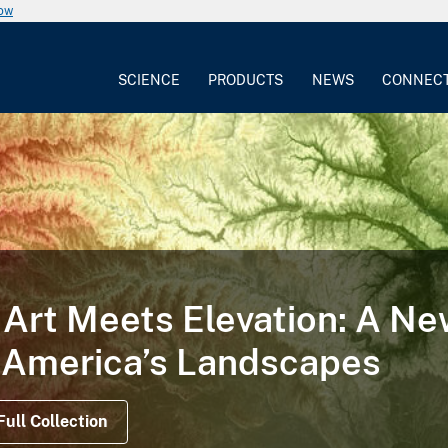
now
SCIENCE
PRODUCTS
NEWS
CONNEC
Art Meets Elevation: A N
 America’s Landscapes
Full Collection