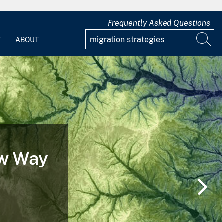
Frequently Asked Questions
T
ABOUT
ew Way