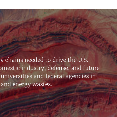
y chains needed to drive the U.S.
mestic industry, defense, and future
universities and federal agencies in
 and energy wastes.