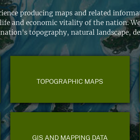
ience producing maps and related informati
life and economic vitality of the nation. W
 nation's topography, natural landscape, d
TOPOGRAPHIC MAPS
GIS AND MAPPING DATA