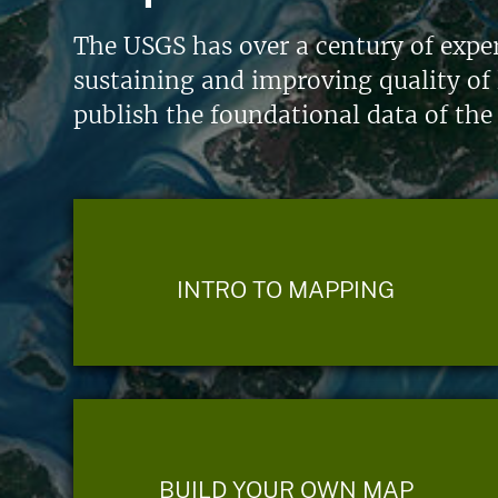
The USGS has over a century of exper
sustaining and improving quality of 
publish the foundational data of the
INTRO TO MAPPING
BUILD YOUR OWN MAP