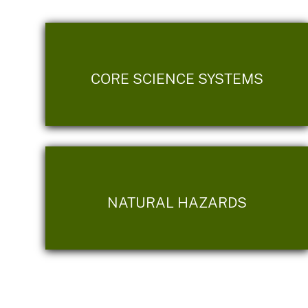
CORE SCIENCE SYSTEMS
NATURAL HAZARDS