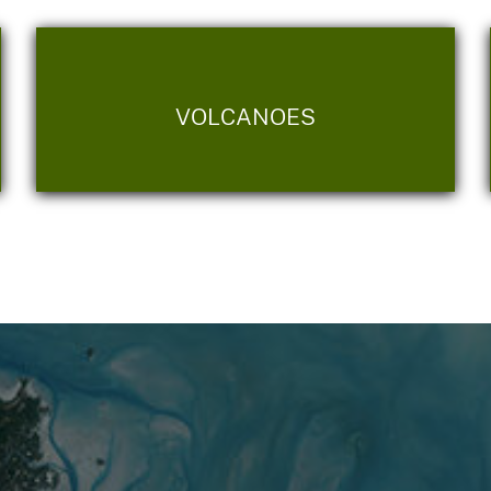
VOLCANOES