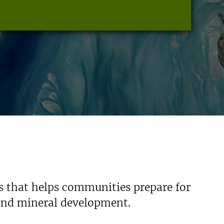
s that helps communities prepare for
 and mineral development.