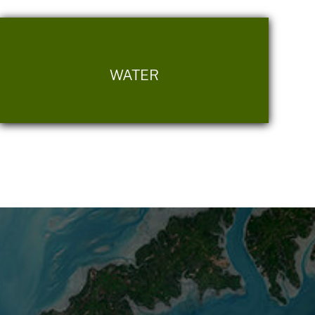
WATER