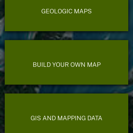
GEOLOGIC MAPS
BUILD YOUR OWN MAP
GIS AND MAPPING DATA