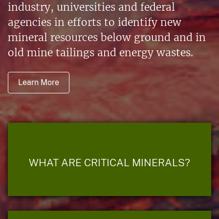
industry, universities and federal
agencies in efforts to identify new
mineral resources below ground and in
old mine tailings and energy wastes.
Learn More
WHAT ARE CRITICAL MINERALS?