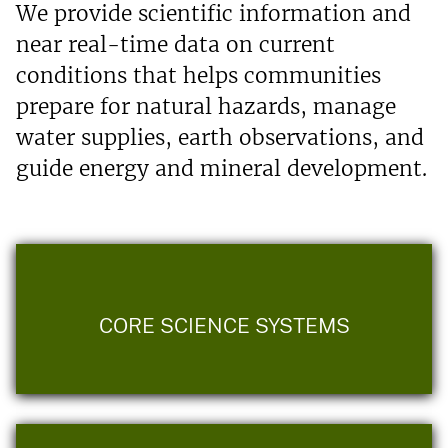
We provide scientific information and
near real-time data on current
conditions that helps communities
prepare for natural hazards, manage
water supplies, earth observations, and
guide energy and mineral development.
CORE SCIENCE SYSTEMS