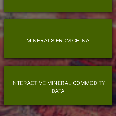
MINERALS FROM CHINA
INTERACTIVE MINERAL COMMODITY
DATA