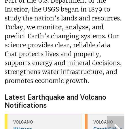
Part of the U.S. Department of the
Interior, the USGS began in 1879 to
study the nation’s lands and resources.
Today, we monitor, analyze, and
predict Earth’s changing systems. Our
science provides clear, reliable data
that protects lives and property,
supports energy and mineral decisions,
strengthens water infrastructure, and
promotes economic growth.
Latest Earthquake and Volcano
Notifications
VOLCANO
VOLCANO