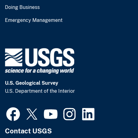
Doing Business
Emergency Management
U.S. Geological Survey
U.S. Department of the Interior
Contact USGS