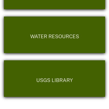
WATER RESOURCES
USGS LIBRARY