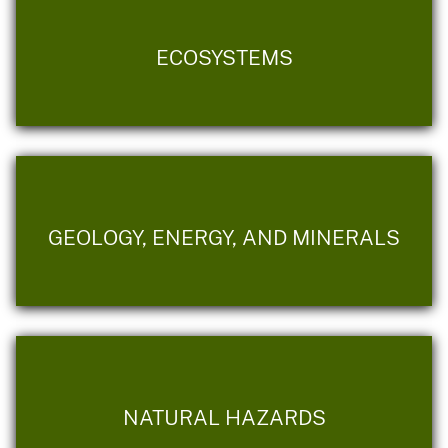
ECOSYSTEMS
GEOLOGY, ENERGY, AND MINERALS
NATURAL HAZARDS