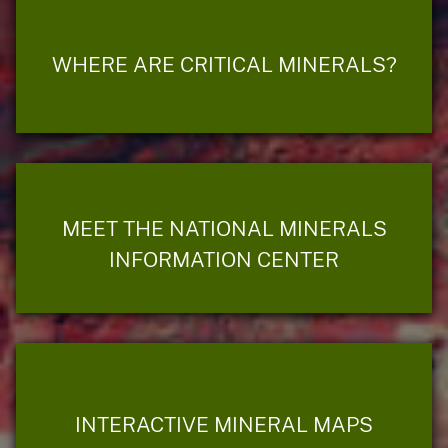
WHERE ARE CRITICAL MINERALS?
MEET THE NATIONAL MINERALS
INFORMATION CENTER
INTERACTIVE MINERAL MAPS