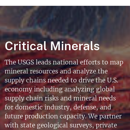
Critical Minerals
The USGS leads national efforts to map
mineral resources and analyze the
supply chains needed to drive the U.S.
economy including analyzing global
supply chain risks and mineral needs
for domestic industry, defense, and
future production capacity. We partner
with state geological surveys, private