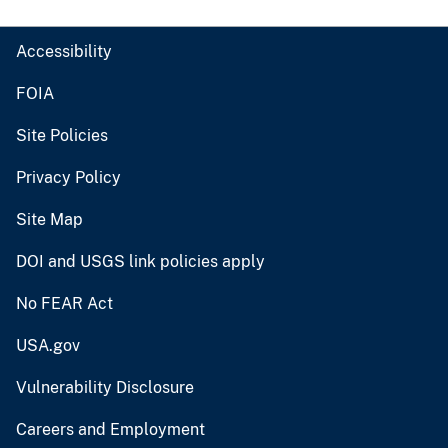
Accessibility
FOIA
Site Policies
Privacy Policy
Site Map
DOI and USGS link policies apply
No FEAR Act
USA.gov
Vulnerability Disclosure
Careers and Employment