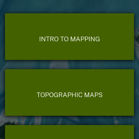
INTRO TO MAPPING
TOPOGRAPHIC MAPS