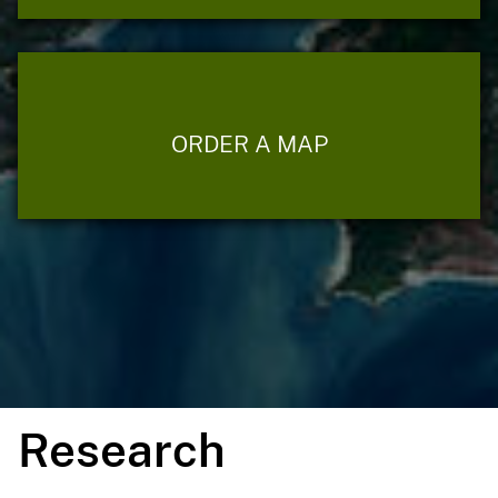
ORDER A MAP
Research