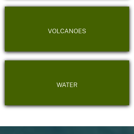
VOLCANOES
WATER