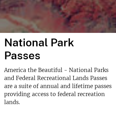
National Park
Passes
America the Beautiful - National Parks
and Federal Recreational Lands Passes
are a suite of annual and lifetime passes
providing access to federal recreation
lands.