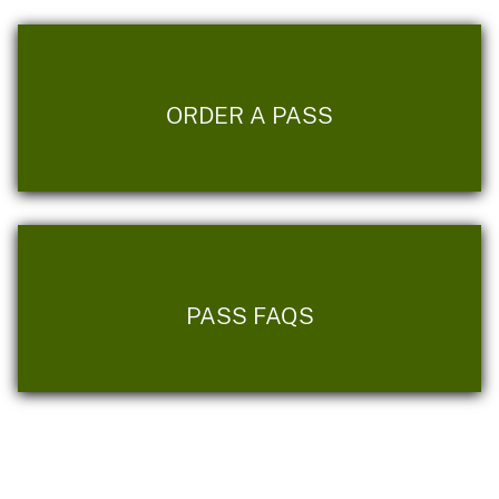
ORDER A PASS
PASS FAQS