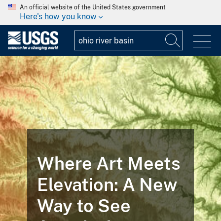
An official website of the United States government
Here's how you know
Where Art Meets
Elevation: A New
Way to See