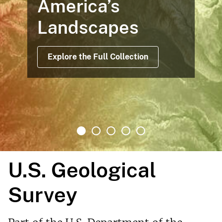
America’s
Landscapes
Explore the Full Collection
U.S. Geological
Survey