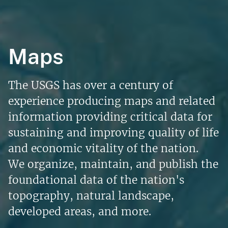
Maps
The USGS has over a century of
experience producing maps and related
information providing critical data for
sustaining and improving quality of life
and economic vitality of the nation.
We organize, maintain, and publish the
foundational data of the nation's
topography, natural landscape,
developed areas, and more.