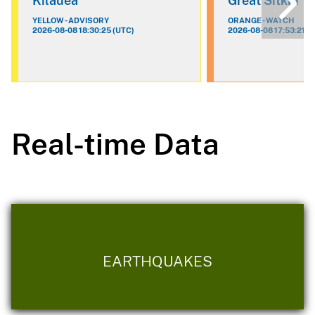
Kilauea
Great Sitkin
YELLOW - ADVISORY
ORANGE - WATCH
2026-08-08 18:30:25 (UTC)
2026-08-08 17:53:21 (
Real-time Data
EARTHQUAKES