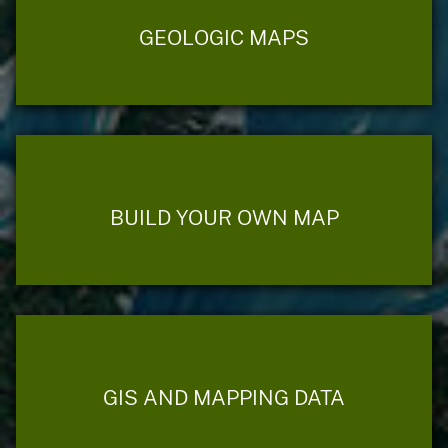
GEOLOGIC MAPS
BUILD YOUR OWN MAP
GIS AND MAPPING DATA