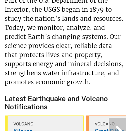
Part of the U.S. Department of the
Interior, the USGS began in 1879 to
study the nation’s lands and resources.
Today, we monitor, analyze, and
predict Earth’s changing systems. Our
science provides clear, reliable data
that protects lives and property,
supports energy and mineral decisions,
strengthens water infrastructure, and
promotes economic growth.
Latest Earthquake and Volcano
Notifications
VOLCANO
VOLCANO