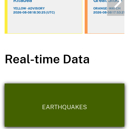
Kilauea
Great Sitkin
YELLOW - ADVISORY
ORANGE - WATCH
2026-08-08 18:30:25 (UTC)
2026-08-08 17:53:21 (
Real-time Data
EARTHQUAKES