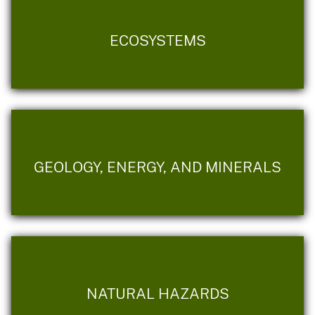
ECOSYSTEMS
GEOLOGY, ENERGY, AND MINERALS
NATURAL HAZARDS