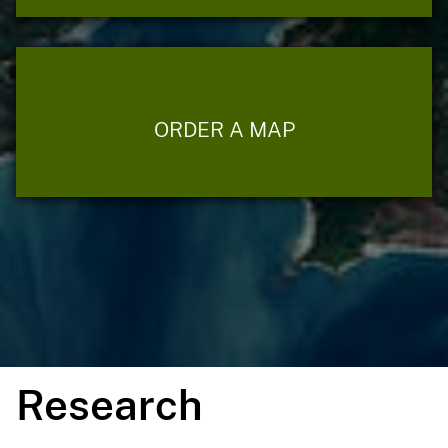
ORDER A MAP
Research