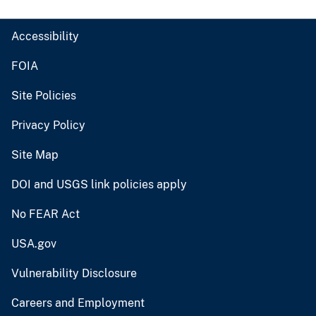
Accessibility
FOIA
Site Policies
Privacy Policy
Site Map
DOI and USGS link policies apply
No FEAR Act
USA.gov
Vulnerability Disclosure
Careers and Employment