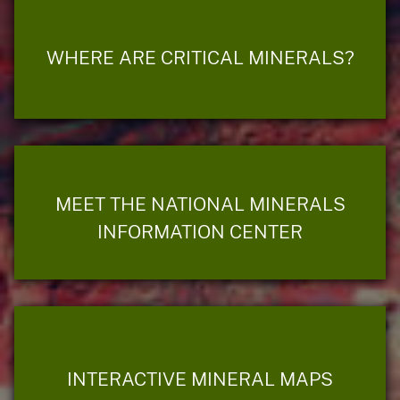
WHERE ARE CRITICAL MINERALS?
MEET THE NATIONAL MINERALS
INFORMATION CENTER
INTERACTIVE MINERAL MAPS