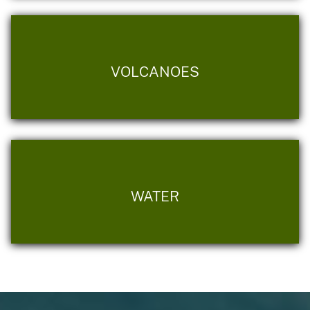
VOLCANOES
WATER