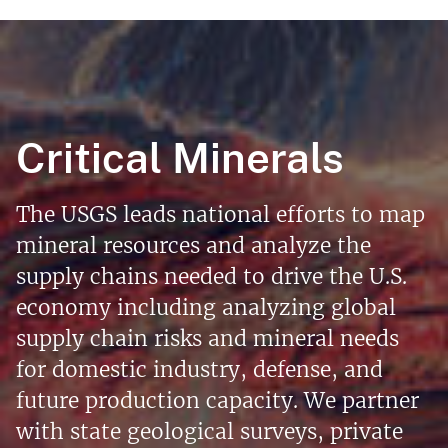
Critical Minerals
The USGS leads national efforts to map
mineral resources and analyze the
supply chains needed to drive the U.S.
economy including analyzing global
supply chain risks and mineral needs
for domestic industry, defense, and
future production capacity. We partner
with state geological surveys, private