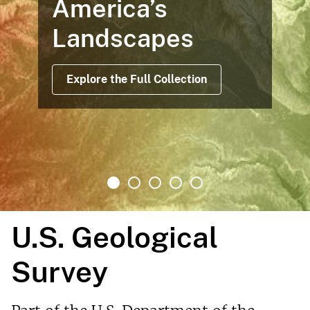
America’s
Landscapes
Explore the Full Collection
U.S. Geological
Survey