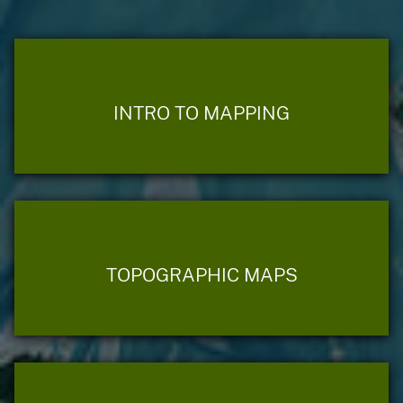
INTRO TO MAPPING
TOPOGRAPHIC MAPS