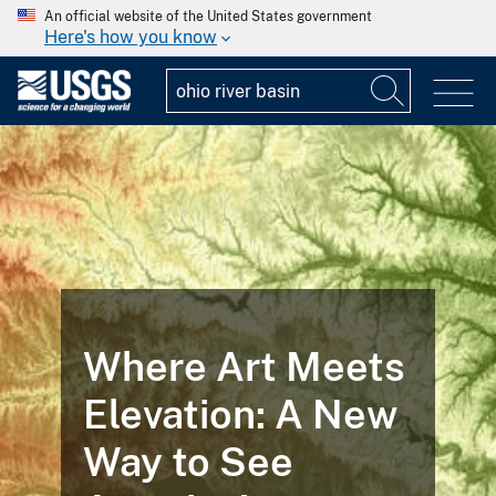
An official website of the United States government
Here's how you know
Where Art Meets
Elevation: A New
Way to See