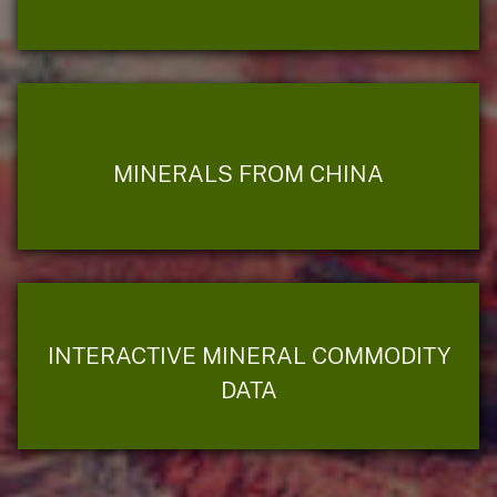
MINERALS FROM CHINA
INTERACTIVE MINERAL COMMODITY
DATA