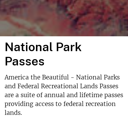
National Park
Passes
America the Beautiful - National Parks
and Federal Recreational Lands Passes
are a suite of annual and lifetime passes
providing access to federal recreation
lands.