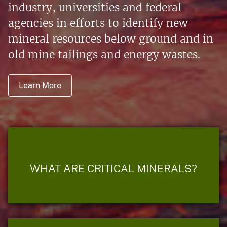
industry, universities and federal
agencies in efforts to identify new
mineral resources below ground and in
old mine tailings and energy wastes.
Learn More
WHAT ARE CRITICAL MINERALS?