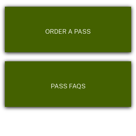
ORDER A PASS
PASS FAQS