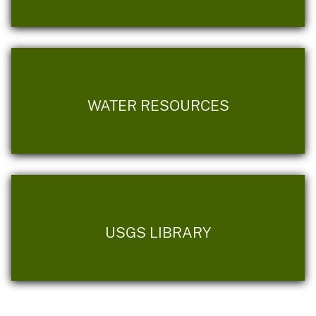
WATER RESOURCES
USGS LIBRARY