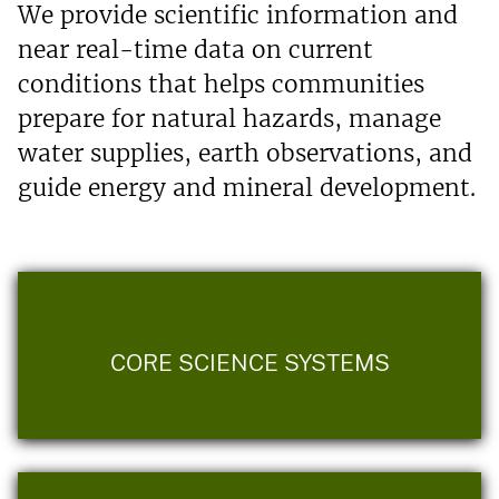
We provide scientific information and
near real-time data on current
conditions that helps communities
prepare for natural hazards, manage
water supplies, earth observations, and
guide energy and mineral development.
CORE SCIENCE SYSTEMS