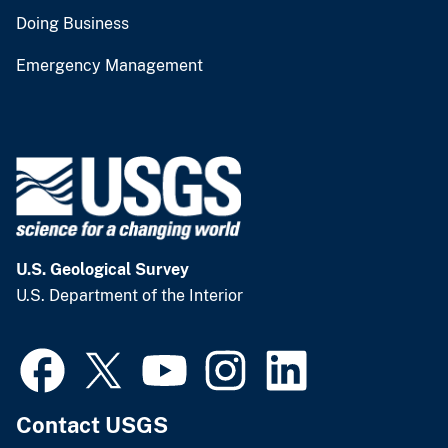
Doing Business
Emergency Management
U.S. Geological Survey
U.S. Department of the Interior
Contact USGS