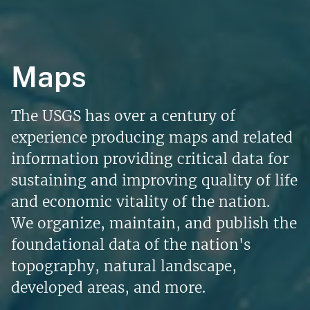
Maps
The USGS has over a century of
experience producing maps and related
information providing critical data for
sustaining and improving quality of life
and economic vitality of the nation.
We organize, maintain, and publish the
foundational data of the nation's
topography, natural landscape,
developed areas, and more.