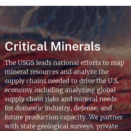
Critical Minerals
The USGS leads national efforts to map
mineral resources and analyze the
supply chains needed to drive the U.S.
economy including analyzing global
supply chain risks and mineral needs
for domestic industry, defense, and
future production capacity. We partner
with state geological surveys, private