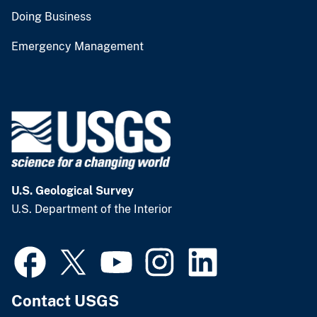
Doing Business
Emergency Management
U.S. Geological Survey
U.S. Department of the Interior
Contact USGS