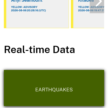
Ahyi Seamount
Kilauea
YELLOW - ADVISORY
YELLOW - ADVISORY
2026-08-06 20:28:16 (UTC)
2026-08-06 19:47:37 (
Real-time Data
EARTHQUAKES