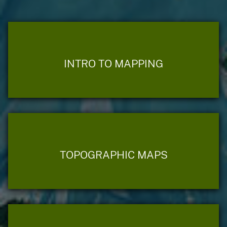
INTRO TO MAPPING
TOPOGRAPHIC MAPS