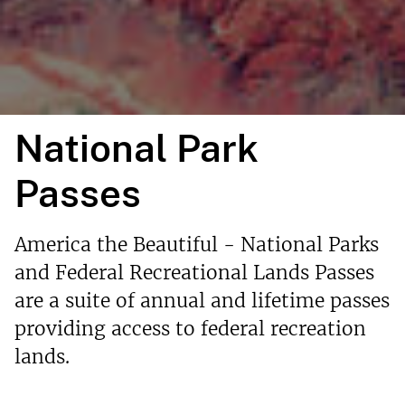
National Park
Passes
America the Beautiful - National Parks
and Federal Recreational Lands Passes
are a suite of annual and lifetime passes
providing access to federal recreation
lands.