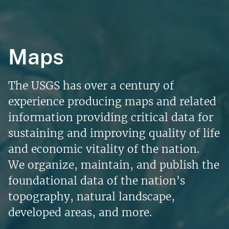
Maps
The USGS has over a century of
experience producing maps and related
information providing critical data for
sustaining and improving quality of life
and economic vitality of the nation.
We organize, maintain, and publish the
foundational data of the nation's
topography, natural landscape,
developed areas, and more.