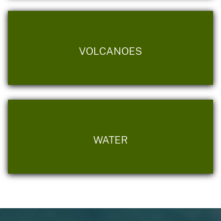
VOLCANOES
WATER