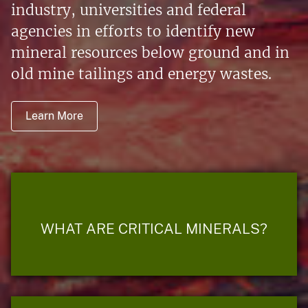
industry, universities and federal
agencies in efforts to identify new
mineral resources below ground and in
old mine tailings and energy wastes.
Learn More
WHAT ARE CRITICAL MINERALS?