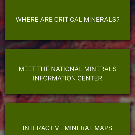
WHERE ARE CRITICAL MINERALS?
MEET THE NATIONAL MINERALS
INFORMATION CENTER
INTERACTIVE MINERAL MAPS