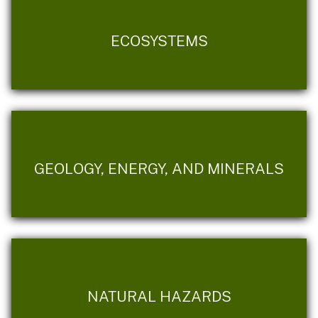
ECOSYSTEMS
GEOLOGY, ENERGY, AND MINERALS
NATURAL HAZARDS