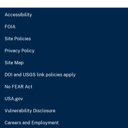
Accessibility
FOIA
Site Policies
Privacy Policy
Site Map
DOI and USGS link policies apply
No FEAR Act
USA.gov
Vulnerability Disclosure
Careers and Employment