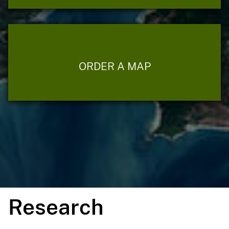
ORDER A MAP
Research