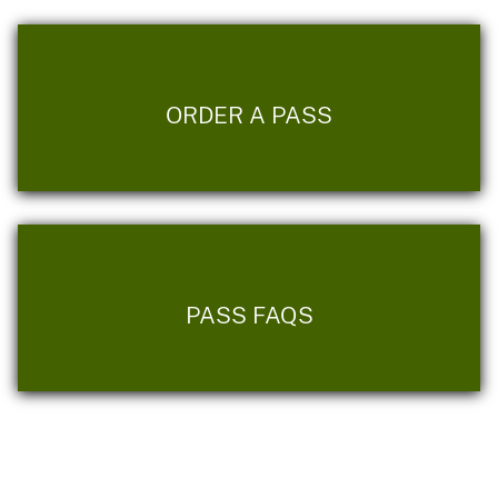
ORDER A PASS
PASS FAQS