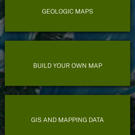
GEOLOGIC MAPS
BUILD YOUR OWN MAP
GIS AND MAPPING DATA