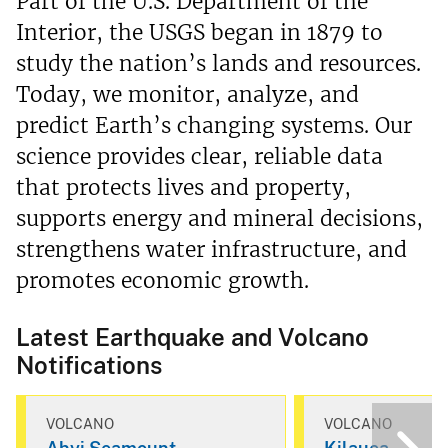
Part of the U.S. Department of the
Interior, the USGS began in 1879 to
study the nation’s lands and resources.
Today, we monitor, analyze, and
predict Earth’s changing systems. Our
science provides clear, reliable data
that protects lives and property,
supports energy and mineral decisions,
strengthens water infrastructure, and
promotes economic growth.
Latest Earthquake and Volcano
Notifications
VOLCANO
VOLCANO