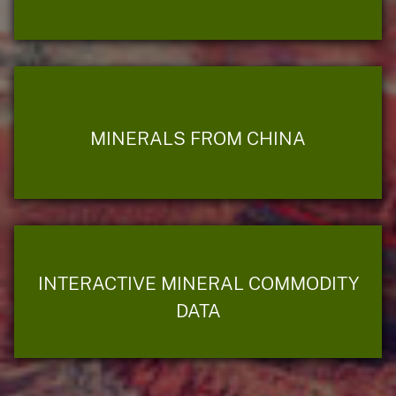
MINERALS FROM CHINA
INTERACTIVE MINERAL COMMODITY
DATA