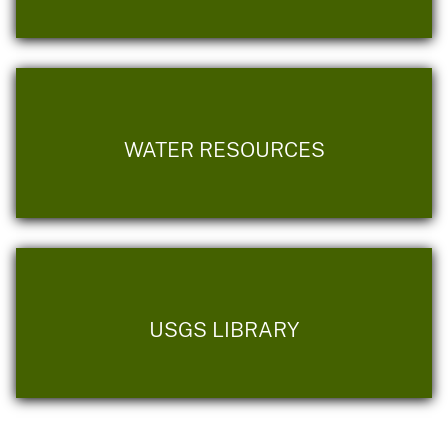
WATER RESOURCES
USGS LIBRARY