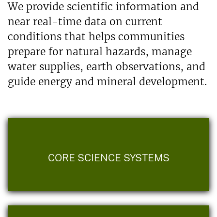
We provide scientific information and
near real-time data on current
conditions that helps communities
prepare for natural hazards, manage
water supplies, earth observations, and
guide energy and mineral development.
CORE SCIENCE SYSTEMS