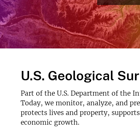
Read More
v
e
y
U.S. Geological Su
Part of the U.S. Department of the I
Today, we monitor, analyze, and pred
protects lives and property, support
economic growth.