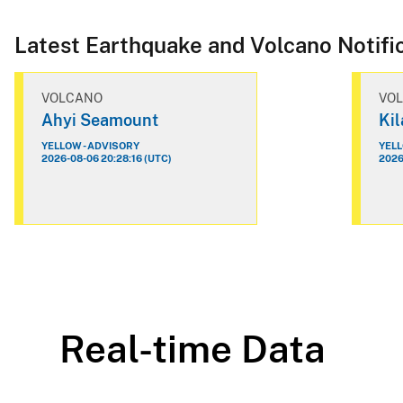
Latest Earthquake and Volcano Notifi
VOLCANO
VO
Ahyi Seamount
Ki
YELLOW - ADVISORY
YELL
2026-08-06 20:28:16 (UTC)
2026
Real-time Data