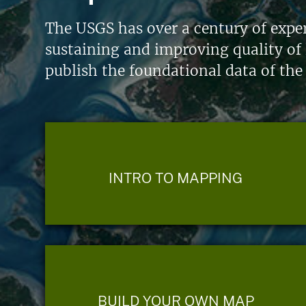
The USGS has over a century of exper
sustaining and improving quality of 
publish the foundational data of the
INTRO TO MAPPING
BUILD YOUR OWN MAP