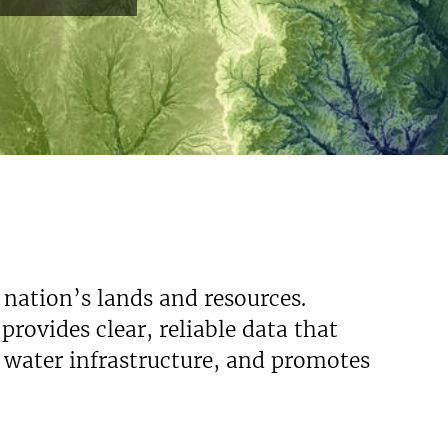
 nation’s lands and resources.
rovides clear, reliable data that
s water infrastructure, and promotes