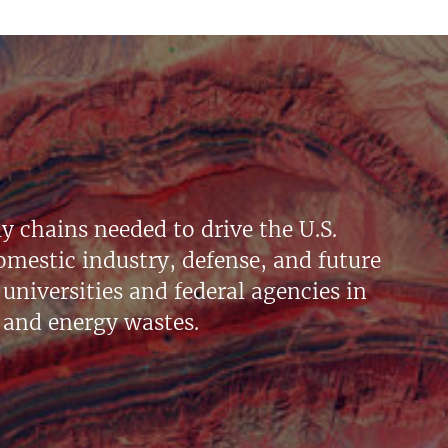
y chains needed to drive the U.S.
mestic industry, defense, and future
universities and federal agencies in
 and energy wastes.