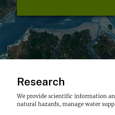
Research
We provide scientific information a
natural hazards, manage water suppl