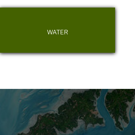
WATER