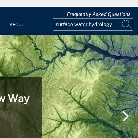
Frequently Asked Questions
T
ABOUT
 of a
nd After