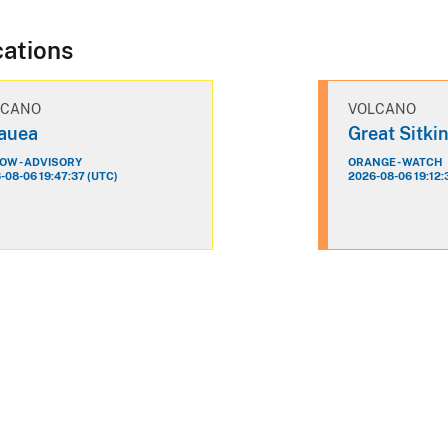
cations
LCANO
VOLCANO
lauea
Great Sitki
OW - ADVISORY
ORANGE - WATCH
-08-06 19:47:37 (UTC)
2026-08-06 19:12: