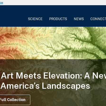
now
SCIENCE
PRODUCTS
NEWS
CONNEC
TORY
 Illustrates the Life Cycle
on Satellite Data Offer Views Before, During a