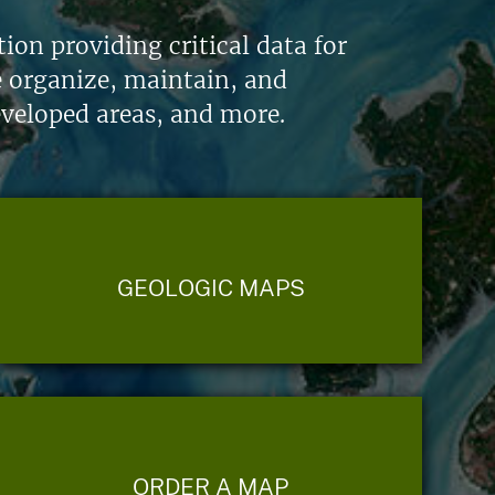
on providing critical data for
e organize, maintain, and
eveloped areas, and more.
GEOLOGIC MAPS
ORDER A MAP