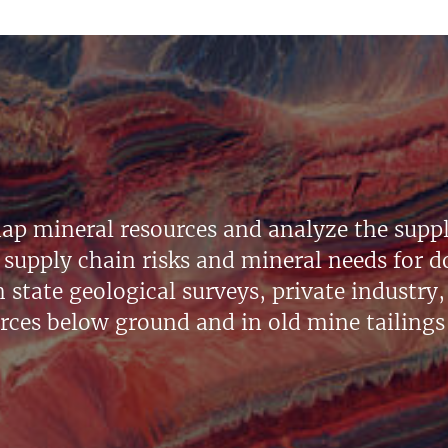
ap mineral resources and analyze the suppl
supply chain risks and mineral needs for do
state geological surveys, private industry, 
urces below ground and in old mine tailings