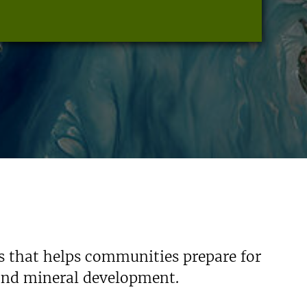
s that helps communities prepare for
 and mineral development.