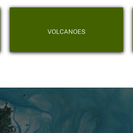
VOLCANOES