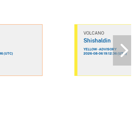
VOLCANO
n
Shishaldin
YELLOW - ADVISORY
36 (UTC)
2026-08-06 19:12:36 (UTC)