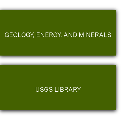
GEOLOGY, ENERGY, AND MINERALS
USGS LIBRARY