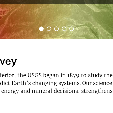
rvey
nterior, the USGS began in 1879 to study the
ict Earth’s changing systems. Our science p
s energy and mineral decisions, strengthen