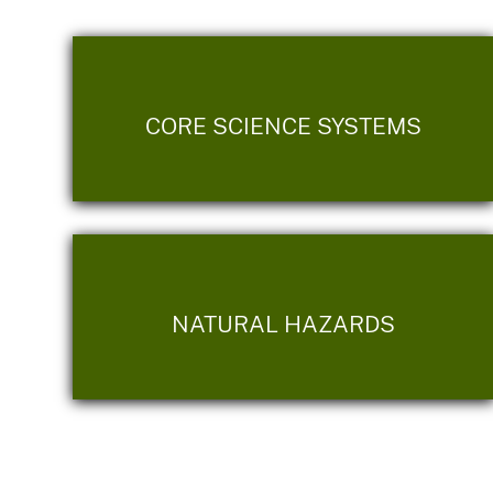
CORE SCIENCE SYSTEMS
NATURAL HAZARDS