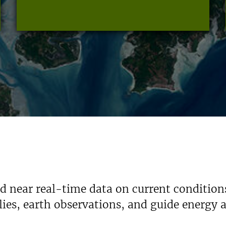
nd near real-time data on current condition
ies, earth observations, and guide energy