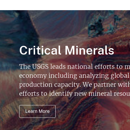
Critical Minerals
The USGS leads national efforts to m
economy including analyzing global 
production capacity. We partner with 
efforts to identify new mineral reso
Learn More