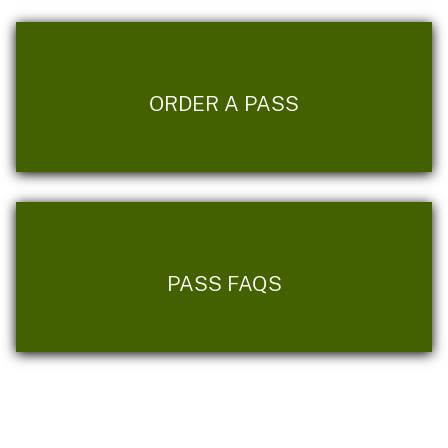
ORDER A PASS
PASS FAQS