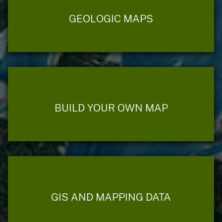
GEOLOGIC MAPS
BUILD YOUR OWN MAP
GIS AND MAPPING DATA