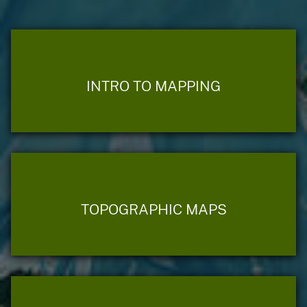
INTRO TO MAPPING
TOPOGRAPHIC MAPS