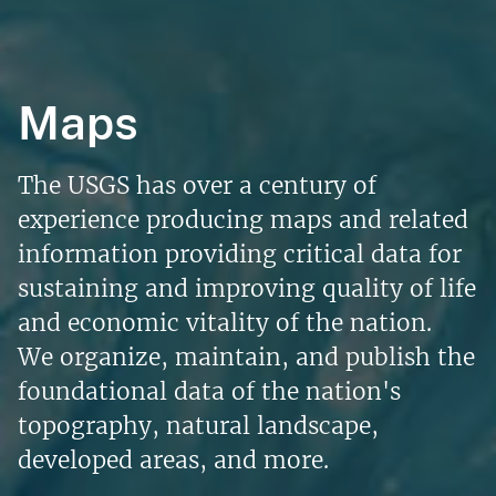
Maps
The USGS has over a century of
experience producing maps and related
information providing critical data for
sustaining and improving quality of life
and economic vitality of the nation.
We organize, maintain, and publish the
foundational data of the nation's
topography, natural landscape,
developed areas, and more.