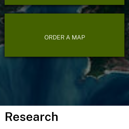
ORDER A MAP
Research