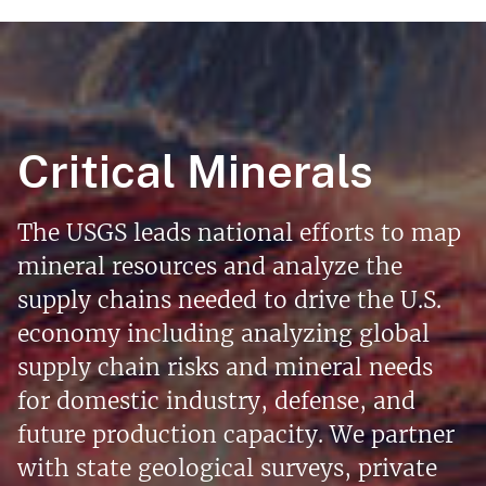
Critical Minerals
The USGS leads national efforts to map
mineral resources and analyze the
supply chains needed to drive the U.S.
economy including analyzing global
supply chain risks and mineral needs
for domestic industry, defense, and
future production capacity. We partner
with state geological surveys, private