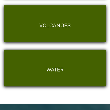
VOLCANOES
WATER