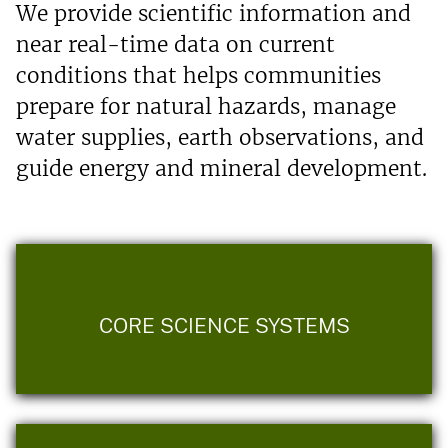
We provide scientific information and
near real-time data on current
conditions that helps communities
prepare for natural hazards, manage
water supplies, earth observations, and
guide energy and mineral development.
CORE SCIENCE SYSTEMS