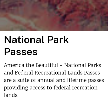
National Park
Passes
America the Beautiful - National Parks
and Federal Recreational Lands Passes
are a suite of annual and lifetime passes
providing access to federal recreation
lands.