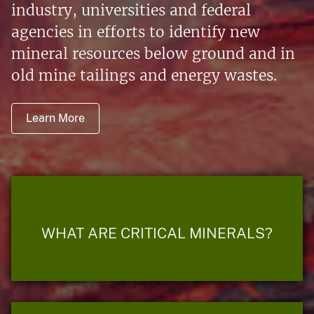
industry, universities and federal
agencies in efforts to identify new
mineral resources below ground and in
old mine tailings and energy wastes.
Learn More
WHAT ARE CRITICAL MINERALS?