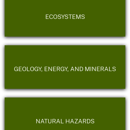
ECOSYSTEMS
GEOLOGY, ENERGY, AND MINERALS
NATURAL HAZARDS