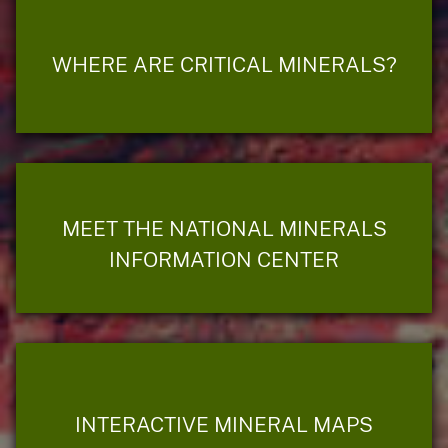
WHERE ARE CRITICAL MINERALS?
MEET THE NATIONAL MINERALS
INFORMATION CENTER
INTERACTIVE MINERAL MAPS