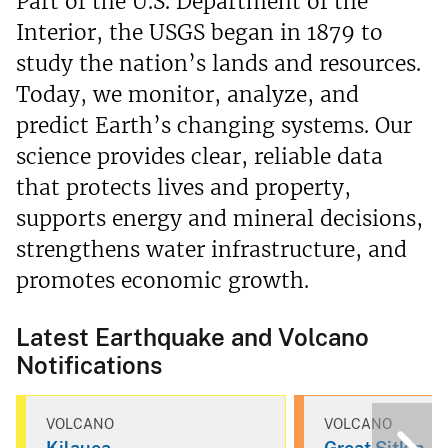
Part of the U.S. Department of the
Interior, the USGS began in 1879 to
study the nation’s lands and resources.
Today, we monitor, analyze, and
predict Earth’s changing systems. Our
science provides clear, reliable data
that protects lives and property,
supports energy and mineral decisions,
strengthens water infrastructure, and
promotes economic growth.
Latest Earthquake and Volcano
Notifications
VOLCANO
VOLCANO