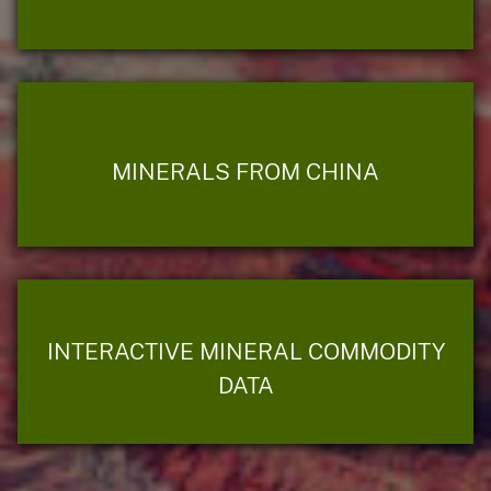
MINERALS FROM CHINA
INTERACTIVE MINERAL COMMODITY
DATA