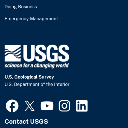
Doing Business
Emergency Management
U.S. Geological Survey
U.S. Department of the Interior
Contact USGS