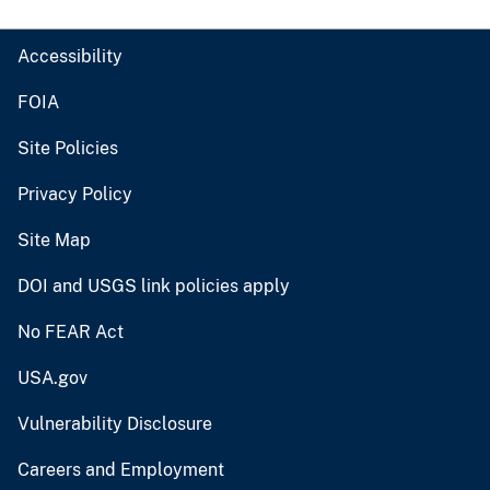
Accessibility
FOIA
Site Policies
Privacy Policy
Site Map
DOI and USGS link policies apply
No FEAR Act
USA.gov
Vulnerability Disclosure
Careers and Employment