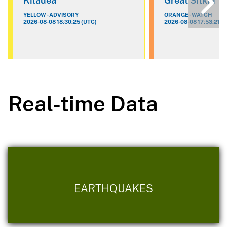
Kilauea
Great Sitkin
YELLOW - ADVISORY
ORANGE - WATCH
2026-08-08 18:30:25 (UTC)
2026-08-08 17:53:21 (
Real-time Data
EARTHQUAKES