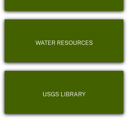
WATER RESOURCES
USGS LIBRARY