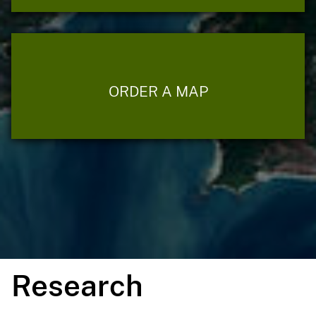
ORDER A MAP
Research