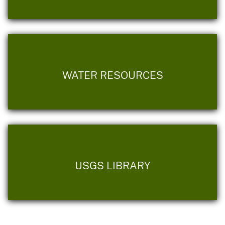
WATER RESOURCES
USGS LIBRARY