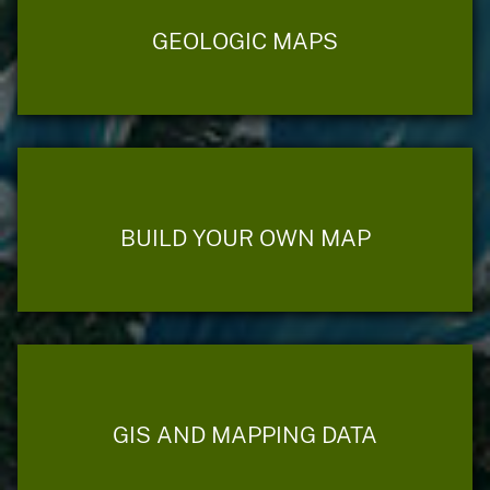
GEOLOGIC MAPS
BUILD YOUR OWN MAP
GIS AND MAPPING DATA