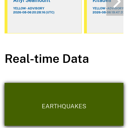
Ahyi Seamount
Kilauea
YELLOW - ADVISORY
YELLOW - ADVISORY
2026-08-06 20:28:16 (UTC)
2026-08-06 19:47:37 (
Real-time Data
EARTHQUAKES