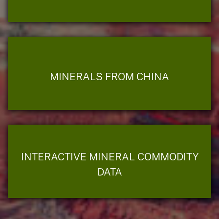
MINERALS FROM CHINA
INTERACTIVE MINERAL COMMODITY
DATA