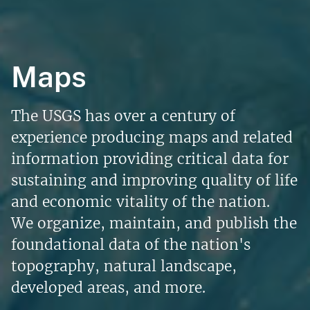
Maps
The USGS has over a century of
experience producing maps and related
information providing critical data for
sustaining and improving quality of life
and economic vitality of the nation.
We organize, maintain, and publish the
foundational data of the nation's
topography, natural landscape,
developed areas, and more.