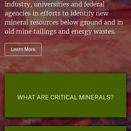
industry, universities and federal
agencies in efforts to identify new
mineral resources below ground and in
old mine tailings and energy wastes.
Learn More
WHAT ARE CRITICAL MINERALS?