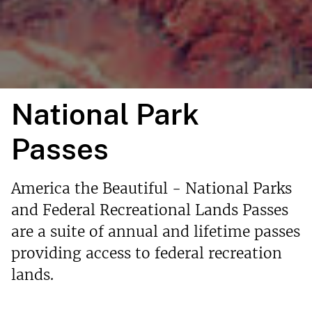
National Park
Passes
America the Beautiful - National Parks
and Federal Recreational Lands Passes
are a suite of annual and lifetime passes
providing access to federal recreation
lands.