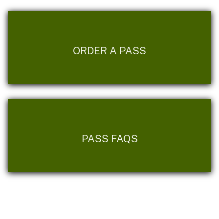
ORDER A PASS
PASS FAQS