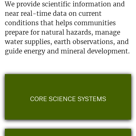
We provide scientific information and
near real-time data on current
conditions that helps communities
prepare for natural hazards, manage
water supplies, earth observations, and
guide energy and mineral development.
CORE SCIENCE SYSTEMS