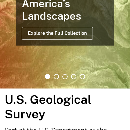
Maps Based on Satellite Data
Offer Views Before, During and
After Operations
Read More
U.S. Geological
Survey