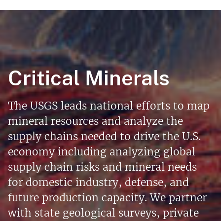
Critical Minerals
The USGS leads national efforts to map
mineral resources and analyze the
supply chains needed to drive the U.S.
economy including analyzing global
supply chain risks and mineral needs
for domestic industry, defense, and
future production capacity. We partner
with state geological surveys, private