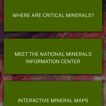
WHERE ARE CRITICAL MINERALS?
MEET THE NATIONAL MINERALS
INFORMATION CENTER
INTERACTIVE MINERAL MAPS