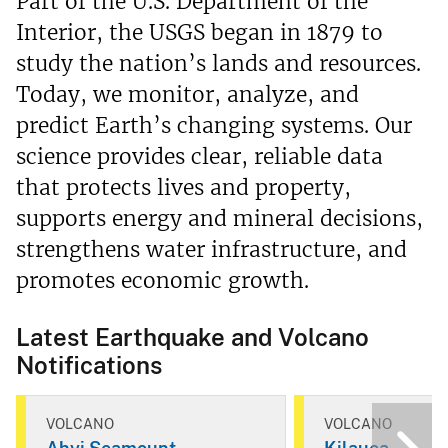
Part of the U.S. Department of the
Interior, the USGS began in 1879 to
study the nation’s lands and resources.
Today, we monitor, analyze, and
predict Earth’s changing systems. Our
science provides clear, reliable data
that protects lives and property,
supports energy and mineral decisions,
strengthens water infrastructure, and
promotes economic growth.
Latest Earthquake and Volcano
Notifications
VOLCANO
VOLCANO