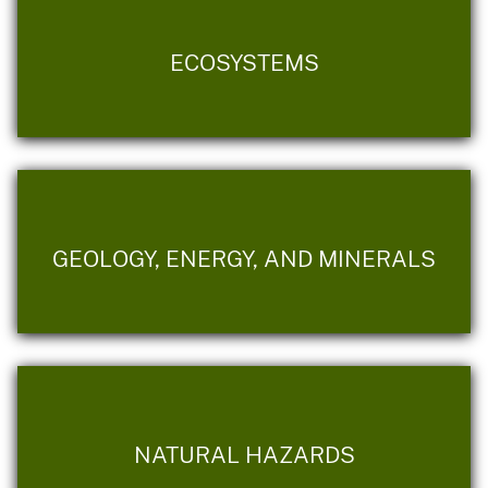
ECOSYSTEMS
GEOLOGY, ENERGY, AND MINERALS
NATURAL HAZARDS