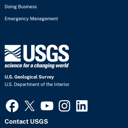
Doing Business
Emergency Management
U.S. Geological Survey
U.S. Department of the Interior
Contact USGS