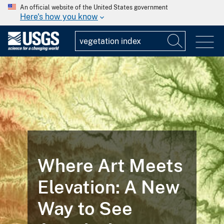
An official website of the United States government
Here's how you know
FEATURED STORY
Landsat
Illustrates the
Life Cycle of a
Mine