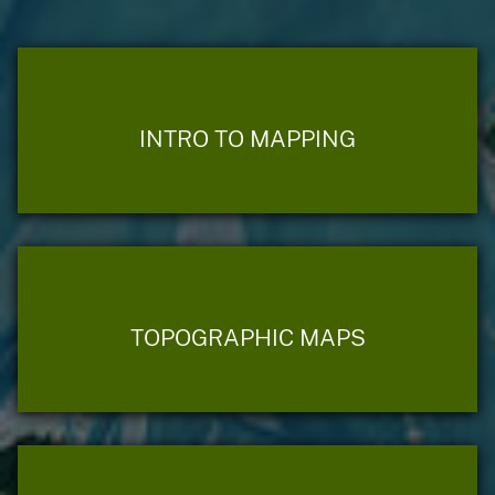
INTRO TO MAPPING
TOPOGRAPHIC MAPS