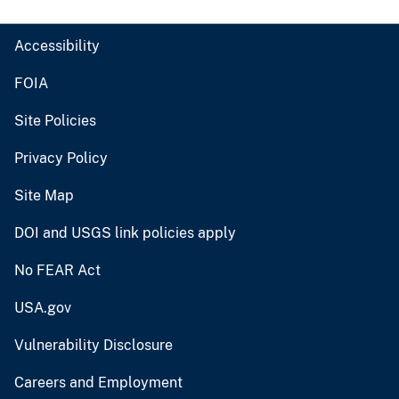
Accessibility
FOIA
Site Policies
Privacy Policy
Site Map
DOI and USGS link policies apply
No FEAR Act
USA.gov
Vulnerability Disclosure
Careers and Employment