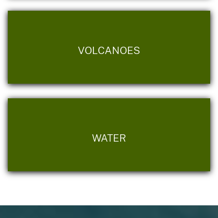
VOLCANOES
WATER