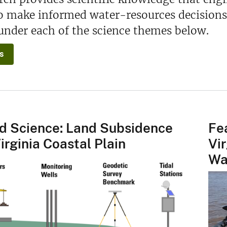
to make informed water-resources decisions
under each of the science themes below.
s
d Science: Land Subsidence
Fe
irginia Coastal Plain
Vi
Wa