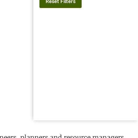
Reset Filters
ineers, planners and resource managers