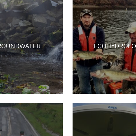
ROUNDWATER
ECOHYDROLO