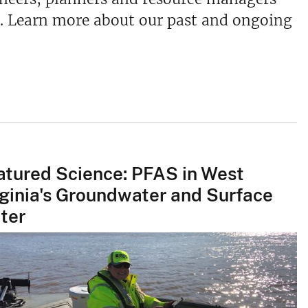
. Learn more about our past and ongoing
atured Science: PFAS in West
rginia's Groundwater and Surface
ter