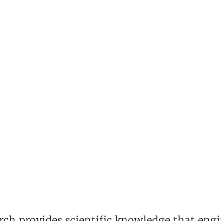
rch provides scientific knowledge that eng