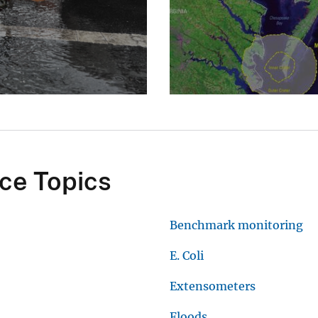
ce Topics
Benchmark monitoring
E. Coli
Extensometers
Floods