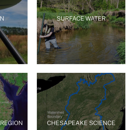
ON
SURFACE WATER
/REGION
CHESAPEAKE SCIENCE