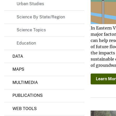
e
Urban Studies
r
S
Science By State/Region
c
i
e
In Eastern V
Science Topics
n
major facto
c
e
can help res
Education
C
of future f
e
the impacts
n
DATA
t
sustainable 
e
of groundwat
r
MAPS
Learn Mo
MULTIMEDIA
PUBLICATIONS
WEB TOOLS