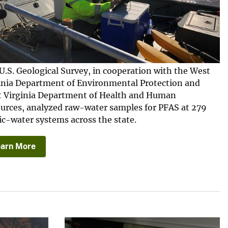
U.S. Geological Survey, in cooperation with the West
inia Department of Environmental Protection and
 Virginia Department of Health and Human
urces, analyzed raw-water samples for PFAS at 279
ic-water systems across the state.
earn More