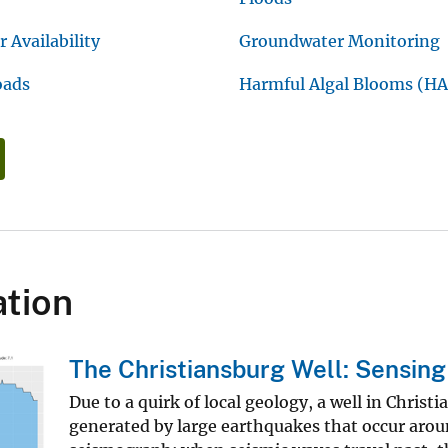
 Availability
Groundwater Monitoring
oads
Harmful Algal Blooms (HA
tion
The Christiansburg Well: Sensin
Due to a quirk of local geology, a well in Christi
generated by large earthquakes that occur aroun