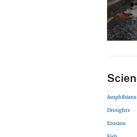
Scien
Amphibians
Droughts
Erosion
Fish