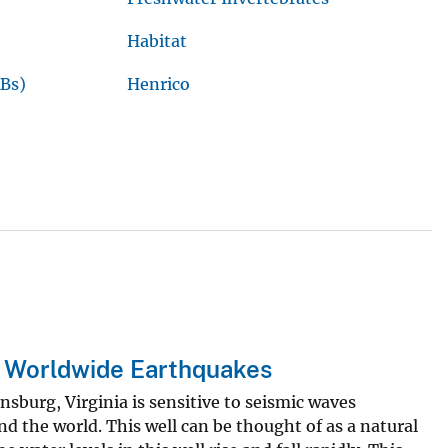
Habitat
Bs)
Henrico
g Worldwide Earthquakes
ansburg, Virginia is sensitive to seismic waves
d the world. This well can be thought of as a natural