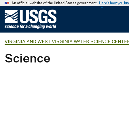
An official website of the United States government
Here's how you k
U
.
S
.
VIRGINIA AND WEST VIRGINIA WATER SCIENCE CENTE
G
e
Science
o
l
o
g
i
c
a
l
S
u
r