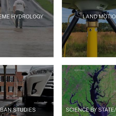
EME HYDROLOGY
LAND MOTI
BAN STUDIES
SCIENCE BY STATE