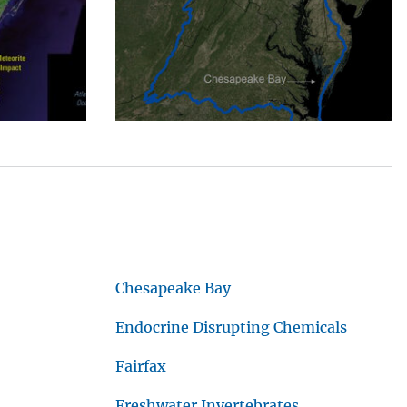
Chesapeake Bay
Endocrine Disrupting Chemicals
Fairfax
Freshwater Invertebrates