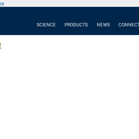
now
SCIENCE
PRODUCTS
NEWS
CONNEC
R