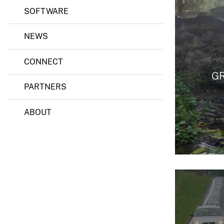
SOFTWARE
NEWS
CONNECT
G
PARTNERS
ABOUT