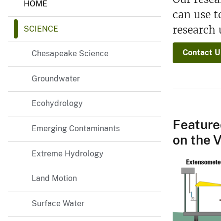
HOME
i
can use 
r
g
research 
SCIENCE
i
n
i
Contact U
Chesapeake Science
a
a
n
Groundwater
d
W
e
Ecohydrology
s
t
Feature
Emerging Contaminants
V
on the V
i
r
Extreme Hydrology
g
i
n
Land Motion
i
a
W
Surface Water
a
t