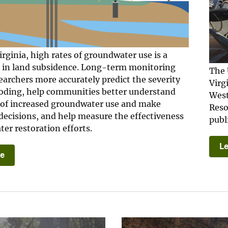
irginia, high rates of groundwater use is a
r in land subsidence. Long-term monitoring
The 
earchers more accurately predict the severity
Virg
looding, help communities better understand
West
 of increased groundwater use and make
Reso
decisions, and help measure the effectiveness
publ
er restoration efforts.
L
re