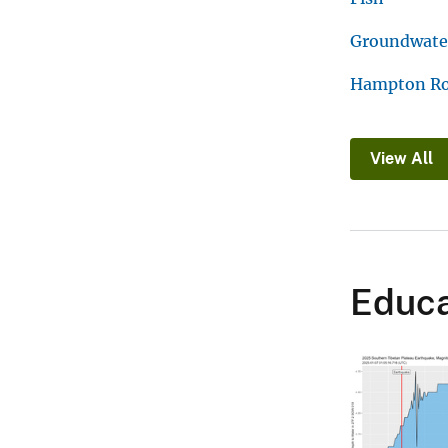
Groundwater
Hampton R
View All
Educa