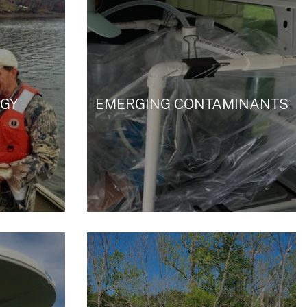
GY
EMERGING CONTAMINANTS