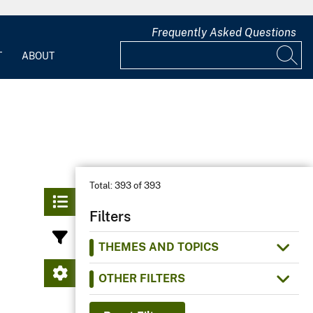
Frequently Asked Questions
T
ABOUT
Total:
393 of 393
Filters
THEMES AND TOPICS
OTHER FILTERS