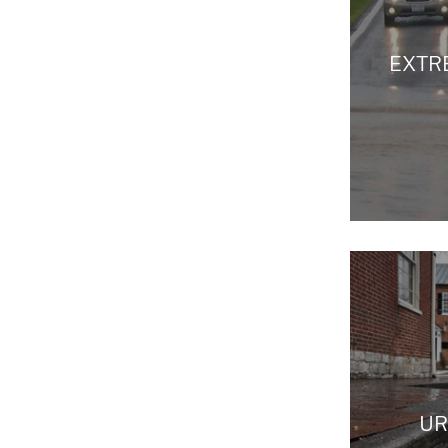
EXTR
UR