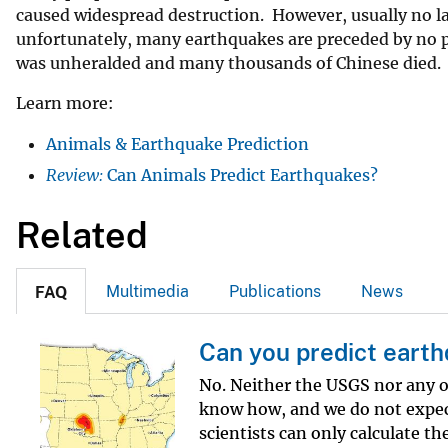
caused widespread destruction. However, usually no lar
v
unfortunately, many earthquakes are preceded by no p
e
was unheralded and many thousands of Chinese died.
y
Learn more:
Animals & Earthquake Prediction
Review:
Can Animals Predict Earthquakes?
Related
Multimedia
Publications
News
FAQ
Can you predict eart
No. Neither the USGS nor any o
know how, and we do not expec
scientists can only calculate th