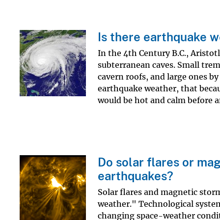
Is there earthquake 
In the 4th Century B.C., Aristo
subterranean caves. Small trem
cavern roofs, and large ones by 
earthquake weather, that becau
would be hot and calm before an
Do solar flares or ma
earthquakes?
Solar flares and magnetic stor
weather." Technological systems
changing space-weather conditi