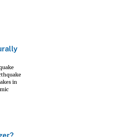
rally
hquake
arthquake
akes in
smic
ger?