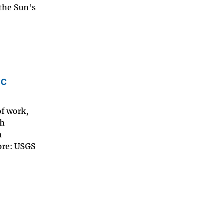
 the Sun's
ic
of work,
th
h
more: USGS