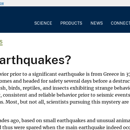
now
SCIENCE
PRODUCTS
NEWS
CONNEC
S
earthquakes?
or prior to a significant earthquake is from Greece in 37
homes and headed for safety several days before a destruc
sh, birds, reptiles, and insects exhibiting strange beha
consistent and reliable behavior prior to seismic events
. Most, but not all, scientists pursuing this mystery are
ades ago, based on small earthquakes and unusual animal
nd thus were spared when the main earthquake indeed oc