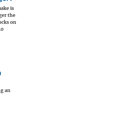
ake is
rger the
rocks on
10
n
ng an