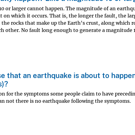
0 or larger cannot happen. The magnitude of an earthqu
t on which it occurs. That is, the longer the fault, the la
in the rocks that make up the Earth's crust, along which 
ch other. No fault long enough to generate a magnitude 
e that an earthquake is about to happe
s)?
tion for the symptoms some people claim to have precedi
an not there is no earthquake following the symptoms.