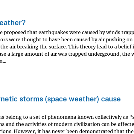
weather?
tle proposed that earthquakes were caused by winds trapp
ors were thought to have been caused by air pushing on
the air breaking the surface. This theory lead to a belief 
se a large amount of air was trapped underground, the 
...
gnetic storms (space weather) cause
ms belong to a set of phenomena known collectively as "
 and the activities of modern civilization can be affect
ons. However, it has never been demonstrated that ther