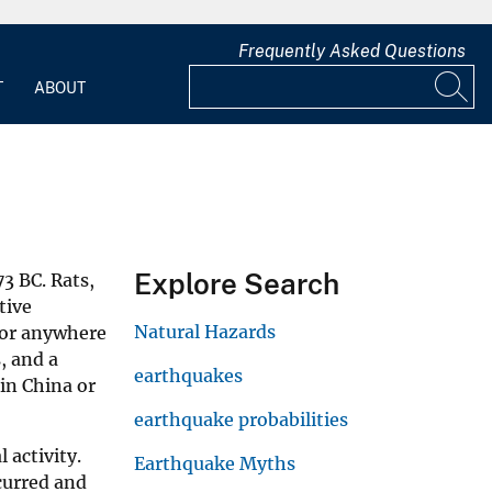
Frequently Asked Questions
T
ABOUT
Explore Search
3 BC. Rats,
tive
Natural Hazards
vior anywhere
, and a
earthquakes
 in China or
earthquake probabilities
 activity.
Earthquake Myths
curred and