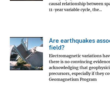
causal relationship between sp
11-year variable cycle, the...
Are earthquakes assoc
field?
Electromagnetic variations hav
there is no convincing evidence
acknowledging that geophysicis
precursors, especially if they 
Geomagnetism Program