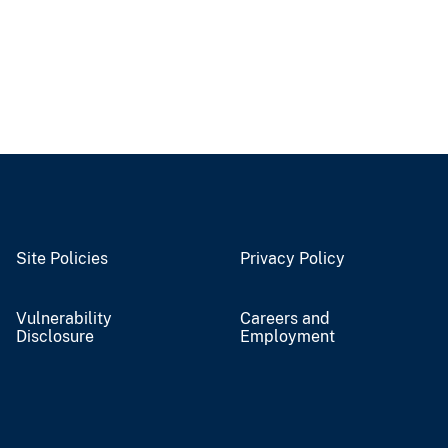
Site Policies
Privacy Policy
Vulnerability
Careers and
Disclosure
Employment