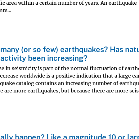
ic area within a certain number of years. An earthquake
ts...
many (or so few) earthquakes? Has natu
activity been increasing?
e in seismicity is part of the normal fluctuation of eart
decrease worldwide is a positive indication that a large e
quake catalog contains an increasing number of earthqu
e are more earthquakes, but because there are more sei
lly happen? Like a magnitude 10 or lar