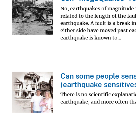
No, earthquakes of magnitude 1
related to the length of the faul
earthquake. A fault is a break 
either side have moved past ea
earthquake is known to...
Can some people sens
(earthquake sensitive
There is no scientific explana
earthquake, and more often th