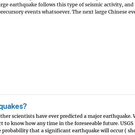
ge earthquake follows this type of seismic activity, and
recursory events whatsoever. The next large Chinese ev
hquakes?
ther scientists have ever predicted a major earthquake.
t to know how any time in the foreseeable future. USGS
e probability that a significant earthquake will occur ( s