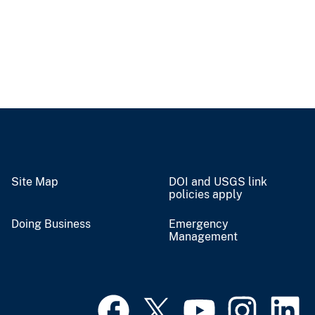
Site Map
DOI and USGS link
policies apply
Doing Business
Emergency
Management