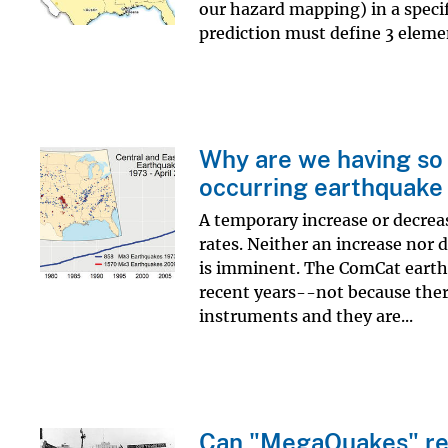
our hazard mapping) in a specif
prediction must define 3 elemen
Why are we having so 
occurring earthquake 
A temporary increase or decreas
rates. Neither an increase nor 
is imminent. The ComCat earth
recent years--not because ther
instruments and they are...
Can "MegaQuakes" rea