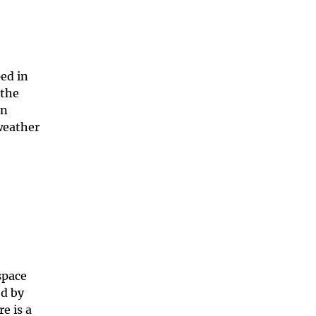
ed in
 the
in
weather
space
ed by
e is a