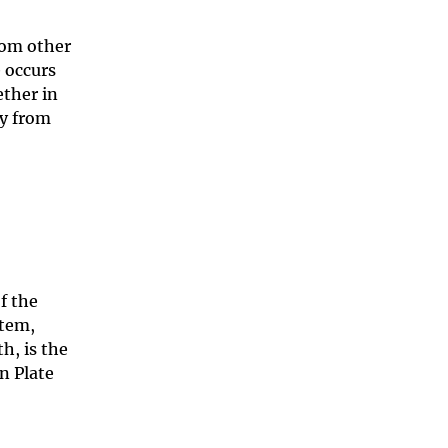
rom other
 occurs
ether in
ay from
of the
stem,
h, is the
n Plate