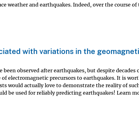
ace weather and earthquakes. Indeed, over the course of
iated with variations in the geomagnet
e been observed after earthquakes, but despite decades 
 of electromagnetic precursors to earthquakes. It is wor
ts would actually love to demonstrate the reality of suc
could be used for reliably predicting earthquakes! Learn 