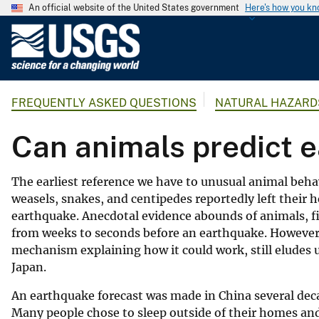
An official website of the United States government
Here's how you k
U
.
S
.
FREQUENTLY ASKED QUESTIONS
NATURAL HAZARD
G
e
Can animals predict 
o
l
o
The earliest reference we have to unusual animal behavi
g
weasels, snakes, and centipedes reportedly left their 
i
earthquake. Anecdotal evidence abounds of animals, fi
c
from weeks to seconds before an earthquake. However, 
a
mechanism explaining how it could work, still eludes us
l
Japan.
S
An earthquake forecast was made in China several dec
u
Many people chose to sleep outside of their homes a
r