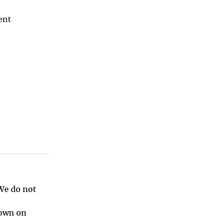
ent
 We do not
hown on