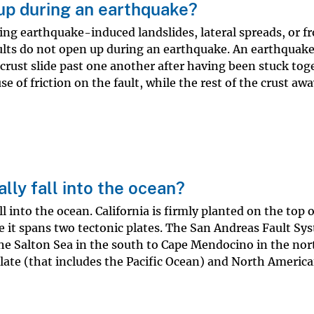
up during an earthquake?
ing earthquake-induced landslides, lateral spreads, or f
aults do not open up during an earthquake. An earthquake
crust slide past one another after having been stuck tog
se of friction on the fault, while the rest of the crust aw
ally fall into the ocean?
ll into the ocean. California is firmly planted on the top 
re it spans two tectonic plates. The San Andreas Fault Sy
he Salton Sea in the south to Cape Mendocino in the nort
late (that includes the Pacific Ocean) and North America