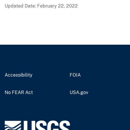
Updated Date: February 22, 2022
Accessibility
FOIA
No FEAR Act
USA.gov