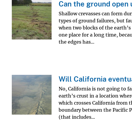
Can the ground open 
Shallow crevasses can form dur
types of ground failures, but f
when two blocks of the earth’s 
one place for a long time, becau
the edges has...
Will California eventu
No, California is not going to fa
earth’s crust in a location whe
which crosses California from t
boundary between the Pacific P
(that includes...