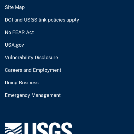
Site Map
DOI and USGS link policies apply
No FEAR Act
USA.gov
Vulnerability Disclosure
Careers and Employment
Doing Business
Emergency Management