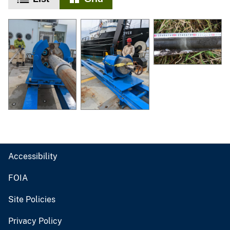
Accessibility
FOIA
Site Policies
Privacy Policy