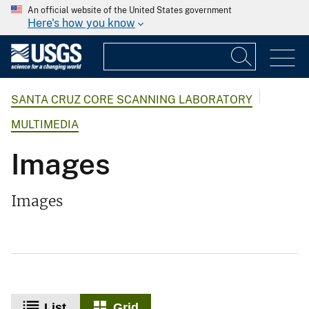
An official website of the United States government
Here's how you know
SANTA CRUZ CORE SCANNING LABORATORY
MULTIMEDIA
Images
Images
List
Grid