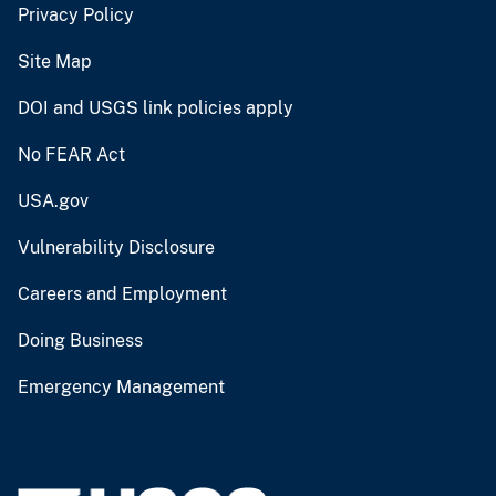
Privacy Policy
Site Map
DOI and USGS link policies apply
No FEAR Act
USA.gov
Vulnerability Disclosure
Careers and Employment
Doing Business
Emergency Management