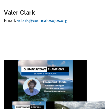
Valer Clark
Email
vclark@cuencalosojos.org