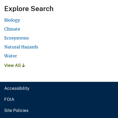
Explore Search
Biology
Climate
Ecosystems
Natural Hazards
Water
View All
Accessibility
FOIA
Site Policies