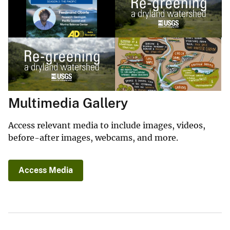
Multimedia Gallery
Access relevant media to include images, videos,
before-after images, webcams, and more.
Access Media