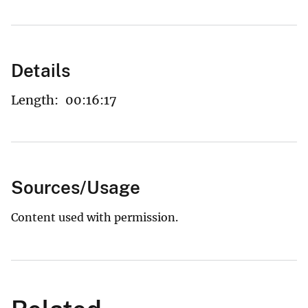
Details
Length:
00:16:17
Sources/Usage
Content used with permission.