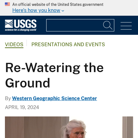
An official website of the United States government
Here's how you know
VIDEOS
PRESENTATIONS AND EVENTS
Re-Watering the
Ground
By
Western Geographic Science Center
APRIL 19, 2024