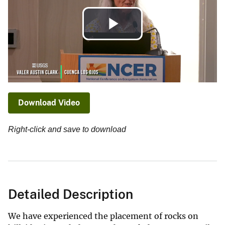
Play
Video
Download Video
Right-click and save to download
Detailed Description
We have experienced the placement of rocks on