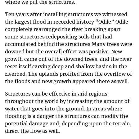
where we put the structures.
Ten years after installing structures we witnessed
the largest flood in recorded history “Odile” Odile
completely rearranged the river breaking apart
some structures redepositing soils that had
accumulated behind the structures Many trees were
downed but the overall effect was positive. New
growth came out of the downed trees, and the river
reset itself carving deep and shallow basins in the
riverbed. The uplands profited from the overflow of
the floods and new growth appeared there as well.
Structures can be effective in arid regions
throughout the world by increasing the amount of
water that goes into the ground. In areas where
flooding is a danger the structures can modify the
potential damage and, depending upon the terrain,
direct the flow as well.