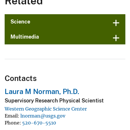
Related
Science
Multimedia
Contacts
Laura M Norman, Ph.D.
Supervisory Research Physical Scientist
Western Geographic Science Center
Email
lnorman@usgs.gov
Phone
520-670-5510