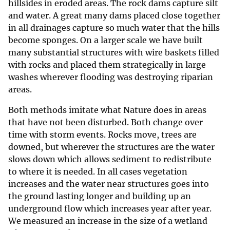
hillsides in eroded areas. The rock dams capture silt
and water. A great many dams placed close together
in all drainages capture so much water that the hills
become sponges. On a larger scale we have built
many substantial structures with wire baskets filled
with rocks and placed them strategically in large
washes wherever flooding was destroying riparian
areas.
Both methods imitate what Nature does in areas
that have not been disturbed. Both change over
time with storm events. Rocks move, trees are
downed, but wherever the structures are the water
slows down which allows sediment to redistribute
to where it is needed. In all cases vegetation
increases and the water near structures goes into
the ground lasting longer and building up an
underground flow which increases year after year.
We measured an increase in the size of a wetland