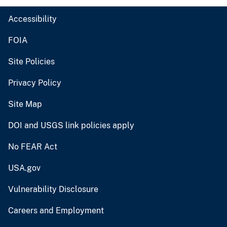
Accessibility
FOIA
Site Policies
Privacy Policy
Site Map
DOI and USGS link policies apply
No FEAR Act
USA.gov
Vulnerability Disclosure
Careers and Employment