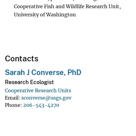
Cooperative Fish and Wildlife Research Unit,
University of Washington
Contacts
Sarah J Converse, PhD
Research Ecologist
Cooperative Research Units
Email
sconverse@usgs.gov
Phone
206-543-4270