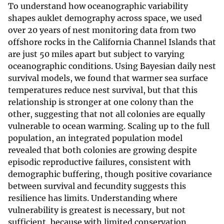
To understand how oceanographic variability
shapes auklet demography across space, we used
over 20 years of nest monitoring data from two
offshore rocks in the California Channel Islands that
are just 50 miles apart but subject to varying
oceanographic conditions. Using Bayesian daily nest
survival models, we found that warmer sea surface
temperatures reduce nest survival, but that this
relationship is stronger at one colony than the
other, suggesting that not all colonies are equally
vulnerable to ocean warming. Scaling up to the full
population, an integrated population model
revealed that both colonies are growing despite
episodic reproductive failures, consistent with
demographic buffering, though positive covariance
between survival and fecundity suggests this
resilience has limits. Understanding where
vulnerability is greatest is necessary, but not
sufficient, because with limited conservation