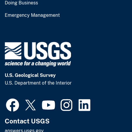
Doing Business
Emergency Management
U.S. Geological Survey
U.S. Department of the Interior
Contact USGS
answers.usgs.gov