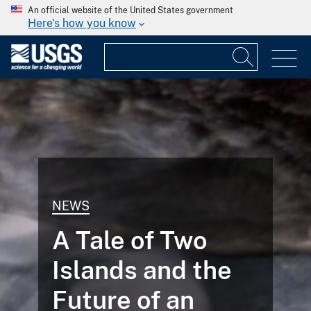
An official website of the United States government
Here's how you know
NEWS
A Tale of Two
Islands and the
Future of an