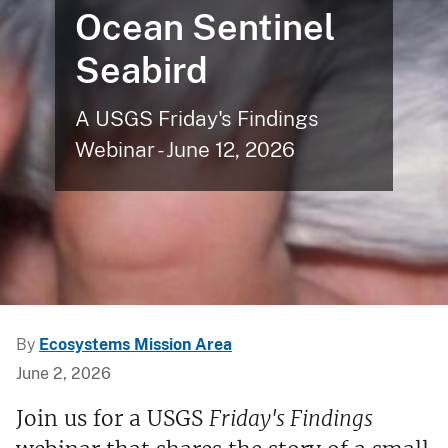
Ocean Sentinel
Seabird
A USGS Friday's Findings
Webinar - June 12, 2026
By
Ecosystems Mission Area
June 2, 2026
Join us for a USGS
Friday's Findings