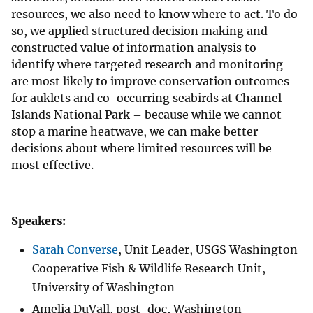
resources, we also need to know where to act. To do
so, we applied structured decision making and
constructed value of information analysis to
identify where targeted research and monitoring
are most likely to improve conservation outcomes
for auklets and co-occurring seabirds at Channel
Islands National Park – because while we cannot
stop a marine heatwave, we can make better
decisions about where limited resources will be
most effective.
Speakers:
Sarah Converse
, Unit Leader, USGS Washington
Cooperative Fish & Wildlife Research Unit,
University of Washington
Amelia DuVall, post-doc, Washington