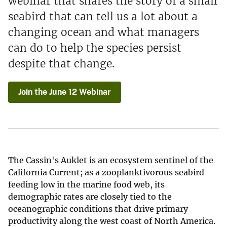
webinar that shares the story of a small
seabird that can tell us a lot about a
changing ocean and what managers
can do to help the species persist
despite that change.
Join the June 12 Webinar
The Cassin's Auklet is an ecosystem sentinel of the
California Current; as a zooplanktivorous seabird
feeding low in the marine food web, its
demographic rates are closely tied to the
oceanographic conditions that drive primary
productivity along the west coast of North America.