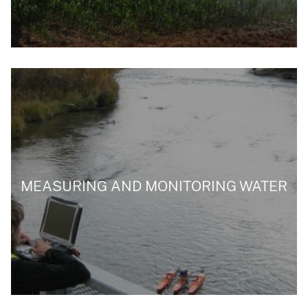
MEASURING AND MONITORING WATER