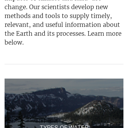
change. Our scientists develop new
methods and tools to supply timely,
relevant, and useful information about
the Earth and its processes. Learn more
below.
TYPES OF WATER