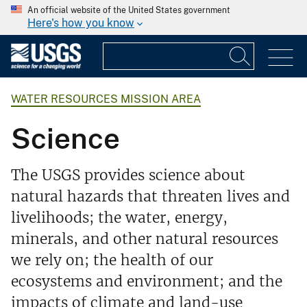
An official website of the United States government
Here's how you know
WATER RESOURCES MISSION AREA
Science
The USGS provides science about
natural hazards that threaten lives and
livelihoods; the water, energy,
minerals, and other natural resources
we rely on; the health of our
ecosystems and environment; and the
impacts of climate and land-use