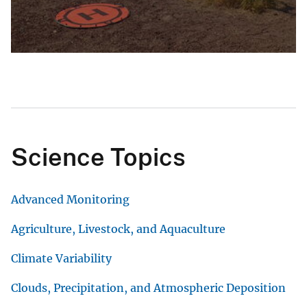
Science Topics
Advanced Monitoring
Agriculture, Livestock, and Aquaculture
Climate Variability
Clouds, Precipitation, and Atmospheric Deposition