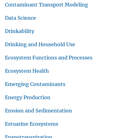
Contaminant Transport Modeling
Data Science
Drinkability
Drinking and Household Use
Ecosystem Functions and Processes
Ecosystem Health
Emerging Contaminants
Energy Production
Erosion and Sedimentation
Estuarine Ecosystems
Evapotranspiration