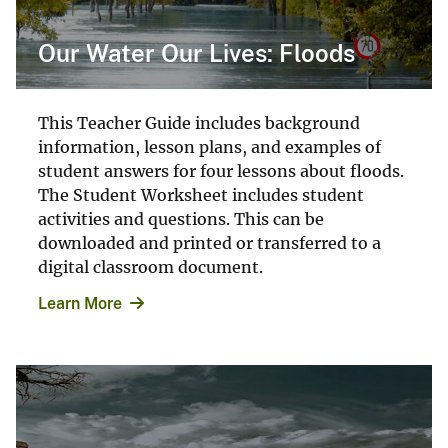
Our Water Our Lives: Floods
This Teacher Guide includes background
information, lesson plans, and examples of
student answers for four lessons about floods.
The Student Worksheet includes student
activities and questions. This can be
downloaded and printed or transferred to a
digital classroom document.
Learn More