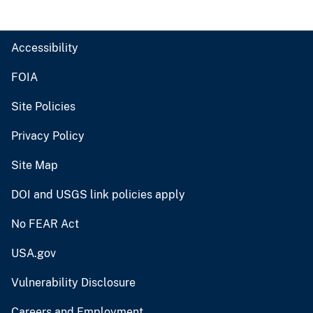
Accessibility
FOIA
Site Policies
Privacy Policy
Site Map
DOI and USGS link policies apply
No FEAR Act
USA.gov
Vulnerability Disclosure
Careers and Employment