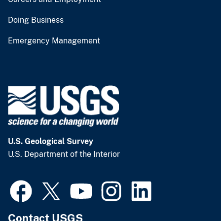
Doing Business
Emergency Management
U.S. Geological Survey
U.S. Department of the Interior
Contact USGS