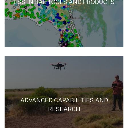
ESSENTIAL TOOLS AND PRODUCTS
ADVANCED CAPABILITIES AND
RESEARCH