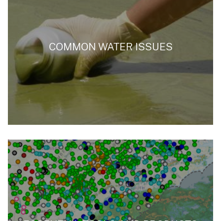
COMMON WATER ISSUES