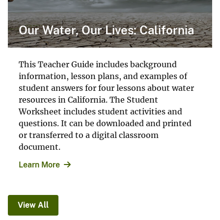
Our Water, Our Lives: California
This Teacher Guide includes background
information, lesson plans, and examples of
student answers for four lessons about water
resources in California. The Student
Worksheet includes student activities and
questions. It can be downloaded and printed
or transferred to a digital classroom
document.
Learn More
View All