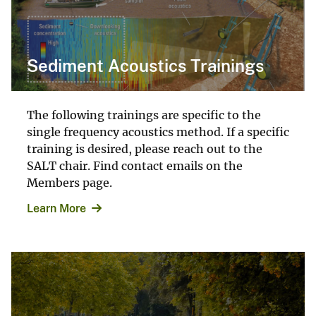
Sediment Acoustics Trainings
The following trainings are specific to the
single frequency acoustics method. If a specific
training is desired, please reach out to the
SALT chair. Find contact emails on the
Members page.
Learn More