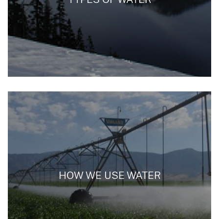
HOW WE USE WATER