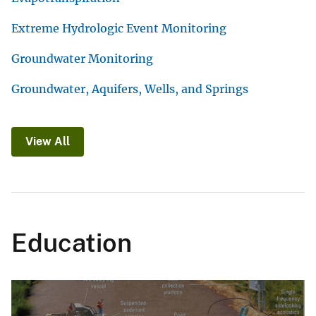
Extreme Hydrologic Event Monitoring
Groundwater Monitoring
Groundwater, Aquifers, Wells, and Springs
View All
Education