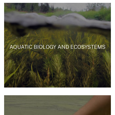
AQUATIC BIOLOGY AND ECOSYSTEMS