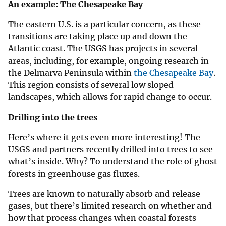
An example: The Chesapeake Bay
The eastern U.S. is a particular concern, as these
transitions are taking place up and down the
Atlantic coast. The USGS has projects in several
areas, including, for example, ongoing research in
the Delmarva Peninsula within
the Chesapeake Bay
.
This region consists of several low sloped
landscapes, which allows for rapid change to occur.
Drilling into the trees
Here’s where it gets even more interesting! The
USGS and partners recently drilled into trees to see
what’s inside. Why? To understand the role of ghost
forests in greenhouse gas fluxes.
Trees are known to naturally absorb and release
gases, but there’s limited research on whether and
how that process changes when coastal forests