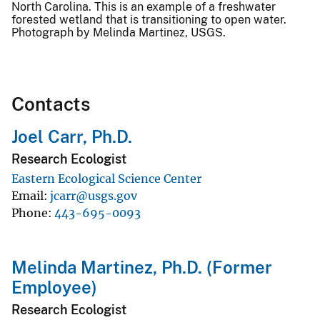
North Carolina. This is an example of a freshwater
forested wetland that is transitioning to open water.
Photograph by Melinda Martinez, USGS.
Contacts
Joel Carr, Ph.D.
Research Ecologist
Eastern Ecological Science Center
Email
jcarr@usgs.gov
Phone
443-695-0093
Melinda Martinez, Ph.D. (Former
Employee)
Research Ecologist