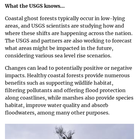
What the USGS knows…
Coastal ghost forests typically occur in low-lying
areas, and USGS scientists are studying how and
where these shifts are happening across the nation.
The USGS and partners are also working to forecast
what areas might be impacted in the future,
considering various sea level rise scenarios.
Changes can lead to potentially positive or negative
impacts. Healthy coastal forests provide numerous
benefits such as supporting wildlife habitat,
filtering pollutants and offering flood protection
along coastlines, while marshes also provide species
habitat, improve water quality and absorb
floodwaters, among many other purposes.