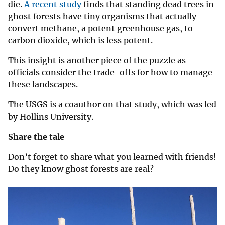
die.
A recent study
finds that standing dead trees in
ghost forests have tiny organisms that actually
convert methane, a potent greenhouse gas, to
carbon dioxide, which is less potent.
This insight is another piece of the puzzle as
officials consider the trade-offs for how to manage
these landscapes.
The USGS is a coauthor on that study, which was led
by Hollins University.
Share the tale
Don’t forget to share what you learned with friends!
Do they know ghost forests are real?