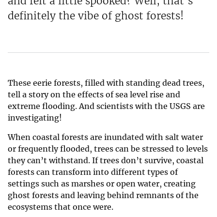
and felt a little spooked? Well, that’s
definitely the vibe of ghost forests!
These eerie forests, filled with standing dead trees,
tell a story on the effects of sea level rise and
extreme flooding. And scientists with the USGS are
investigating!
When coastal forests are inundated with salt water
or frequently flooded, trees can be stressed to levels
they can’t withstand. If trees don’t survive, coastal
forests can transform into different types of
settings such as marshes or open water, creating
ghost forests and leaving behind remnants of the
ecosystems that once were.