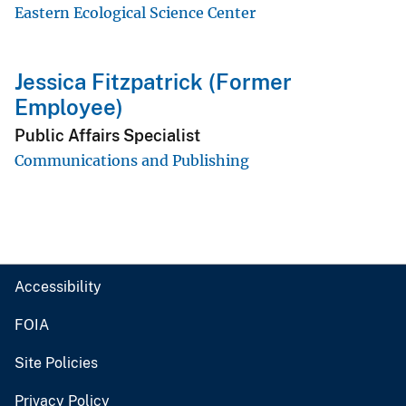
Eastern Ecological Science Center
Jessica Fitzpatrick (Former
Employee)
Public Affairs Specialist
Communications and Publishing
Accessibility
FOIA
Site Policies
Privacy Policy