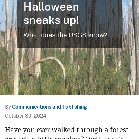
Halloween
sneaks up!
What does the USGS know?
By
Communications and Publishing
October 30, 2024
Have you ever walked through a forest