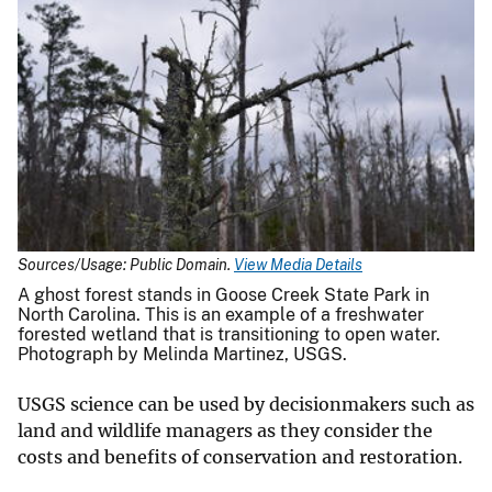
Sources/Usage: Public Domain.
View Media Details
A ghost forest stands in Goose Creek State Park in
North Carolina. This is an example of a freshwater
forested wetland that is transitioning to open water.
Photograph by Melinda Martinez, USGS.
USGS science can be used by decisionmakers such as
land and wildlife managers as they consider the
costs and benefits of conservation and restoration.