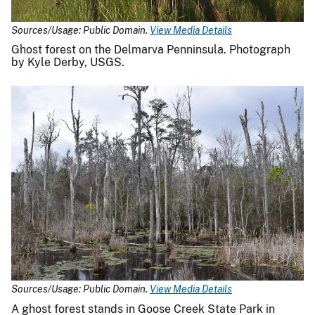
Sources/Usage: Public Domain.
View Media Details
Ghost forest on the Delmarva Penninsula. Photograph
by Kyle Derby, USGS.
Sources/Usage: Public Domain.
View Media Details
A ghost forest stands in Goose Creek State Park in