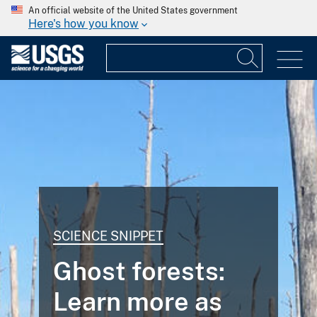
An official website of the United States government
Here's how you know
SCIENCE SNIPPET
Ghost forests:
Learn more as