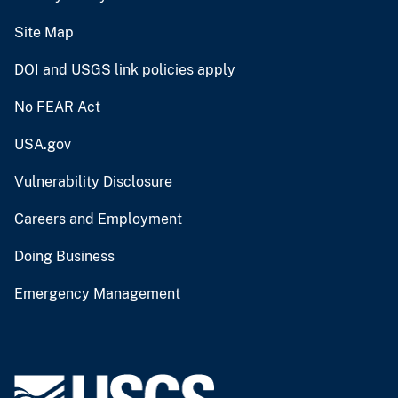
Site Map
DOI and USGS link policies apply
No FEAR Act
USA.gov
Vulnerability Disclosure
Careers and Employment
Doing Business
Emergency Management