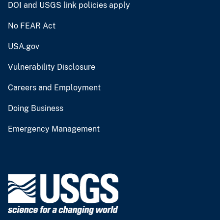
DOI and USGS link policies apply
No FEAR Act
USA.gov
Vulnerability Disclosure
Careers and Employment
Doing Business
Emergency Management