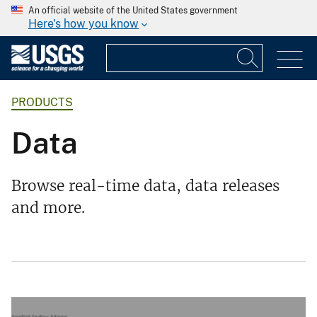
An official website of the United States government
Here's how you know
PRODUCTS
Data
Browse real-time data, data releases
and more.