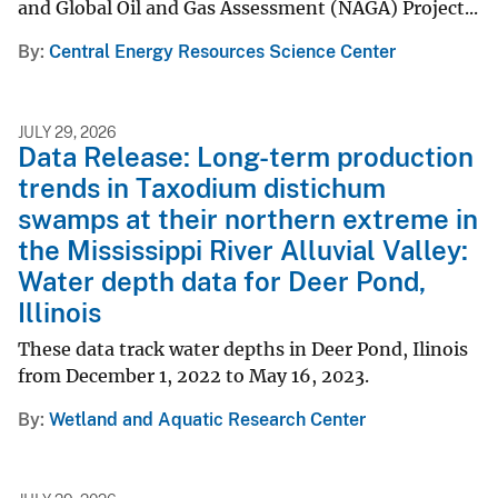
and Global Oil and Gas Assessment (NAGA) Project...
By
Central Energy Resources Science Center
JULY 29, 2026
Data Release: Long-term production
trends in Taxodium distichum
swamps at their northern extreme in
the Mississippi River Alluvial Valley:
Water depth data for Deer Pond,
Illinois
These data track water depths in Deer Pond, Ilinois
from December 1, 2022 to May 16, 2023.
By
Wetland and Aquatic Research Center