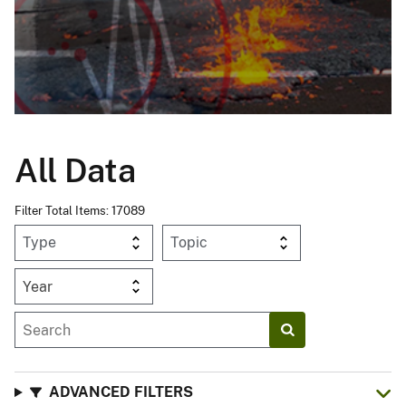
All Data
Filter Total Items: 17089
Year
ADVANCED FILTERS