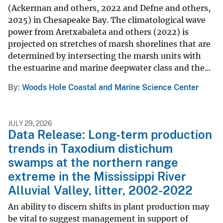
(Ackerman and others, 2022 and Defne and others,
2025) in Chesapeake Bay. The climatological wave
power from Aretxabaleta and others (2022) is
projected on stretches of marsh shorelines that are
determined by intersecting the marsh units with
the estuarine and marine deepwater class and the...
By
Woods Hole Coastal and Marine Science Center
JULY 29, 2026
Data Release: Long-term production
trends in Taxodium distichum
swamps at the northern range
extreme in the Mississippi River
Alluvial Valley, litter, 2002-2022
An ability to discern shifts in plant production may
be vital to suggest management in support of