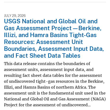
JULY 29, 2026
USGS National and Global Oil and
Gas Assessment Project—Berkine,
Illizi, and Hamra Basins Tight-Gas
Resources: Assessment Unit
Boundaries, Assessment Input Data,
and Fact Sheet Data Tables
This data release contains the boundaries of
assessment units, assessment input data, and
resulting fact sheet data tables for the assessment
of undiscovered tight-gas resources in the Berkine,
Illizi, and Hamra Basins of northern Africa. The
assessment unit is the fundamental unit used in the
National and Global Oil and Gas Assessment (NAGA)
Project for the assessment of undiscovered...