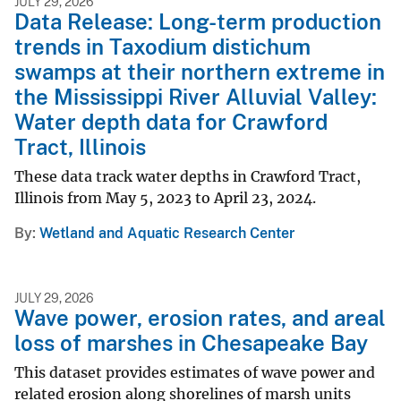
JULY 29, 2026
Data Release: Long-term production
trends in Taxodium distichum
swamps at their northern extreme in
the Mississippi River Alluvial Valley:
Water depth data for Crawford
Tract, Illinois
These data track water depths in Crawford Tract,
Illinois from May 5, 2023 to April 23, 2024.
By
Wetland and Aquatic Research Center
JULY 29, 2026
Wave power, erosion rates, and areal
loss of marshes in Chesapeake Bay
This dataset provides estimates of wave power and
related erosion along shorelines of marsh units