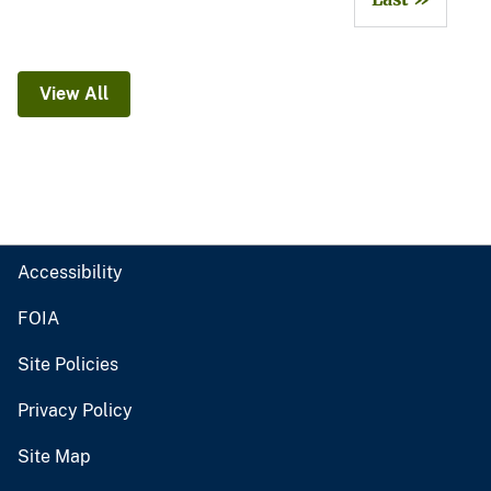
View All
Accessibility
FOIA
Site Policies
Privacy Policy
Site Map