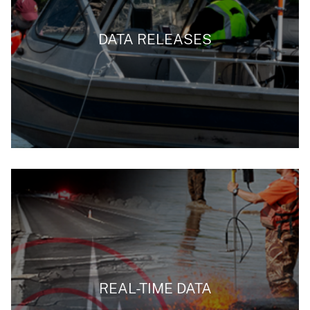
DATA RELEASES
REAL-TIME DATA