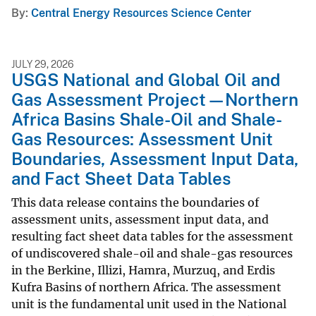
By
Central Energy Resources Science Center
JULY 29, 2026
USGS National and Global Oil and
Gas Assessment Project—Northern
Africa Basins Shale-Oil and Shale-
Gas Resources: Assessment Unit
Boundaries, Assessment Input Data,
and Fact Sheet Data Tables
This data release contains the boundaries of
assessment units, assessment input data, and
resulting fact sheet data tables for the assessment
of undiscovered shale-oil and shale-gas resources
in the Berkine, Illizi, Hamra, Murzuq, and Erdis
Kufra Basins of northern Africa. The assessment
unit is the fundamental unit used in the National