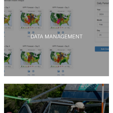
DATA MANAGEMENT