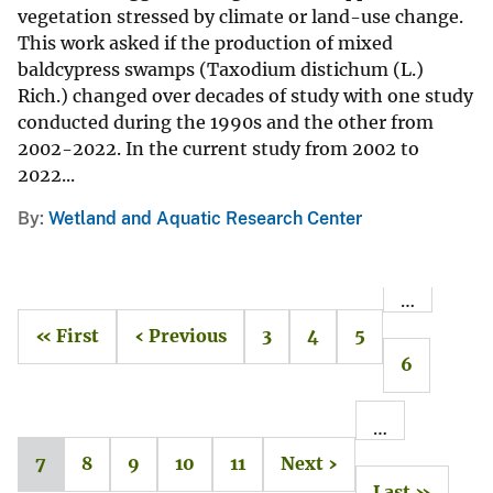
vegetation stressed by climate or land-use change.
This work asked if the production of mixed
baldcypress swamps (Taxodium distichum (L.)
Rich.) changed over decades of study with one study
conducted during the 1990s and the other from
2002-2022. In the current study from 2002 to
2022...
By
Wetland and Aquatic Research Center
…
« First
‹ Previous
3
4
5
6
…
7
8
9
10
11
Next ›
Last »