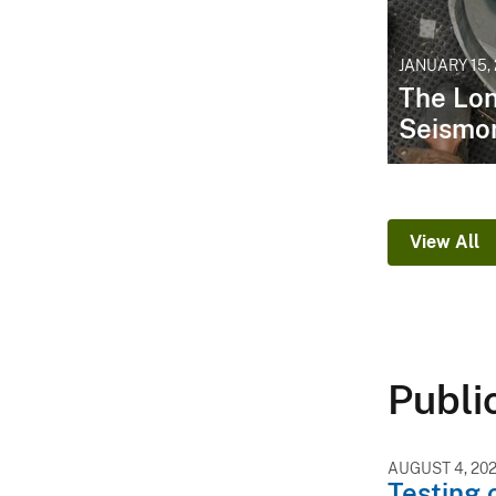
JANUARY 15,
The Lon
Seismo
View All
Publi
AUGUST 4, 20
Testing 