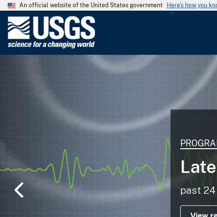
An official website of the United States government
Here's how you k
U
.
S
.
G
e
o
l
o
g
PROGRA
i
c
Late
a
l
past 24
S
u
View r
r