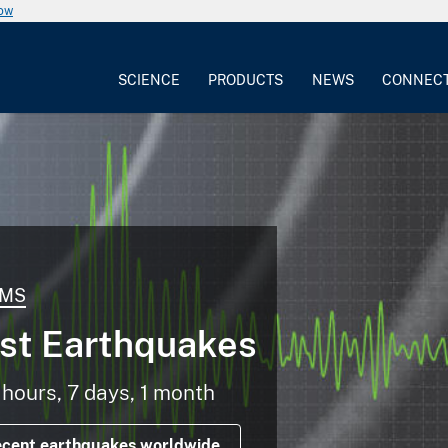
now
SCIENCE
PRODUCTS
NEWS
CONNEC
MS
st Earthquakes
 hours, 7 days, 1 month
ecent earthquakes worldwide