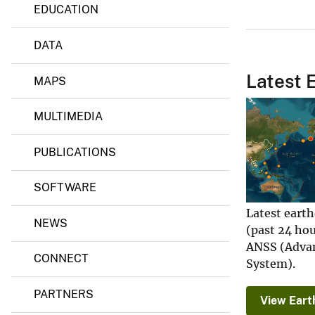
EDUCATION
d
s
P
DATA
r
o
g
Latest 
MAPS
r
a
m
MULTIMEDIA
PUBLICATIONS
SOFTWARE
Latest eart
NEWS
(past 24 ho
ANSS (Advan
CONNECT
System).
PARTNERS
View Eart