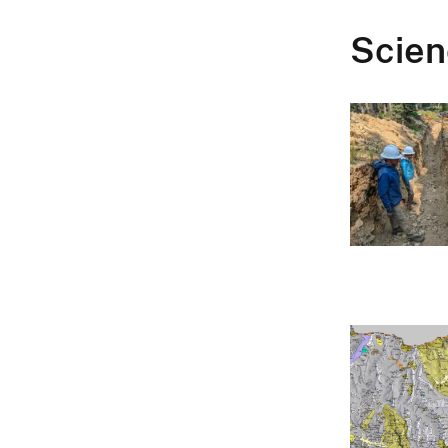
Scien