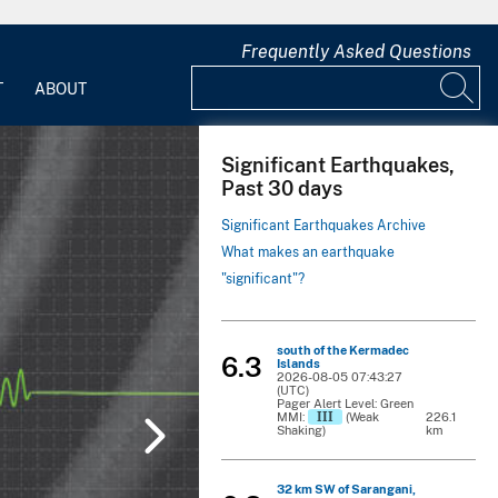
Frequently Asked Questions
T
ABOUT
Significant Earthquakes,
Past 30 days
Significant Earthquakes Archive
What makes an earthquake
"significant"?
south of the Kermadec
6.3
Islands
2026-08-05 07:43:27
(UTC)
Pager Alert Level: Green
III
MMI:
(Weak
226.1
Shaking)
km
32 km SW of Sarangani,