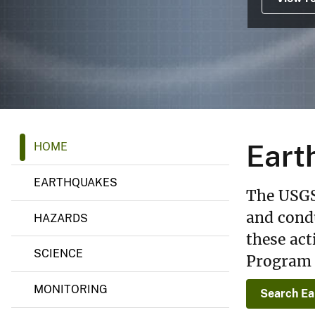
v
e
y
E
Eart
HOME
a
r
t
EARTHQUAKES
h
The USGS
q
u
and condu
HAZARDS
a
these act
k
e
SCIENCE
Program 
H
a
z
MONITORING
Search Ea
a
r