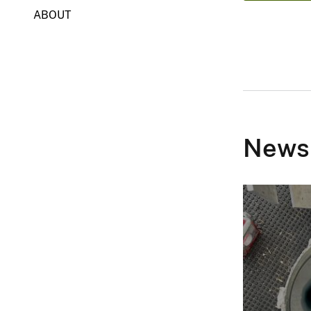
ABOUT
News