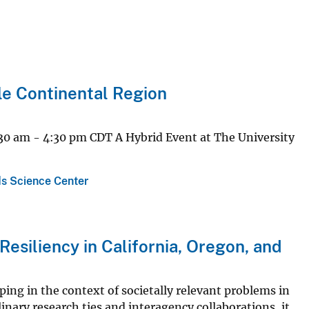
le Continental Region
30 am - 4:30 pm CDT A Hybrid Event at The University
s Science Center
esiliency in California, Oregon, and
ing in the context of societally relevant problems in
linary research ties and interagency collaborations, it