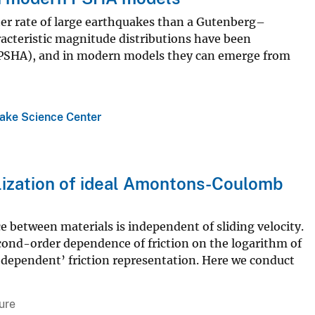
her rate of large earthquakes than a Gutenberg–
racteristic magnitude distributions have been
s (PSHA), and in modern models they can emerge from
ake Science Center
alization of ideal Amontons-Coulomb
 between materials is independent of sliding velocity.
cond-order dependence of friction on the logarithm of
e-dependent’ friction representation. Here we conduct
ure