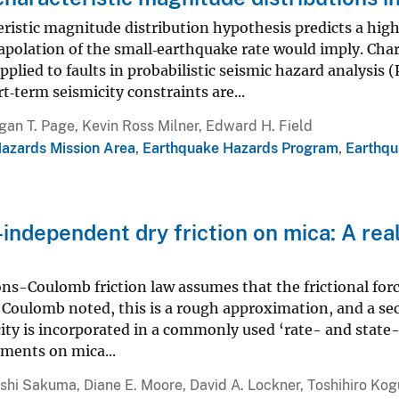
ristic magnitude distribution hypothesis predicts a hig
apolation of the small‐earthquake rate would imply. Cha
plied to faults in probabilistic seismic hazard analysi
t‐term seismicity constraints are...
an T. Page, Kevin Ross Milner, Edward H. Field
Hazards Mission Area
,
Earthquake Hazards Program
,
Earthqu
-independent dry friction on mica: A re
-Coulomb friction law assumes that the frictional force
 Coulomb noted, this is a rough approximation, and a se
city is incorporated in a commonly used ‘rate- and stat
ments on mica...
shi Sakuma, Diane E. Moore, David A. Lockner, Toshihiro Kog