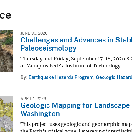
ce
JUNE 30, 2026
Challenges and Advances in Stab
Paleoseismology
Thursday and Friday, September 17-18, 2026 8:
of Memphis FedEx Institute of Technology
By
Earthquake Hazards Program
,
Geologic Hazard
APRIL 1, 2026
Geologic Mapping for Landscape R
Washington
This project uses geologic and geomorphic mapp
the Earth’s critical zone. Leveraging interdiscip