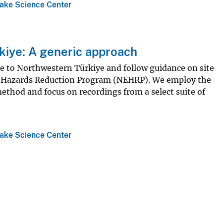
ake Science Center
rkiye: A generic approach
ble to Northwestern Türkiye and follow guidance on site
ake Hazards Reduction Program (NEHRP). We employ the
thod and focus on recordings from a select suite of
ake Science Center