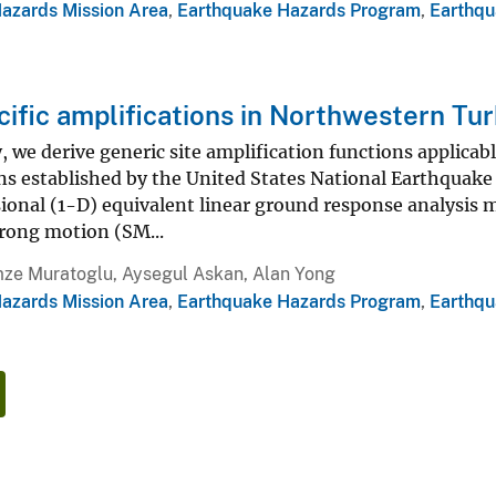
Hazards Mission Area
,
Earthquake Hazards Program
,
Earthqu
cific amplifications in Northwestern Tu
y, we derive generic site amplification functions applica
ions established by the United States National Earthqu
nal (1-D) equivalent linear ground response analysis me
trong motion (SM...
ze Muratoglu, Aysegul Askan, Alan Yong
Hazards Mission Area
,
Earthquake Hazards Program
,
Earthqu