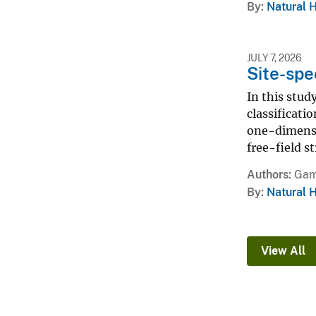
By
Natural 
JULY 7, 2026
Site-spe
In this stud
classificat
one-dimensio
free-field s
Authors
Gam
By
Natural 
View All