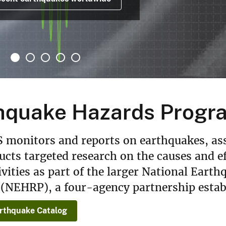
hquake Hazards Progr
 monitors and reports on earthquakes, as
cts targeted research on the causes and e
ivities as part of the larger National Ear
(NEHRP), a four-agency partnership estab
rthquake Catalog