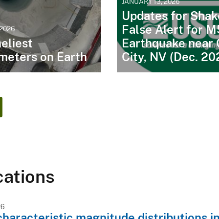
JANUARY 13, 2026
Updates for Shak
False Alert for M
 2026
eliest
Earthquake near 
meters on Earth
City, NV (Dec. 20
cations
26
characteristic magnitude distributions