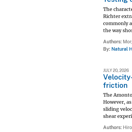
The characte
Richter extr
commonly ap
the way shor
Authors
Morg
By
Natural 
JULY 20, 2026
Velocity
friction
The Amontons
However, as
sliding velo
shear experi
Authors
Hiro