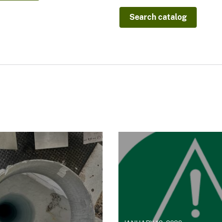
Search catalog