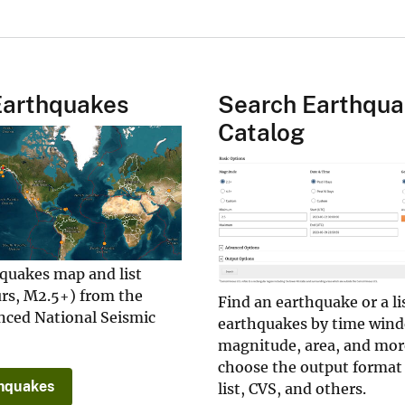
Earthquakes
Search Earthqu
Catalog
hquakes map and list
urs, M2.5+) from the
Find an earthquake or a li
ced National Seismic
earthquakes by time win
magnitude, area, and mor
choose the output format
hquakes
list, CVS, and others.