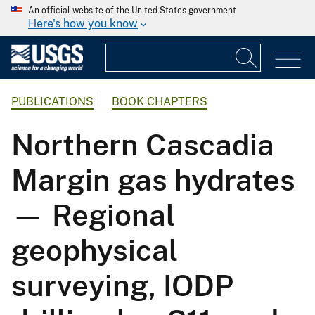
An official website of the United States government
Here's how you know
PUBLICATIONS
BOOK CHAPTERS
Northern Cascadia
Margin gas hydrates
— Regional
geophysical
surveying, IODP