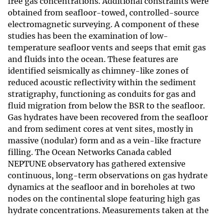
free gas concentrations. Additional constraints were
obtained from seafloor-towed, controlled-source
electromagnetic surveying. A component of these
studies has been the examination of low-
temperature seafloor vents and seeps that emit gas
and fluids into the ocean. These features are
identified seismically as chimney-like zones of
reduced acoustic reflectivity within the sediment
stratigraphy, functioning as conduits for gas and
fluid migration from below the BSR to the seafloor.
Gas hydrates have been recovered from the seafloor
and from sediment cores at vent sites, mostly in
massive (nodular) form and as a vein-like fracture
filling. The Ocean Networks Canada cabled
NEPTUNE observatory has gathered extensive
continuous, long-term observations on gas hydrate
dynamics at the seafloor and in boreholes at two
nodes on the continental slope featuring high gas
hydrate concentrations. Measurements taken at the