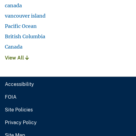
canada
vancouver island
Pacific Ocean
British Columbia
Canada
View All
Accessibility
FOIA
Site Policies
Privacy Policy
Site Map