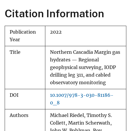
Citation Information
Publication
2022
Year
Title
Northern Cascadia Margin gas
hydrates — Regional
geophysical surveying, IODP
drilling leg 311, and cabled
observatory monitoring
DOI
10.1007/978-3-030-81186-
0_8
Authors
Michael Riedel, Timothy S.
Collett, Martin Scherwath,
John W. Pohlman, Roy