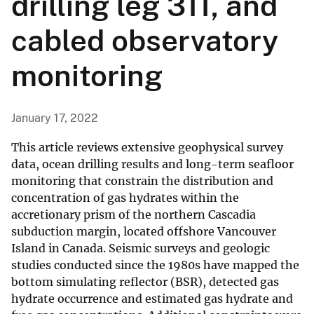
drilling leg 311, and
cabled observatory
monitoring
January 17, 2022
This article reviews extensive geophysical survey
data, ocean drilling results and long-term seafloor
monitoring that constrain the distribution and
concentration of gas hydrates within the
accretionary prism of the northern Cascadia
subduction margin, located offshore Vancouver
Island in Canada. Seismic surveys and geologic
studies conducted since the 1980s have mapped the
bottom simulating reflector (BSR), detected gas
hydrate occurrence and estimated gas hydrate and