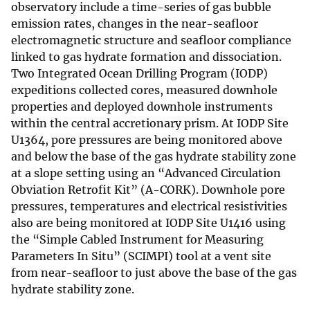
observatory include a time-series of gas bubble
emission rates, changes in the near-seafloor
electromagnetic structure and seafloor compliance
linked to gas hydrate formation and dissociation.
Two Integrated Ocean Drilling Program (IODP)
expeditions collected cores, measured downhole
properties and deployed downhole instruments
within the central accretionary prism. At IODP Site
U1364, pore pressures are being monitored above
and below the base of the gas hydrate stability zone
at a slope setting using an “Advanced Circulation
Obviation Retrofit Kit” (A-CORK). Downhole pore
pressures, temperatures and electrical resistivities
also are being monitored at IODP Site U1416 using
the “Simple Cabled Instrument for Measuring
Parameters In Situ” (SCIMPI) tool at a vent site
from near-seafloor to just above the base of the gas
hydrate stability zone.