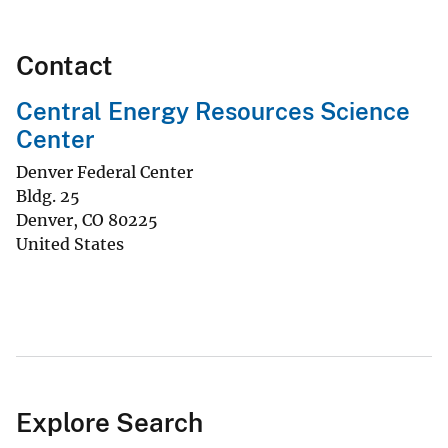
Contact
Central Energy Resources Science
Center
Denver Federal Center
Bldg. 25
Denver
,
CO
80225
United States
Explore Search