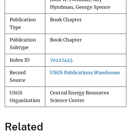
Hyndman, George Spence
Publication
Book Chapter
Type
Publication
Book Chapter
Subtype
Index ID
70227445
Record
USGS Publications Warehouse
Source
USGS
Central Energy Resources
Organization
Science Center
Related