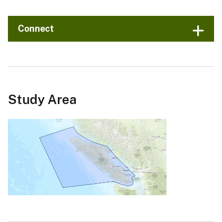
Connect
Study Area