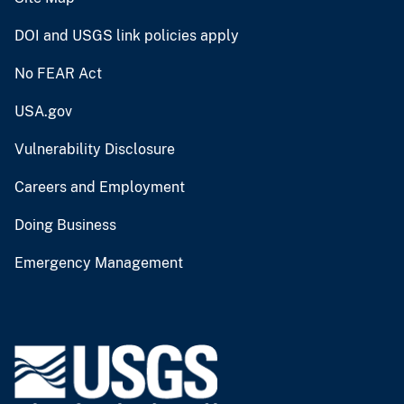
DOI and USGS link policies apply
No FEAR Act
USA.gov
Vulnerability Disclosure
Careers and Employment
Doing Business
Emergency Management