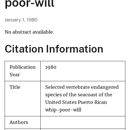
poor-will
January 1, 1980
No abstract available.
Citation Information
Publication
1980
Year
Title
Selected vertebrate endangered
species of the seacoast of the
United States Puerto Rican
whip-poor-will
Authors