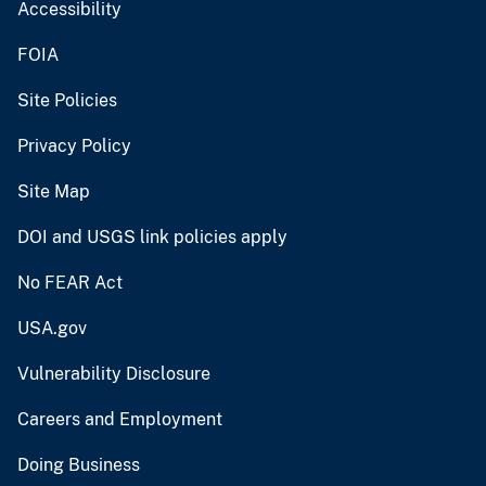
Accessibility
FOIA
Site Policies
Privacy Policy
Site Map
DOI and USGS link policies apply
No FEAR Act
USA.gov
Vulnerability Disclosure
Careers and Employment
Doing Business