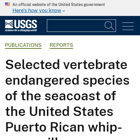
An official website of the United States government
Here's how you know
PUBLICATIONS
REPORTS
Selected vertebrate
endangered species
of the seacoast of
the United States
Puerto Rican whip-