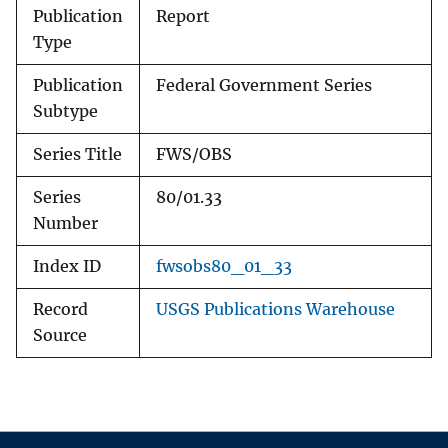
Publication
Report
Type
Publication
Federal Government Series
Subtype
Series Title
FWS/OBS
Series
80/01.33
Number
Index ID
fwsobs80_01_33
Record
USGS Publications Warehouse
Source