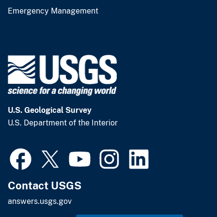
Emergency Management
U.S. Geological Survey
U.S. Department of the Interior
Contact USGS
answers.usgs.gov