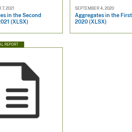
7, 2021
SEPTEMBER 4, 2020
es in the Second
Aggregates in the Firs
2021 (XLSX)
2020 (XLSX)
AL REPORT