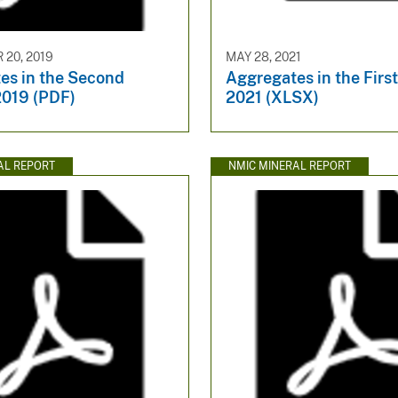
20, 2019
MAY 28, 2021
es in the Second
Aggregates in the Firs
2019 (PDF)
2021 (XLSX)
AL REPORT
NMIC MINERAL REPORT