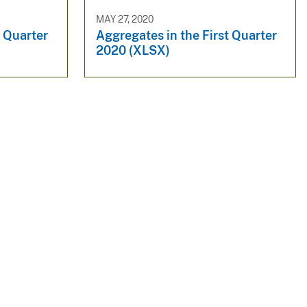
MAY 27, 2020
t Quarter
Aggregates in the First Quarter
2020 (XLSX)