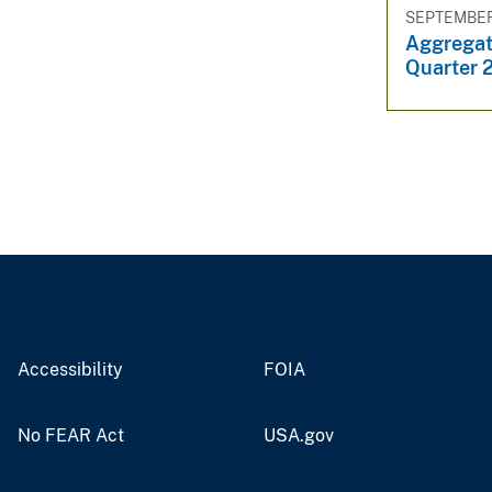
SEPTEMBER 
Aggregat
Quarter 
Accessibility
FOIA
No FEAR Act
USA.gov