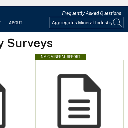
Frequently Asked Questions
T
ABOUT
y Surveys
NMIC MINERAL REPORT