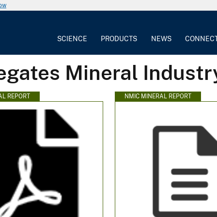
now
SCIENCE
PRODUCTS
NEWS
CONNEC
egates Mineral Industr
AL REPORT
NMIC MINERAL REPORT