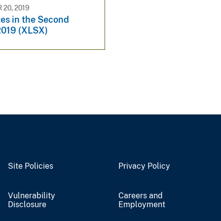
20, 2019
es in the Second
2019 (XLSX)
Site Policies
Privacy Policy
Vulnerability
Careers and
Disclosure
Employment