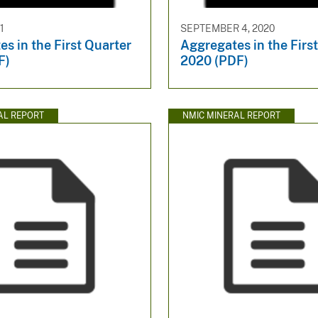
1
SEPTEMBER 4, 2020
s in the First Quarter
Aggregates in the Firs
F)
2020 (PDF)
AL REPORT
NMIC MINERAL REPORT