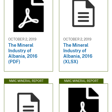
OCTOBER 2, 2019
OCTOBER 2, 2019
The Mineral
The Mineral
Industry of
Industry of
Albania, 2016
Albania, 2016
(PDF)
(XLSX)
NMIC MINERAL REPORT
NMIC MINERAL REPORT