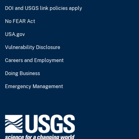
DOI and USGS link policies apply
No FEAR Act
USA.gov
Vulnerability Disclosure
Careers and Employment
Doing Business
Emergency Management