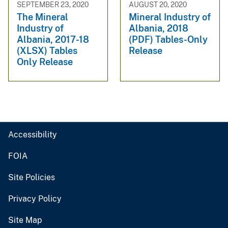
SEPTEMBER 23, 2020
AUGUST 20, 2020
The Mineral
Mineral Industry of
Industry of
Albania, 2018
Albania, 2017-18
(PDF) Tables-Only
(XLSX) Tables
Release
Only Release
Accessibility
FOIA
Site Policies
Privacy Policy
Site Map