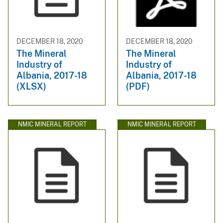
DECEMBER 18, 2020
DECEMBER 18, 2020
The Mineral
The Mineral
Industry of
Industry of
Albania, 2017-18
Albania, 2017-18
(XLSX)
(PDF)
NMIC MINERAL REPORT
NMIC MINERAL REPORT