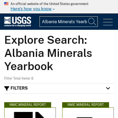
An official website of the United States government
Here's how you know
Explore Search:
Albania Minerals
Yearbook
Filter Total Items: 6
FILTERS
NMIC MINERAL REPORT
NMIC MINERAL REPORT