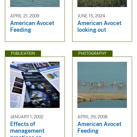
APRIL 21, 2009
JUNE 15, 2024
American Avocet
American Avocet
Feeding
looking out
PUBLICATION
PHOTOGRAPHY
JANUARY 1, 2002
APRIL 29, 2008
Effects of
American Avocet
management
Feeding