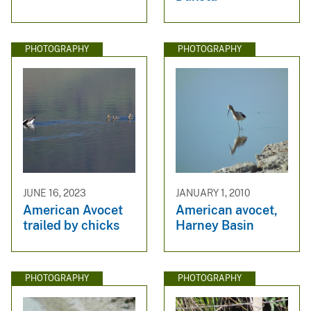
PHOTOGRAPHY
PHOTOGRAPHY
JUNE 16, 2023
JANUARY 1, 2010
American Avocet
American avocet,
trailed by chicks
Harney Basin
PHOTOGRAPHY
PHOTOGRAPHY