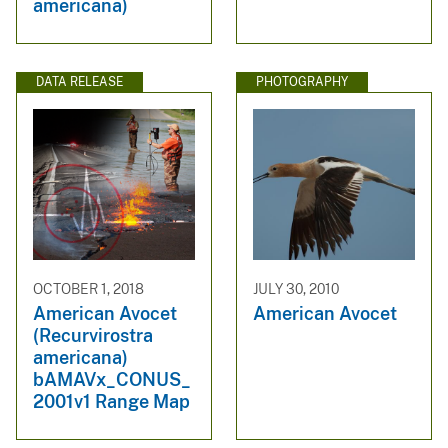
americana)
DATA RELEASE
PHOTOGRAPHY
OCTOBER 1, 2018
JULY 30, 2010
American Avocet
American Avocet
(Recurvirostra
americana)
bAMAVx_CONUS_
2001v1 Range Map