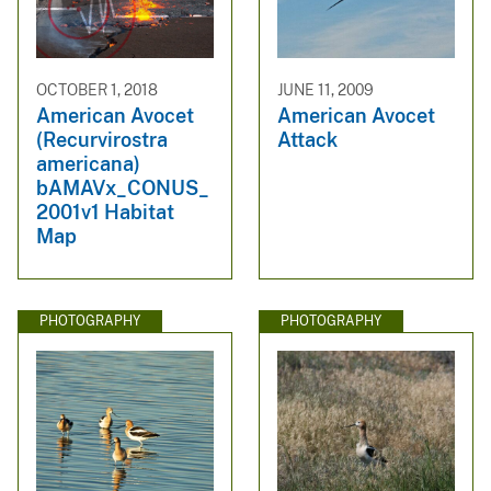
OCTOBER 1, 2018
JUNE 11, 2009
American Avocet
American Avocet
(Recurvirostra
Attack
americana)
bAMAVx_CONUS_
2001v1 Habitat
Map
PHOTOGRAPHY
PHOTOGRAPHY