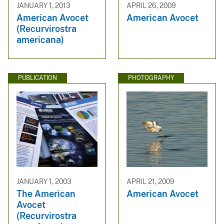
JANUARY 1, 2013
APRIL 26, 2009
American Avocet
American Avocet
(Recurvirostra
americana)
PUBLICATION
PHOTOGRAPHY
JANUARY 1, 2003
APRIL 21, 2009
The American
American Avocet
Avocet
(Recurvirostra