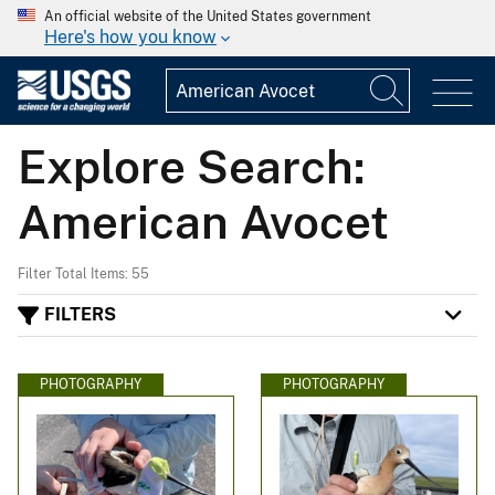
An official website of the United States government
Here's how you know
Explore Search:
American Avocet
Filter Total Items: 55
FILTERS
PHOTOGRAPHY
PHOTOGRAPHY