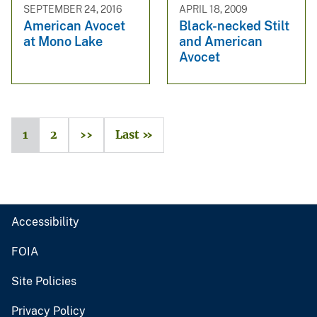
SEPTEMBER 24, 2016
APRIL 18, 2009
American Avocet
Black-necked Stilt
at Mono Lake
and American
Avocet
1
2
››
Last »
Accessibility
FOIA
Site Policies
Privacy Policy