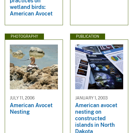
practices on
wetland birds:
American Avocet
PHOTOGRAPHY
PUBLICATION
JULY 11, 2006
JANUARY 1, 2003
American Avocet
American avocet
Nesting
nesting on
constructed
islands in North
Dakota