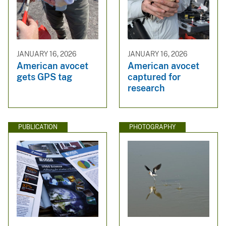
JANUARY 16, 2026
JANUARY 16, 2026
American avocet
American avocet
gets GPS tag
captured for
research
PUBLICATION
PHOTOGRAPHY