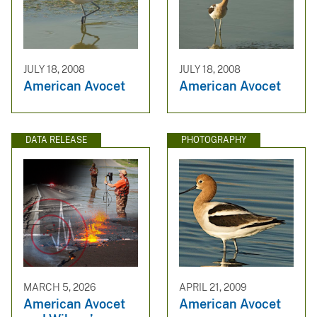
JULY 18, 2008
JULY 18, 2008
American Avocet
American Avocet
DATA RELEASE
PHOTOGRAPHY
MARCH 5, 2026
APRIL 21, 2009
American Avocet
American Avocet