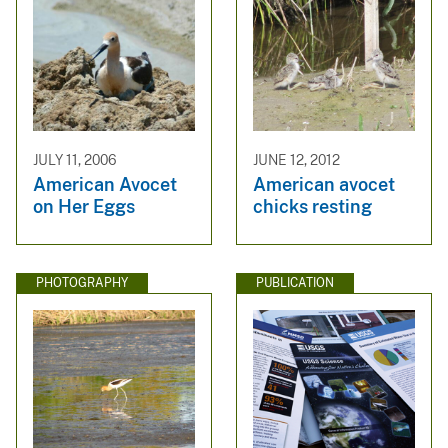
JULY 11, 2006
JUNE 12, 2012
American Avocet
American avocet
on Her Eggs
chicks resting
PHOTOGRAPHY
PUBLICATION