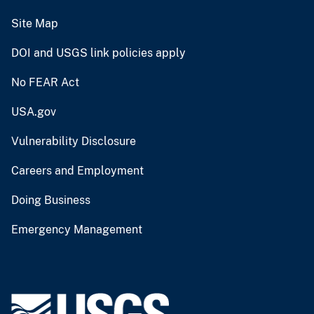
Site Map
DOI and USGS link policies apply
No FEAR Act
USA.gov
Vulnerability Disclosure
Careers and Employment
Doing Business
Emergency Management