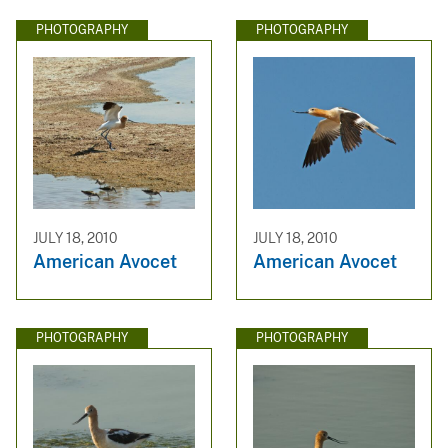
PHOTOGRAPHY
PHOTOGRAPHY
JULY 18, 2010
JULY 18, 2010
American Avocet
American Avocet
PHOTOGRAPHY
PHOTOGRAPHY