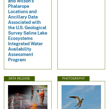
and Wilson’s
Phalarope
Locations and
Ancillary Data
Associated with
the U.S. Geological
Survey Saline Lake
Ecosystems
Integrated Water
Availability
Assessment
Program
DATA RELEASE
PHOTOGRAPHY