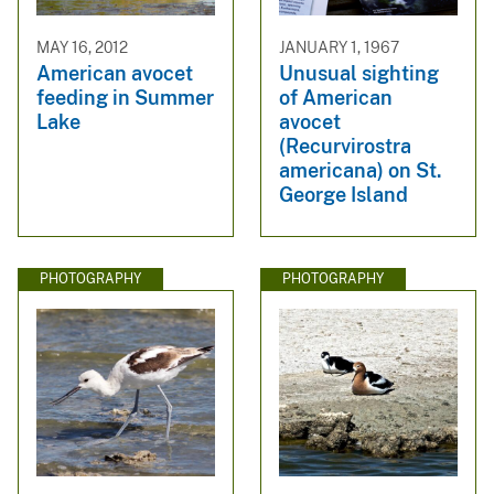
MAY 16, 2012
JANUARY 1, 1967
American avocet
Unusual sighting
feeding in Summer
of American
Lake
avocet
(Recurvirostra
americana) on St.
George Island
PHOTOGRAPHY
PHOTOGRAPHY