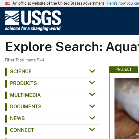
An official website of the United States government
Here's how you k
U
.
S
.
Explore Search: Aqua
G
e
o
Filter Total Items: 544
l
PROJECT
SCIENCE
o
PRODUCTS
g
i
MULTIMEDIA
c
DOCUMENTS
a
l
NEWS
S
CONNECT
u
r