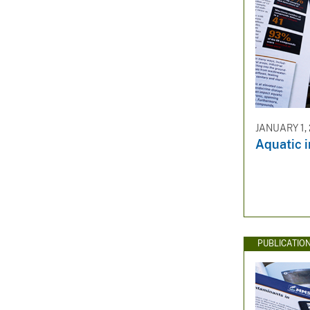
JANUARY 1,
Aquatic i
PUBLICATIO