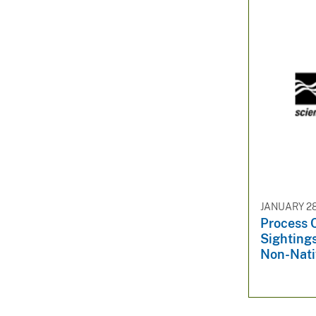
JANUARY 28
Process 
Sightings
Non-Nati