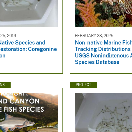
5, 2019
FEBRUARY 28, 2025
Native Species and
Non-native Marine Fish
estoration: Coregonine
Tracking Distributions
ion
USGS Nonindigenous 
Species Database
ONS
PROJECT