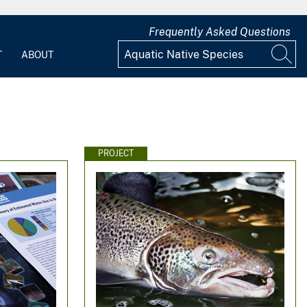
Frequently Asked Questions
T
ABOUT
PROJECT