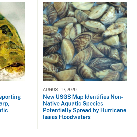
AUGUST 17, 2020
eporting
New USGS Map Identifies Non-
arp,
Native Aquatic Species
tic
Potentially Spread by Hurricane
Isaias Floodwaters