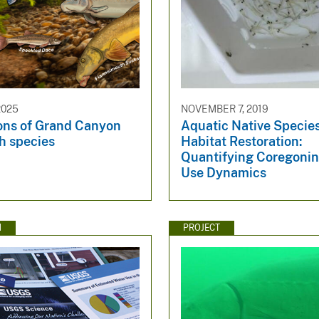
2025
NOVEMBER 7, 2019
ions of Grand Canyon
Aquatic Native Specie
sh species
Habitat Restoration:
Quantifying Coregonin
Use Dynamics
N
PROJECT