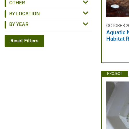
OTHER
v
BY LOCATION
e
y
BY YEAR
OCTOBER 20
Aquatic 
Habitat R
Reset Filters
PROJECT