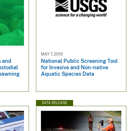
MAY 7, 2019
s and
National Public Screening Tool
ustodial
for Invasive and Non-native
Spawning
Aquatic Species Data
DATA RELEASE