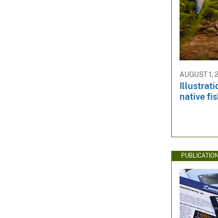
AUGUST 1, 
Illustrat
native fi
PUBLICATIO