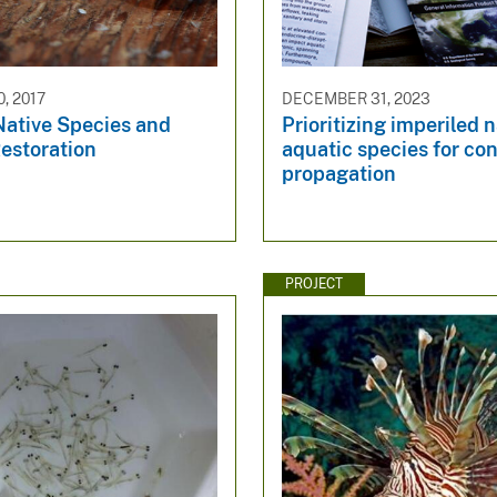
, 2017
DECEMBER 31, 2023
Native Species and
Prioritizing imperiled n
estoration
aquatic species for co
propagation
PROJECT