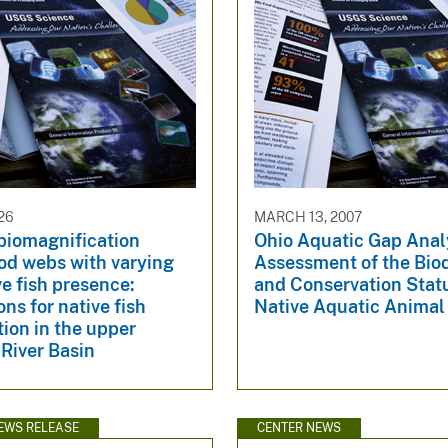
26
MARCH 13, 2007
biomagnification
Ohio Aquatic Gap Anal
od webs with varying
Assessment of the Biod
e fish presence:
and Conservation Stat
ons for native fish
Native Aquatic Animal
ion in the upper
River Basin
EWS RELEASE
CENTER NEWS