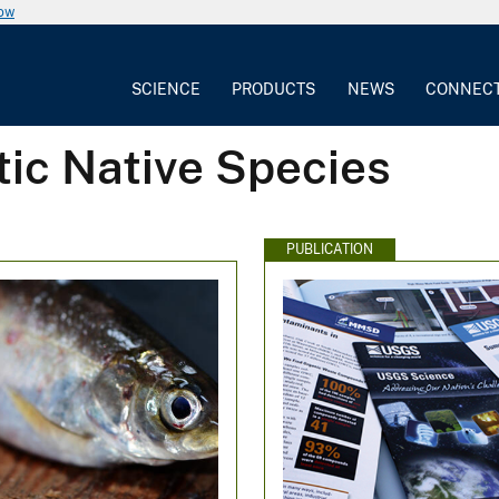
now
SCIENCE
PRODUCTS
NEWS
CONNEC
tic Native Species
PUBLICATION