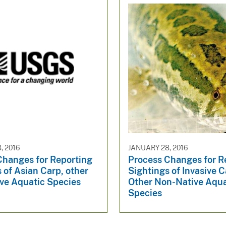
, 2016
JANUARY 28, 2016
Changes for Reporting
Process Changes for R
 of Asian Carp, other
Sightings of Invasive C
ve Aquatic Species
Other Non-Native Aqua
Species