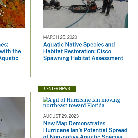
MARCH 25, 2020
es:
Aquatic Native Species and
 with the
Habitat Restoration: Cisco
Aquatic
Spawning Habitat Assessment
CENTER NEWS
AUGUST 29, 2023
New Map Demonstrates
Hurricane Ian’s Potential Spread
of Non-native Aquatic Species