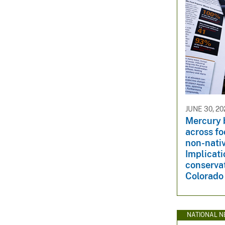
JUNE 30, 20
Mercury 
across fo
non-nativ
Implicati
conservat
Colorado 
NATIONAL N