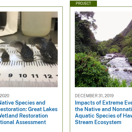
PROJECT
2020
DECEMBER 31, 2019
Native Species and
Impacts of Extreme Ev
estoration: Great Lakes
the Native and Nonnat
Wetland Restoration
Aquatic Species of Haw
tional Assessment
Stream Ecosystem