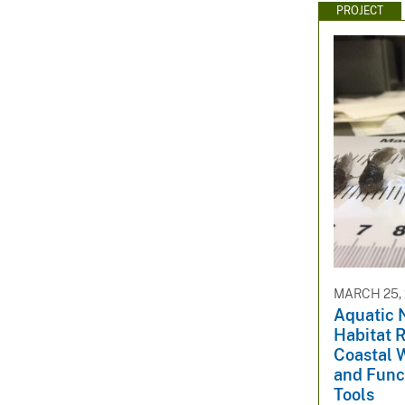
PROJECT
MARCH 25, 
Aquatic 
Habitat R
Coastal 
and Func
Tools