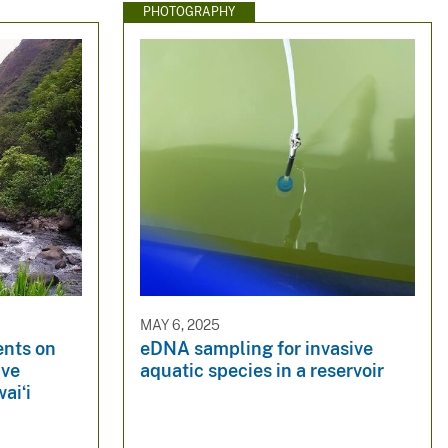
PHOTOGRAPHY
MAY 6, 2025
ents on
eDNA sampling for invasive
ive
aquatic species in a reservoir
aiʻi