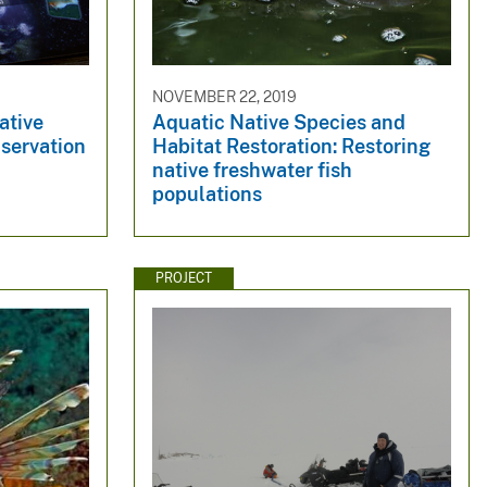
NOVEMBER 22, 2019
ative
Aquatic Native Species and
nservation
Habitat Restoration: Restoring
native freshwater fish
populations
PROJECT