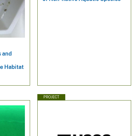
s and
e Habitat
PROJECT