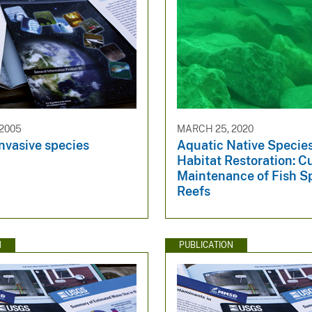
 2005
MARCH 25, 2020
nvasive species
Aquatic Native Specie
Habitat Restoration: C
Maintenance of Fish 
Reefs
N
PUBLICATION