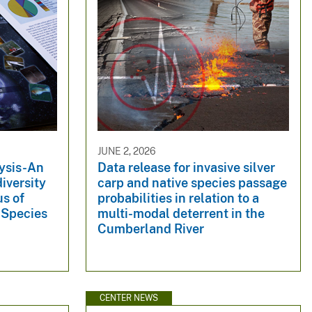
JUNE 2, 2026
ysis-An
Data release for invasive silver
iversity
carp and native species passage
us of
probabilities in relation to a
 Species
multi-modal deterrent in the
Cumberland River
CENTER NEWS