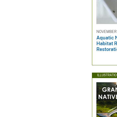
NOVEMBER 2
Aquatic 
Habitat R
Restorat
ILLUSTRATI