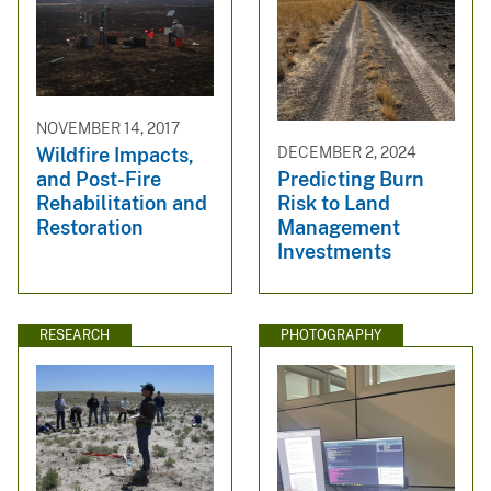
NOVEMBER 14, 2017
Wildfire Impacts,
DECEMBER 2, 2024
and Post-Fire
Predicting Burn
Rehabilitation and
Risk to Land
Restoration
Management
Investments
RESEARCH
PHOTOGRAPHY