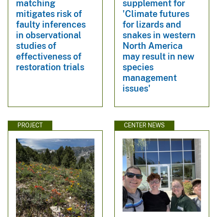
matching
supplement for
mitigates risk of
'Climate futures
faulty inferences
for lizards and
in observational
snakes in western
studies of
North America
effectiveness of
may result in new
restoration trials
species
management
issues'
PROJECT
CENTER NEWS