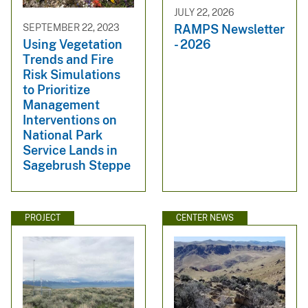
JULY 22, 2026
RAMPS Newsletter
SEPTEMBER 22, 2023
- 2026
Using Vegetation
Trends and Fire
Risk Simulations
to Prioritize
Management
Interventions on
National Park
Service Lands in
Sagebrush Steppe
PROJECT
CENTER NEWS