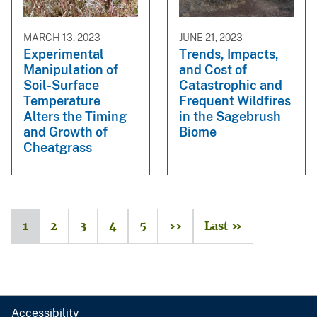
MARCH 13, 2023
JUNE 21, 2023
Experimental
Trends, Impacts,
Manipulation of
and Cost of
Soil-Surface
Catastrophic and
Temperature
Frequent Wildfires
Alters the Timing
in the Sagebrush
and Growth of
Biome
Cheatgrass
1
2
3
4
5
››
Last »
Accessibility