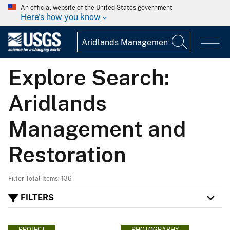
An official website of the United States government
Here's how you know
Explore Search:
Aridlands
Management and
Restoration
Filter Total Items: 136
FILTERS
PROJECT
PHOTOGRAPHY