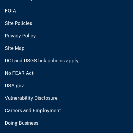
FOIA
Site Policies
Privacy Policy
Site Map
DOI and USGS link policies apply
No FEAR Act
USA.gov
Vulnerability Disclosure
Careers and Employment
Doing Business