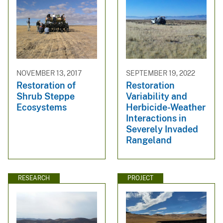
NOVEMBER 13, 2017
SEPTEMBER 19, 2022
Restoration of
Restoration
Shrub Steppe
Variability and
Ecosystems
Herbicide-Weather
Interactions in
Severely Invaded
Rangeland
RESEARCH
PROJECT