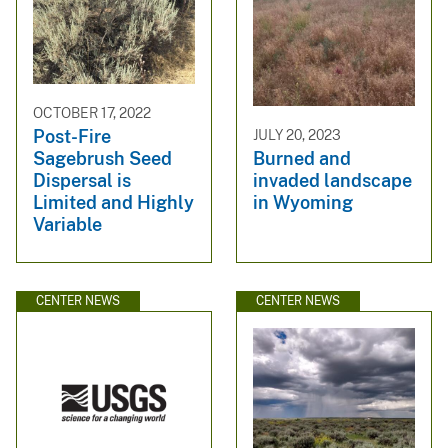
OCTOBER 17, 2022
Post-Fire
JULY 20, 2023
Sagebrush Seed
Burned and
Dispersal is
invaded landscape
Limited and Highly
in Wyoming
Variable
CENTER NEWS
CENTER NEWS