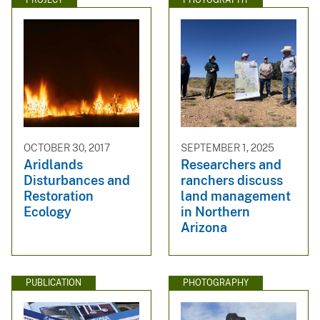
OCTOBER 30, 2017
SEPTEMBER 1, 2025
Aridlands
Researchers and
Disturbances and
ranchers discuss
Restoration
land management
Ecology
in Northern
Arizona
PUBLICATION
PHOTOGRAPHY