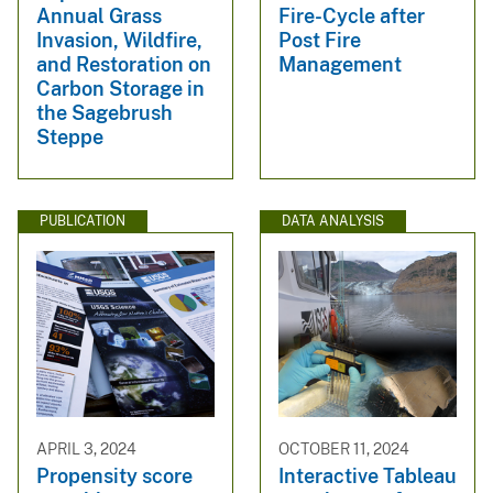
Fire-Cycle after
Annual Grass
Post Fire
Invasion, Wildfire,
Management
and Restoration on
Carbon Storage in
the Sagebrush
Steppe
PUBLICATION
DATA ANALYSIS
APRIL 3, 2024
OCTOBER 11, 2024
Propensity score
Interactive Tableau