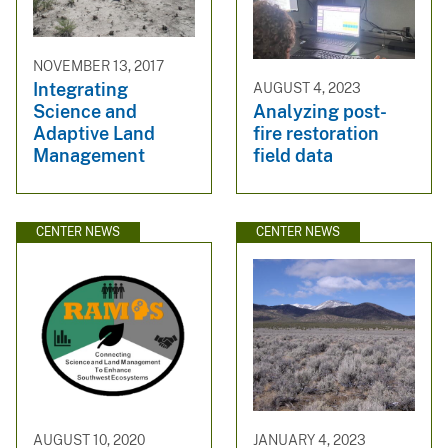
NOVEMBER 13, 2017
Integrating
AUGUST 4, 2023
Science and
Analyzing post-
Adaptive Land
fire restoration
Management
field data
CENTER NEWS
CENTER NEWS
AUGUST 10, 2020
JANUARY 4, 2023