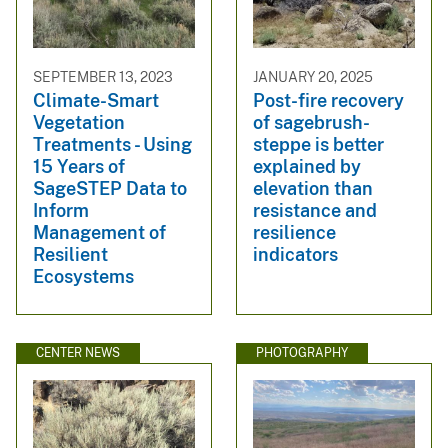
SEPTEMBER 13, 2023
JANUARY 20, 2025
Climate-Smart
Post-fire recovery
Vegetation
of sagebrush-
Treatments - Using
steppe is better
15 Years of
explained by
SageSTEP Data to
elevation than
Inform
resistance and
Management of
resilience
Resilient
indicators
Ecosystems
CENTER NEWS
PHOTOGRAPHY