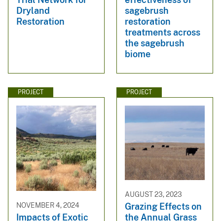
Dryland
sagebrush
Restoration
restoration
treatments across
the sagebrush
biome
PROJECT
PROJECT
AUGUST 23, 2023
Grazing Effects on
NOVEMBER 4, 2024
the Annual Grass
Impacts of Exotic