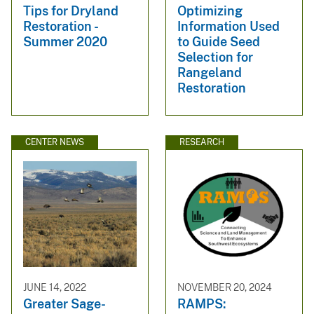
Tips for Dryland
Optimizing
Restoration -
Information Used
Summer 2020
to Guide Seed
Selection for
Rangeland
Restoration
CENTER NEWS
RESEARCH
JUNE 14, 2022
NOVEMBER 20, 2024
Greater Sage-
RAMPS: