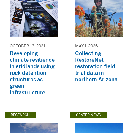
OCTOBER 13, 2021
MAY 1, 2026
Developing
Collecting
climate resilience
RestoreNet
in aridlands using
restoration field
rock detention
trial data in
structures as
northern Arizona
green
infrastructure
RESEARCH
CENTER NEWS