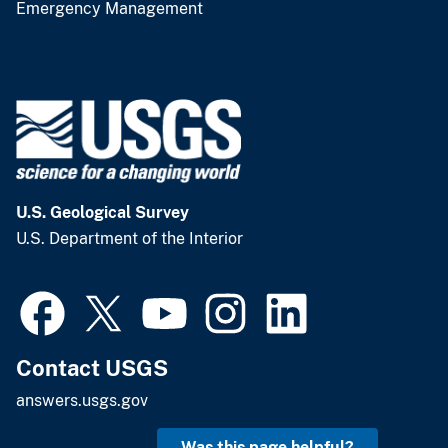
Emergency Management
U.S. Geological Survey
U.S. Department of the Interior
Contact USGS
answers.usgs.gov
Was this page helpful?