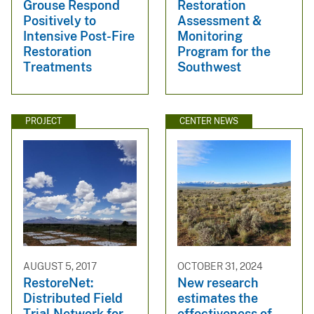
Grouse Respond
Restoration
Positively to
Assessment &
Intensive Post-Fire
Monitoring
Restoration
Program for the
Treatments
Southwest
PROJECT
CENTER NEWS
AUGUST 5, 2017
OCTOBER 31, 2024
RestoreNet:
New research
Distributed Field
estimates the
Trial Network for
effectiveness of