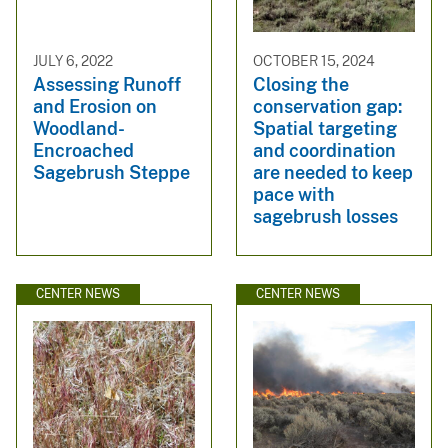
JULY 6, 2022
OCTOBER 15, 2024
Assessing Runoff
Closing the
and Erosion on
conservation gap:
Woodland-
Spatial targeting
Encroached
and coordination
Sagebrush Steppe
are needed to keep
pace with
sagebrush losses
CENTER NEWS
CENTER NEWS