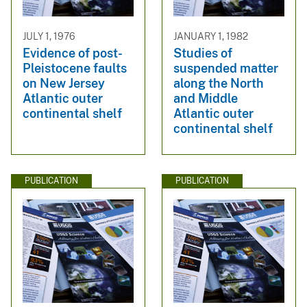
JULY 1, 1976
JANUARY 1, 1982
Evidence of post-
Studies of
Pleistocene faults
suspended matter
on New Jersey
along the North
Atlantic outer
and Middle
continental shelf
Atlantic outer
continental shelf
PUBLICATION
PUBLICATION