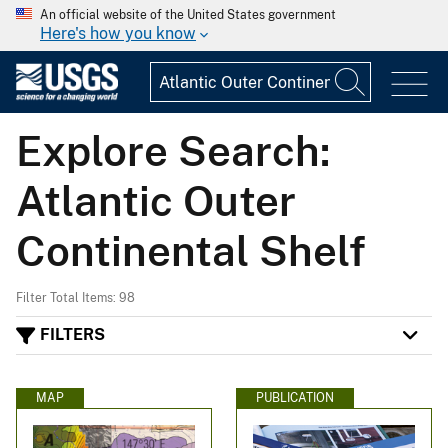
An official website of the United States government
Here's how you know
Explore Search:
Atlantic Outer
Continental Shelf
Filter Total Items: 98
FILTERS
MAP
PUBLICATION