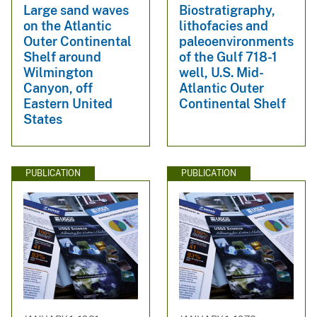
Large sand waves
Biostratigraphy,
on the Atlantic
lithofacies and
Outer Continental
paleoenvironments
Shelf around
of the Gulf 718-1
Wilmington
well, U.S. Mid-
Canyon, off
Atlantic Outer
Eastern United
Continental Shelf
States
PUBLICATION
PUBLICATION