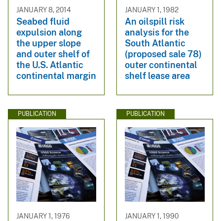
JANUARY 8, 2014
JANUARY 1, 1982
Seabed fluid
An oilspill risk
expulsion along
analysis for the
the upper slope
South Atlantic
and outer shelf of
(proposed sale 78)
the U.S. Atlantic
outer continental
continental margin
shelf lease area
PUBLICATION
PUBLICATION
JANUARY 1, 1976
JANUARY 1, 1990