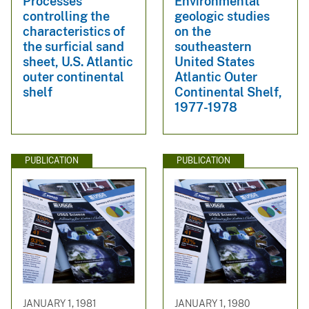
Processes
Environmental
controlling the
geologic studies
characteristics of
on the
the surficial sand
southeastern
sheet, U.S. Atlantic
United States
outer continental
Atlantic Outer
shelf
Continental Shelf,
1977-1978
PUBLICATION
PUBLICATION
JANUARY 1, 1981
JANUARY 1, 1980