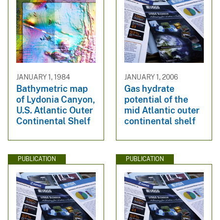
JANUARY 1, 1984
JANUARY 1, 2006
Bathymetric map
Gas hydrate
of Lydonia Canyon,
potential of the
U.S. Atlantic Outer
mid Atlantic outer
Continental Shelf
continental shelf
PUBLICATION
PUBLICATION