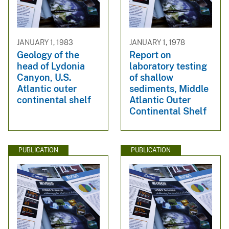
JANUARY 1, 1983
JANUARY 1, 1978
Geology of the
Report on
head of Lydonia
laboratory testing
Canyon, U.S.
of shallow
Atlantic outer
sediments, Middle
continental shelf
Atlantic Outer
Continental Shelf
PUBLICATION
PUBLICATION