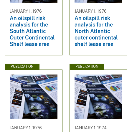
JANUARY 1, 1976
JANUARY 1, 1976
An oilspill risk
An oilspill risk
analysis for the
analysis for the
South Atlantic
North Atlantic
Outer Continental
outer continental
Shelf lease area
shelf lease area
PUBLICATION
PUBLICATION
JANUARY 1, 1976
JANUARY 1, 1974