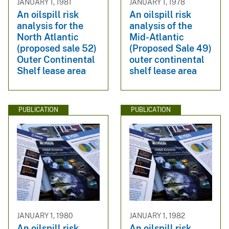
JANUARY 1, 1981
JANUARY 1, 1978
An oilspill risk
An oilspill risk
analysis for the
analysis of the
North Atlantic
Mid-Atlantic
(proposed sale 52)
(Proposed Sale 49)
Outer Continental
outer continental
Shelf lease area
shelf lease area
PUBLICATION
PUBLICATION
JANUARY 1, 1980
JANUARY 1, 1982
An oilspill risk
An oilspill risk