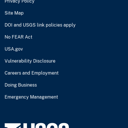
Privacy Policy
Site Map
DOI and USGS link policies apply
No FEAR Act
USA.gov
Vulnerability Disclosure
Careers and Employment
Doing Business
Emergency Management