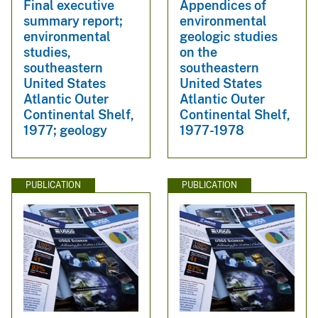
Final executive
Appendices of
summary report;
environmental
environmental
geologic studies
studies,
on the
southeastern
southeastern
United States
United States
Atlantic Outer
Atlantic Outer
Continental Shelf,
Continental Shelf,
1977; geology
1977-1978
PUBLICATION
PUBLICATION