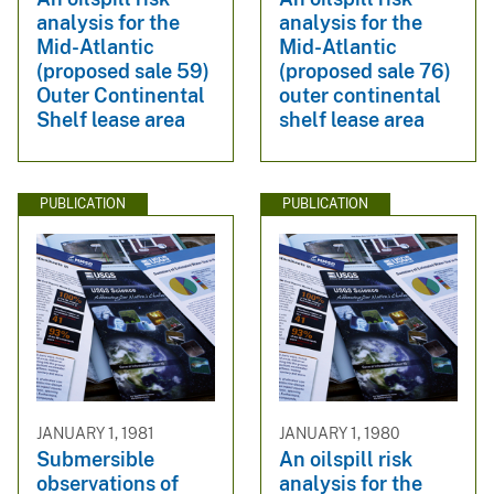
analysis for the
analysis for the
Mid-Atlantic
Mid-Atlantic
(proposed sale 59)
(proposed sale 76)
Outer Continental
outer continental
Shelf lease area
shelf lease area
PUBLICATION
PUBLICATION
JANUARY 1, 1981
JANUARY 1, 1980
Submersible
An oilspill risk
observations of
analysis for the