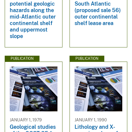
potential geologic
South Atlantic
hazards along the
(proposed sale 56)
mid-Atlantic outer
outer continental
continental shelf
shelf lease area
and uppermost
slope
PUBLICATION
PUBLICATION
JANUARY 1, 1979
JANUARY 1, 1990
Geological studies
Lithology and X-