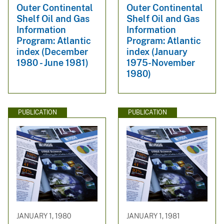
Outer Continental
Outer Continental
Shelf Oil and Gas
Shelf Oil and Gas
Information
Information
Program: Atlantic
Program: Atlantic
index (December
index (January
1980 - June 1981)
1975-November
1980)
PUBLICATION
PUBLICATION
JANUARY 1, 1980
JANUARY 1, 1981