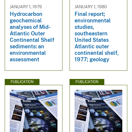
JANUARY 1, 1979
JANUARY 1, 1980
Hydrocarbon
Final report;
geochemical
environmental
analyses of Mid-
studies,
Atlantic Outer
southeastern
Continental Shelf
United States
sediments: an
Atlantic outer
environmental
continental shelf,
assessment
1977; geology
PUBLICATION
PUBLICATION