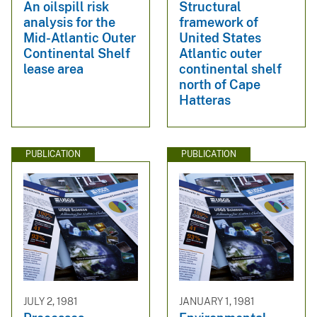
An oilspill risk
Structural
analysis for the
framework of
Mid-Atlantic Outer
United States
Continental Shelf
Atlantic outer
lease area
continental shelf
north of Cape
Hatteras
PUBLICATION
PUBLICATION
JULY 2, 1981
JANUARY 1, 1981