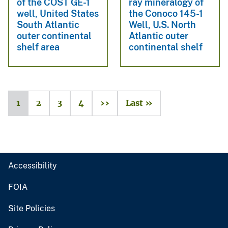
of the COST GE-1
ray mineralogy of
well, United States
the Conoco 145-1
South Atlantic
Well, U.S. North
outer continental
Atlantic outer
shelf area
continental shelf
1
2
3
4
››
Last »
Accessibility
FOIA
Site Policies